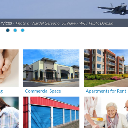
rvices -
Photo by Nardel Gervacio, US Navy / WC / Public Domain
ng
Commercial Space
Apartments for Rent