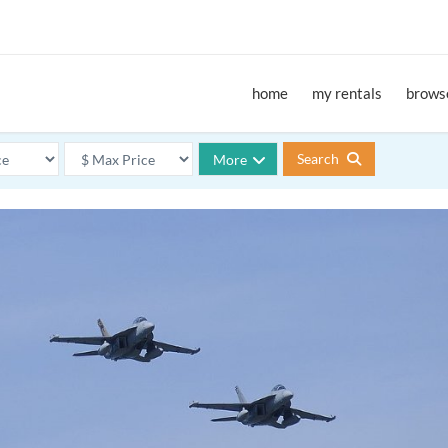
home
my rentals
browse
Search
More