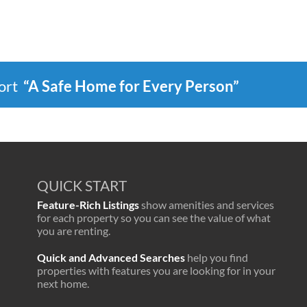
port
“A Safe Home for Every Person”
QUICK START
Feature-Rich Listings
show amenities and services
for each property so you can see the value of what
you are renting.
Quick and Advanced Searches
help you find
properties with features you are looking for in your
next home.