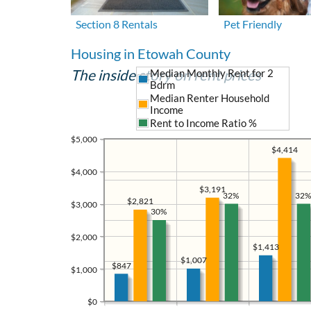
Section 8 Rentals
Pet Friendly
Housing in Etowah County
The inside story on rent prices
Median Monthly Rent for 2
Bdrm
Median Renter Household
Income
Rent to Income Ratio %
$5,000
$4,414
$4,000
$3,191
32%
32%
$2,821
$3,000
30%
$2,000
$1,413
$1,007
$847
$1,000
$0