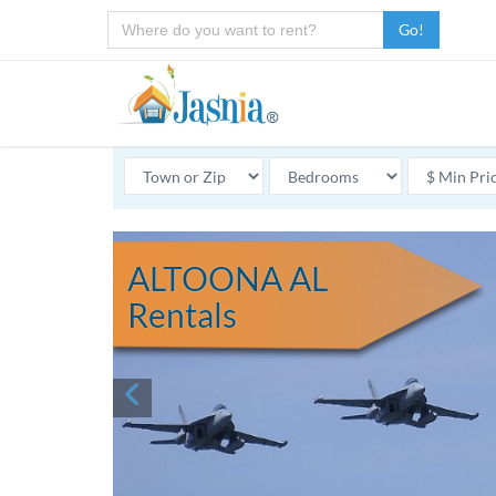
Go!
ALTOONA AL
Rentals