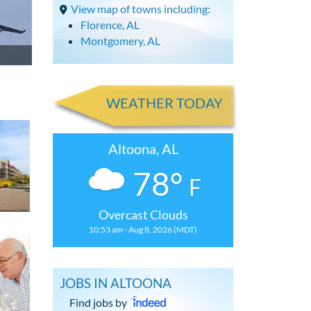
View map of towns including:
Florence, AL
Montgomery, AL
WEATHER TODAY
Altoona, AL
78°
F
Overcast Clouds
10:53 am - Aug 8, 2026 (MDT)
JOBS IN ALTOONA
Find jobs by