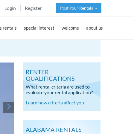
Login
Register
Post Your Rentals
 rentals
special interest
welcome
about us
RENTER
QUALIFICATIONS
What rental criteria are used to
evaluate your rental application?
Learn how criteria affect you!
ALABAMA RENTALS