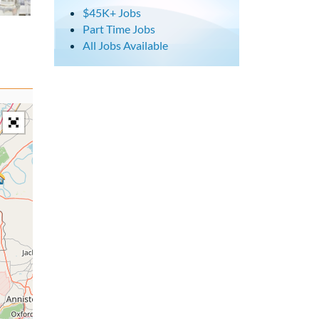
$45K+ Jobs
Part Time Jobs
All Jobs Available