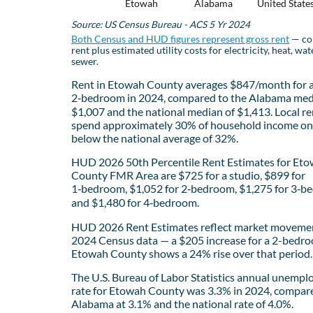
Etowah
Alabama
United State
Source: US Census Bureau - ACS 5 Yr 2024
Both Census and HUD figures represent gross rent
— co
rent plus estimated utility costs for electricity, heat, wat
sewer.
Rent in Etowah County averages $847/month for 
2‑bedroom in 2024, compared to the Alabama med
$1,007 and the national median of $1,413. Local re
spend approximately 30% of household income on 
below the national average of 32%.
HUD 2026 50th Percentile Rent Estimates for Et
County FMR Area are $725 for a studio, $899 for
1‑bedroom, $1,052 for 2‑bedroom, $1,275 for 3‑b
and $1,480 for 4‑bedroom.
HUD 2026 Rent Estimates reflect market movemen
2024 Census data — a $205 increase for a 2-bedro
Etowah County shows a 24% rise over that period.
The U.S. Bureau of Labor Statistics annual unemp
rate for Etowah County was 3.3% in 2024, compar
Alabama at 3.1% and the national rate of 4.0%.