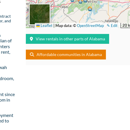
s
ntract
er, and
20 
Leaflet
|
Map data: ©
OpenStreetMap
✎ Edit
a
View rentals in other parts of Alabama
ian of
nters
rent,
Affordable communities in Alabama
owah
edroom,
t since
om in
loyment
ed to