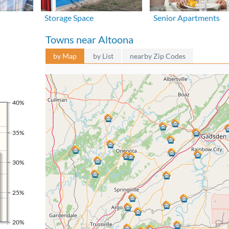
Storage Space
Senior Apartments
Towns near Altoona
by Map
by List
nearby Zip Codes
40%
35%
30%
25%
20%