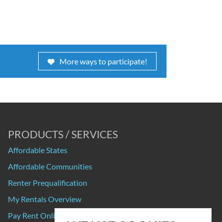
More ways to participate!
PRODUCTS / SERVICES
Affordable States
Affordable Communities
Renter Prequalification
My Rentals Overview
Pay Rent Online