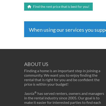
Find the rent price that is best for you!
When using our services you sup
ABOUT US
Finding a home is an important step in joining a
community. We want you to enjoy finding the
rental that is right for you and be confident the
price is within your budget!
®
Jasnia
has served renters, owners and managers
in the rental industry since 2005. Our goal is to
make it easier for interested parties to find each