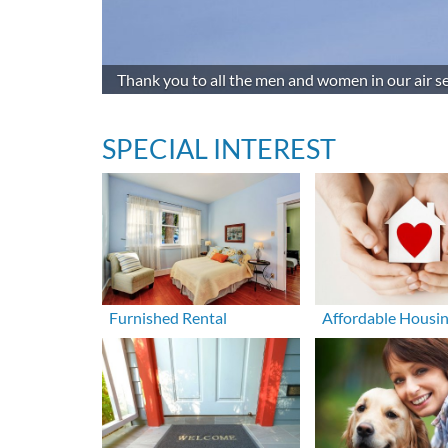
Thank you to all the men and women in our air se
SPECIAL INTEREST
Furnished Rental
Affordable Housi