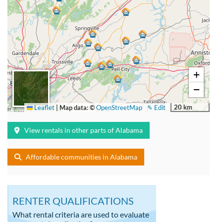
+
−
20 km
Leaflet
|
Map data: ©
OpenStreetMap
✎ Edit
View rentals in other parts of Alabama
Affordable communities in Alabama
RENTER QUALIFICATIONS
What rental criteria are used to evaluate