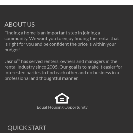
ABOUT US
Finding a home is an important step in joining a
community. We want you to enjoy finding the rental that
is right for you and be confident the price is within your
budget!
®
Jasnia
has served renters, owners and managers in the
rental industry since 2005. Our goal is to make it easier for
interested parties to find each other and do business in a
professional and thoughtful manner.
Equal Housing Opportunity
QUICK START