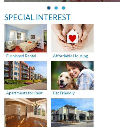
SPECIAL INTEREST
Furnished Rental
Affordable Housing
Apartments for Rent
Pet Friendly