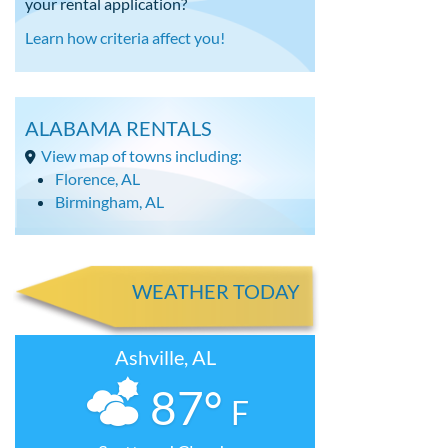
your rental application?
Learn how criteria affect you!
ALABAMA RENTALS
View map of towns including:
Florence, AL
Birmingham, AL
WEATHER TODAY
Ashville, AL
87°
F