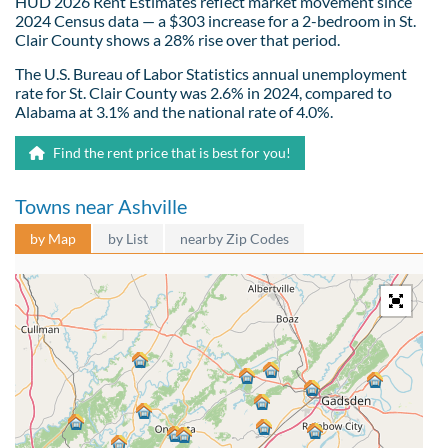
HUD 2026 Rent Estimates reflect market movement since
2024 Census data — a $303 increase for a 2-bedroom in St.
Clair County shows a 28% rise over that period.
The U.S. Bureau of Labor Statistics annual unemployment
rate for St. Clair County was 2.6% in 2024, compared to
Alabama at 3.1% and the national rate of 4.0%.
Find the rent price that is best for you!
Towns near Ashville
by Map
by List
nearby Zip Codes