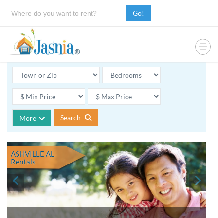
Go!
Search
More
ASHVILLE AL
Rentals