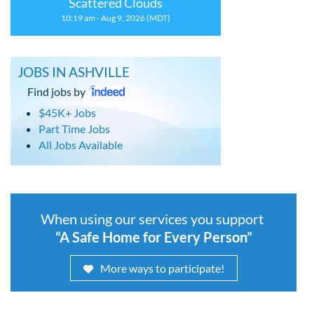
Scattered Clouds
10:19 am - Aug 9, 2026 (MDT)
JOBS IN ASHVILLE
Find jobs by
$45K+ Jobs
Part Time Jobs
All Jobs Available
When using our services you support
“A Safe Home for Every Person”
More ways to participate!