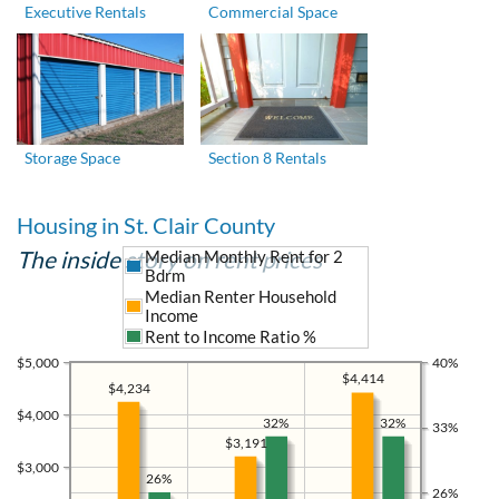
Executive Rentals
Commercial Space
Storage Space
Section 8 Rentals
Housing in St. Clair County
The inside story on rent prices
Median Monthly Rent for 2
Bdrm
Median Renter Household
Income
Rent to Income Ratio %
$5,000
40%
$4,414
$4,234
$4,000
32%
32%
33%
$3,191
$3,000
26%
26%