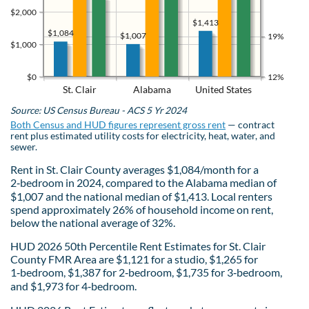
$2,000
$1,413
$1,084
$1,007
19%
$1,000
$0
12%
St. Clair
Alabama
United States
Source: US Census Bureau - ACS 5 Yr 2024
Both Census and HUD figures represent gross rent
— contract
rent plus estimated utility costs for electricity, heat, water, and
sewer.
Rent in St. Clair County averages $1,084/month for a
2‑bedroom in 2024, compared to the Alabama median of
$1,007 and the national median of $1,413. Local renters
spend approximately 26% of household income on rent,
below the national average of 32%.
HUD 2026 50th Percentile Rent Estimates for St. Clair
County FMR Area are $1,121 for a studio, $1,265 for
1‑bedroom, $1,387 for 2‑bedroom, $1,735 for 3‑bedroom,
and $1,973 for 4‑bedroom.