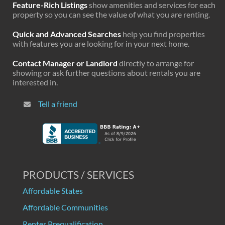
Feature-Rich Listings
show amenities and services for each
property so you can see the value of what you are renting.
Quick and Advanced Searches
help you find properties
with features you are looking for in your next home.
Contact Manager or Landlord
directly to arrange for
showing or ask further questions about rentals you are
interested in.
Tell a friend
PRODUCTS / SERVICES
Affordable States
Affordable Communities
Renter Prequalification