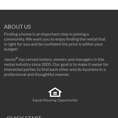
ABOUT US
Finding a home is an important step in joining a
community. We want you to enjoy finding the rental that
is right for you and be confident the price is within your
budget!
®
Jasnia
has served renters, owners and managers in the
rental industry since 2005. Our goal is to make it easier for
interested parties to find each other and do business in a
professional and thoughtful manner.
Equal Housing Opportunity