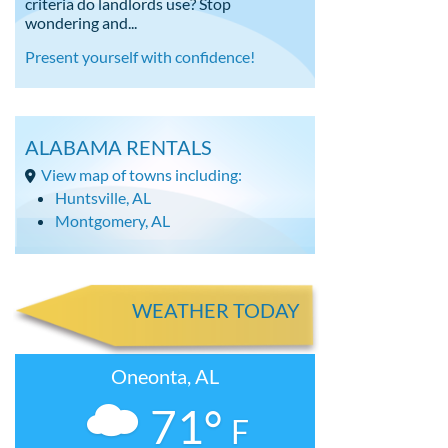
criteria do landlords use? Stop
wondering and...
Present yourself with confidence!
ALABAMA RENTALS
View map of towns including:
Huntsville, AL
Montgomery, AL
WEATHER TODAY
Oneonta, AL
71°
F