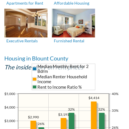
Apartments for Rent
Affordable Housing
Executive Rentals
Furnished Rental
Housing in Blount County
The inside story on rent prices
Median Monthly Rent for 2
Bdrm
Median Renter Household
Income
Rent to Income Ratio %
$5,000
40%
$4,414
$4,000
32%
32%
33%
$3,191
$2,990
$3,000
26%
26%