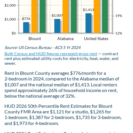
$2,000
$1,413
$1,007
19%
$776
$1,000
$0
12%
Blount
Alabama
United States
Source: US Census Bureau - ACS 5 Yr 2024
Both Census and HUD figures represent gross rent
— contract
rent plus estimated utility costs for electricity, heat, water, and
sewer.
Rent in Blount County averages $776/month for a
2‑bedroom in 2024, compared to the Alabama median of
$1,007 and the national median of $1,413. Local renters
spend approximately 26% of household income on rent,
below the national average of 32%.
HUD 2026 50th Percentile Rent Estimates for Blount
County FMR Area are $1,121 for a studio, $1,265 for
1‑bedroom, $1,387 for 2‑bedroom, $1,735 for 3‑bedroom,
and $1,973 for 4‑bedroom.