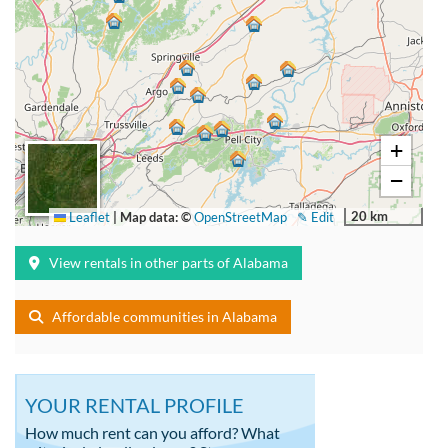
+
−
20 km
Leaflet
|
Map data: ©
OpenStreetMap
✎ Edit
View rentals in other parts of Alabama
Affordable communities in Alabama
YOUR RENTAL PROFILE
How much rent can you afford? What