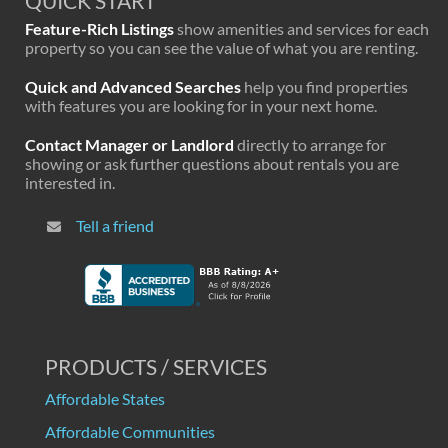
QUICK START
Feature-Rich Listings
show amenities and services for each
property so you can see the value of what you are renting.
Quick and Advanced Searches
help you find properties
with features you are looking for in your next home.
Contact Manager or Landlord
directly to arrange for
showing or ask further questions about rentals you are
interested in.
Tell a friend
PRODUCTS / SERVICES
Affordable States
Affordable Communities