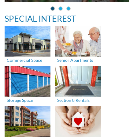
SPECIAL INTEREST
Commercial Space
Senior Apartments
Storage Space
Section 8 Rentals