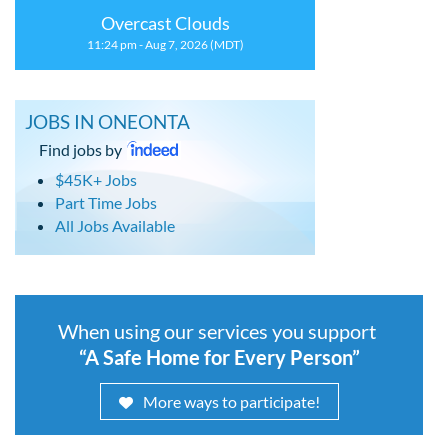
Overcast Clouds
11:24 pm - Aug 7, 2026 (MDT)
JOBS IN ONEONTA
Find jobs by
$45K+ Jobs
Part Time Jobs
All Jobs Available
When using our services you support
“A Safe Home for Every Person”
More ways to participate!