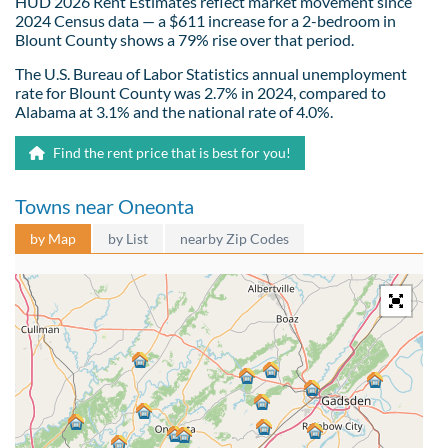
HUD 2026 Rent Estimates reflect market movement since
2024 Census data — a $611 increase for a 2-bedroom in
Blount County shows a 79% rise over that period.
The U.S. Bureau of Labor Statistics annual unemployment
rate for Blount County was 2.7% in 2024, compared to
Alabama at 3.1% and the national rate of 4.0%.
Find the rent price that is best for you!
Towns near Oneonta
by Map
by List
nearby Zip Codes