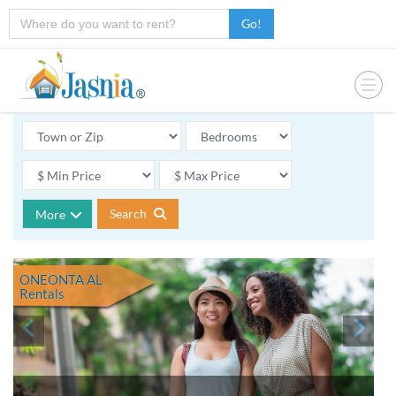
Go!
Search
More
ONEONTA AL
Rentals