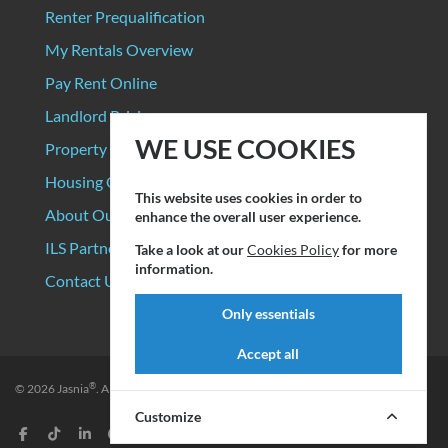
Renter Prequalification
My Rentals Overview
Pay Rent Online
Landlord Pricing
WE USE COOKIES
Property Manager Pricing
Housing Organizations
This website uses cookies in order to
About Our Data Sources
enhance the overall user experience.
ILS Partners
Take a look at our
Cookies Policy
for more
information.
Contact Us
Only essentials
Accept all
®
© 2026
Jasnia
. All rights reserved.
Privacy Policy
|
Terms of Service
Customize