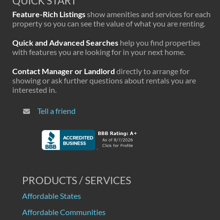
QUICK START
Feature-Rich Listings
show amenities and services for each
property so you can see the value of what you are renting.
Quick and Advanced Searches
help you find properties
with features you are looking for in your next home.
Contact Manager or Landlord
directly to arrange for
showing or ask further questions about rentals you are
interested in.
Tell a friend
PRODUCTS / SERVICES
Affordable States
Affordable Communities