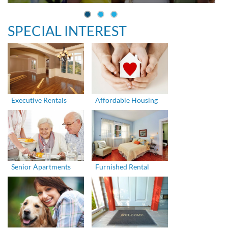
SPECIAL INTEREST
Executive Rentals
Affordable Housing
Senior Apartments
Furnished Rental