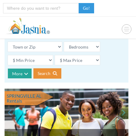
Go!
Search
More
SPRINGVILLE AL
Rentals