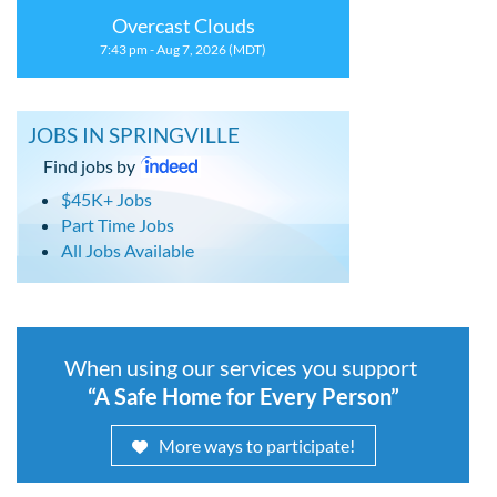
Overcast Clouds
7:43 pm - Aug 7, 2026 (MDT)
JOBS IN SPRINGVILLE
Find jobs by
$45K+ Jobs
Part Time Jobs
All Jobs Available
When using our services you support
“A Safe Home for Every Person”
More ways to participate!