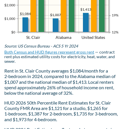
$2,000
$1,413
$1,084
$1,007
19%
$1,000
$0
12%
St. Clair
Alabama
United States
Source: US Census Bureau - ACS 5 Yr 2024
Both Census and HUD figures represent gross rent
— contract
rent plus estimated utility costs for electricity, heat, water, and
sewer.
Rent in St. Clair County averages $1,084/month for a
2‑bedroom in 2024, compared to the Alabama median of
$1,007 and the national median of $1,413. Local renters
spend approximately 26% of household income on rent,
below the national average of 32%.
HUD 2026 50th Percentile Rent Estimates for St. Clair
County FMR Area are $1,121 for a studio, $1,265 for
1‑bedroom, $1,387 for 2‑bedroom, $1,735 for 3‑bedroom,
and $1,973 for 4‑bedroom.