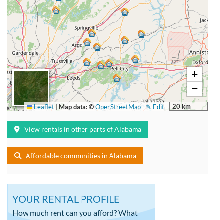
+
−
20 km
Leaflet
|
Map data: ©
OpenStreetMap
✎ Edit
View rentals in other parts of Alabama
Affordable communities in Alabama
YOUR RENTAL PROFILE
How much rent can you afford? What