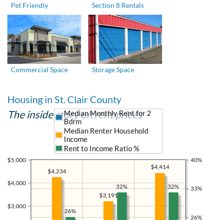
Pet Friendly
Section 8 Rentals
Commercial Space
Storage Space
Housing in St. Clair County
The inside story on rent prices
Median Monthly Rent for 2
Bdrm
Median Renter Household
Income
Rent to Income Ratio %
$5,000
40%
$4,414
$4,234
$4,000
32%
32%
33%
$3,191
$3,000
26%
26%