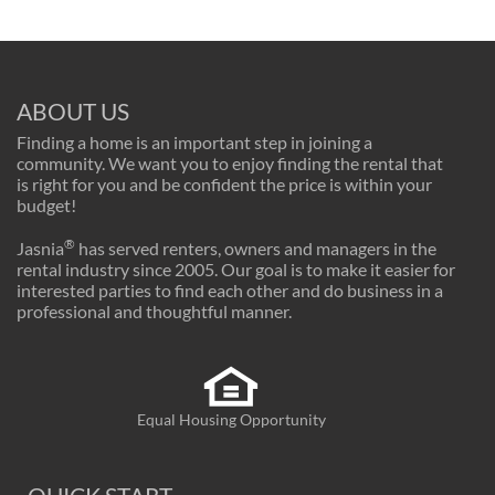
ABOUT US
Finding a home is an important step in joining a
community. We want you to enjoy finding the rental that
is right for you and be confident the price is within your
budget!
®
Jasnia
has served renters, owners and managers in the
rental industry since 2005. Our goal is to make it easier for
interested parties to find each other and do business in a
professional and thoughtful manner.
Equal Housing Opportunity