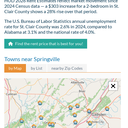
HUD 2026 Rent Estimates reflect market movement since
2024 Census data — a $303 increase for a 2-bedroom in St.
Clair County shows a 28% rise over that period.
The U.S. Bureau of Labor Statistics annual unemployment
rate for St. Clair County was 2.6% in 2024, compared to
Alabama at 3.1% and the national rate of 4.0%.
Find the rent price that is best for you!
Towns near Springville
by Map
by List
nearby Zip Codes