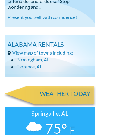
criteria do landlords use? Stop
wondering and...
Present yourself with confidence!
ALABAMA RENTALS
View map of towns including:
Birmingham, AL
Florence, AL
WEATHER TODAY
Springville, AL
75°
F