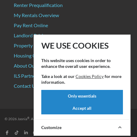
Renter Prequalification
My Rentals Overview
Pay Rent Online
Landlord Pricing
WE USE COOKIES
Property Manager Pricing
Housing Organizations
This website uses cookies in order to
About Our Data Sources
enhance the overall user experience.
ILS Partners
Take a look at our
Cookies Policy
for more
information.
Contact Us
Only essentials
Accept all
®
© 2026
Jasnia
. All rights reserved.
Privacy Policy
|
Terms of Service
Customize