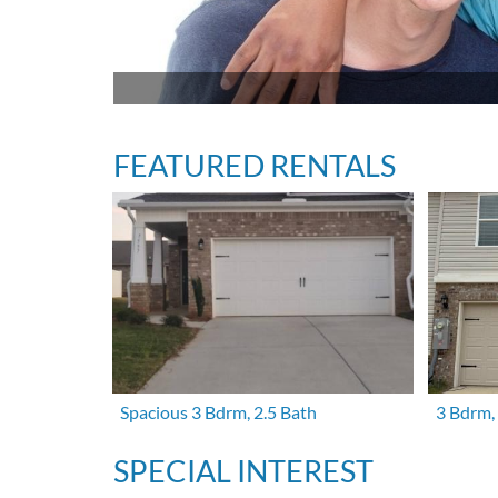
FEATURED RENTALS
Spacious 3 Bdrm, 2.5 Bath
3 Bdrm,
SPECIAL INTEREST