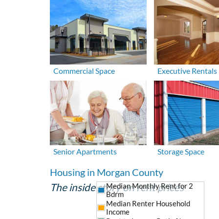
Commercial Space
Executive Rentals
Senior Apartments
Storage Space
Housing in Morgan County
The inside story on rent prices
Median Monthly Rent for 2
Bdrm
Median Renter Household
Income