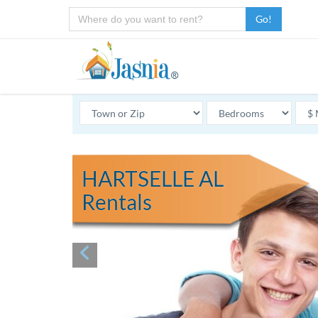
Go!
HARTSELLE AL
Rentals