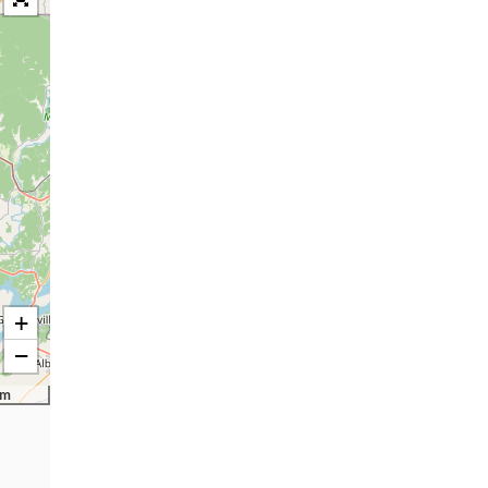
+
−
km