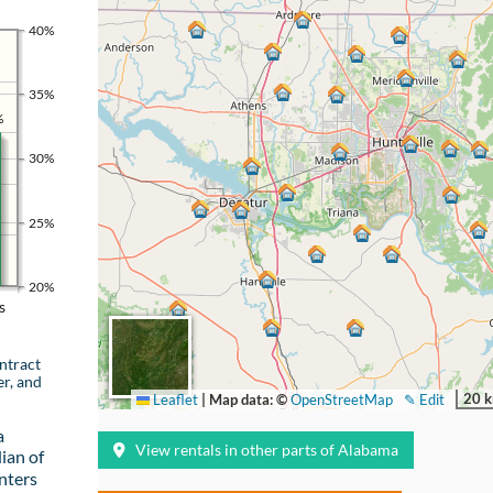
40%
35%
%
30%
25%
20%
s
ntract
er, and
20 
Leaflet
|
Map data: ©
OpenStreetMap
✎ Edit
a
View rentals in other parts of Alabama
ian of
nters