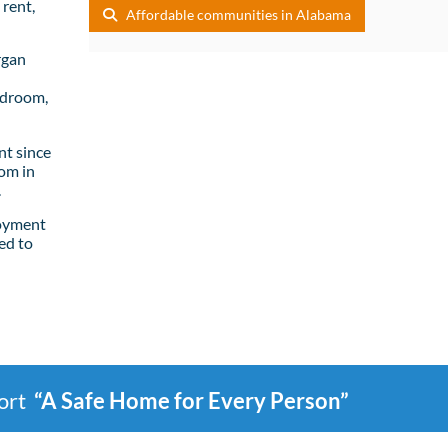
rent,
Affordable communities in Alabama
rgan
edroom,
t since
om in
.
loyment
ed to
port
“A Safe Home for Every Person”