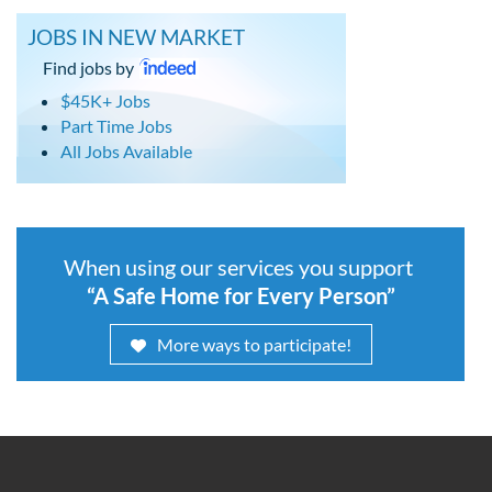
JOBS IN NEW MARKET
Find jobs by
$45K+ Jobs
Part Time Jobs
All Jobs Available
When using our services you support
“A Safe Home for Every Person”
More ways to participate!