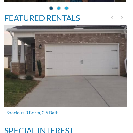
FEATURED RENTALS
Spacious 3 Bdrm, 2.5 Bath
SPECIAL INTEREST