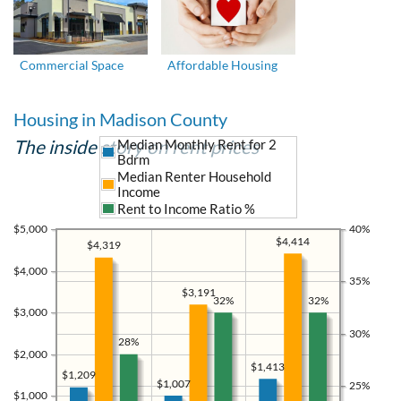
Commercial Space
Affordable Housing
Housing in Madison County
The inside story on rent prices
Median Monthly Rent for 2
Bdrm
Median Renter Household
Income
Rent to Income Ratio %
$5,000
40%
$4,414
$4,319
$4,000
35%
$3,191
32%
32%
$3,000
30%
28%
$2,000
$1,413
$1,209
$1,007
25%
$1,000