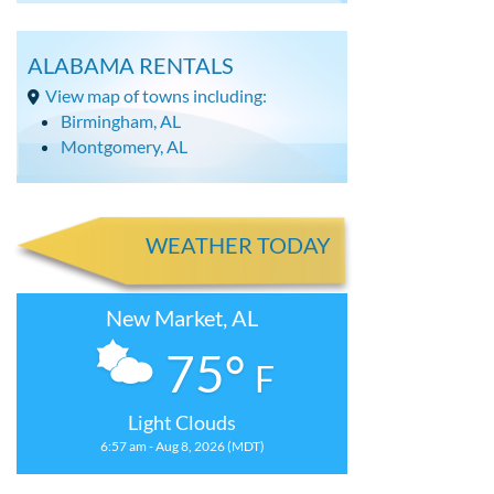
ALABAMA RENTALS
View map of towns including:
Birmingham, AL
Montgomery, AL
WEATHER TODAY
New Market, AL
75°
F
Light Clouds
6:57 am - Aug 8, 2026 (MDT)