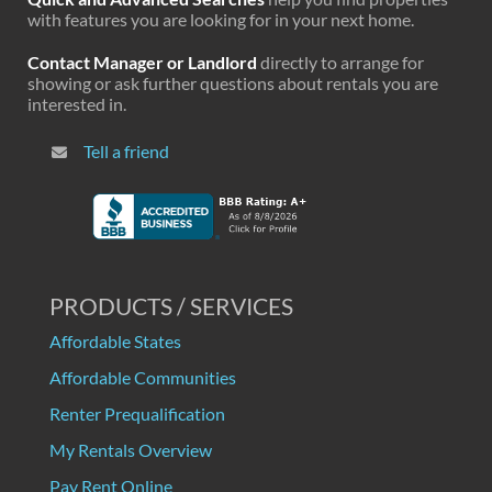
with features you are looking for in your next home.
Contact Manager or Landlord
directly to arrange for
showing or ask further questions about rentals you are
interested in.
Tell a friend
PRODUCTS / SERVICES
Affordable States
Affordable Communities
Renter Prequalification
My Rentals Overview
Pay Rent Online