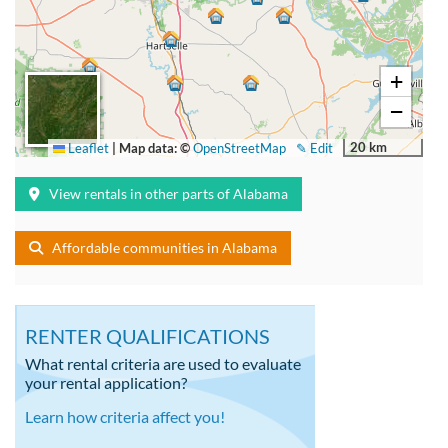
+
−
20 km
Leaflet
|
Map data: ©
OpenStreetMap
✎ Edit
View rentals in other parts of Alabama
Affordable communities in Alabama
RENTER QUALIFICATIONS
What rental criteria are used to evaluate
your rental application?
Learn how criteria affect you!