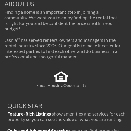
ABOUT US
Finding a home is an important step in joining a
community. We want you to enjoy finding the rental that
is right for you and be confident the price is within your
budget!
®
Jasnia
has served renters, owners and managers in the
rental industry since 2005. Our goal is to make it easier for
interested parties to find each other and do business in a
professional and thoughtful manner.
Equal Housing Opportunity
QUICK START
Feature-Rich Listings
show amenities and services for each
property so you can see the value of what you are renting.
Quick and Advanced Searches
help you find properties