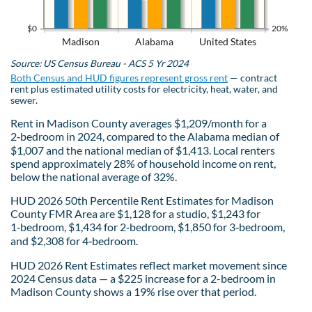
$0
20%
Madison
Alabama
United States
Source: US Census Bureau - ACS 5 Yr 2024
Both Census and HUD figures represent gross rent
— contract
rent plus estimated utility costs for electricity, heat, water, and
sewer.
Rent in Madison County averages $1,209/month for a
2‑bedroom in 2024, compared to the Alabama median of
$1,007 and the national median of $1,413. Local renters
spend approximately 28% of household income on rent,
below the national average of 32%.
HUD 2026 50th Percentile Rent Estimates for Madison
County FMR Area are $1,128 for a studio, $1,243 for
1‑bedroom, $1,434 for 2‑bedroom, $1,850 for 3‑bedroom,
and $2,308 for 4‑bedroom.
HUD 2026 Rent Estimates reflect market movement since
2024 Census data — a $225 increase for a 2-bedroom in
Madison County shows a 19% rise over that period.