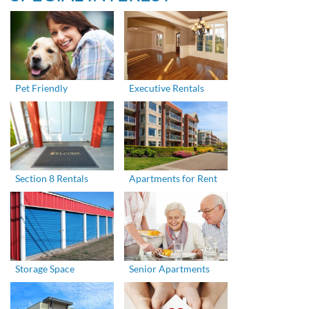
Pet Friendly
Executive Rentals
Section 8 Rentals
Apartments for Rent
Storage Space
Senior Apartments