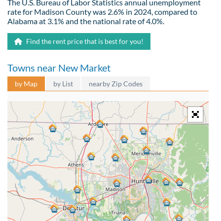
The U.S. Bureau of Labor Statistics annual unemployment
rate for Madison County was 2.6% in 2024, compared to
Alabama at 3.1% and the national rate of 4.0%.
Find the rent price that is best for you!
Towns near New Market
by Map
by List
nearby Zip Codes