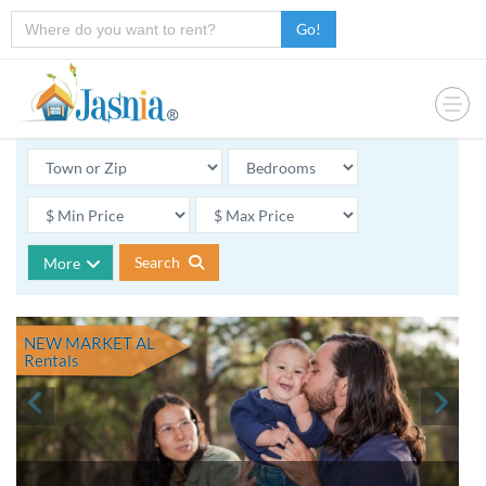
Go!
Search
More
NEW MARKET AL
Rentals