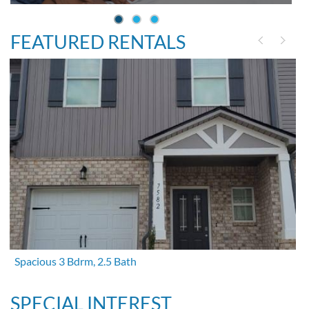
FEATURED RENTALS
Spacious 3 Bdrm, 2.5 Bath
SPECIAL INTEREST