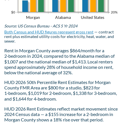
$0
20%
Morgan
Alabama
United States
Source: US Census Bureau - ACS 5 Yr 2024
Both Census and HUD figures represent gross rent
— contract
rent plus estimated utility costs for electricity, heat, water, and
sewer.
Rent in Morgan County averages $864/month for a
2‑bedroom in 2024, compared to the Alabama median of
$1,007 and the national median of $1,413. Local renters
spend approximately 28% of household income on rent,
below the national average of 32%.
HUD 2026 50th Percentile Rent Estimates for Morgan
County FMR Area are $800 for a studio, $823 for
1‑bedroom, $1,019 for 2‑bedroom, $1,338 for 3‑bedroom,
and $1,644 for 4‑bedroom.
HUD 2026 Rent Estimates reflect market movement since
2024 Census data — a $155 increase for a 2-bedroom in
Morgan County shows a 18% rise over that period.