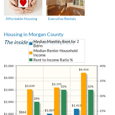
Affordable Housing
Executive Rentals
Housing in Morgan County
The inside story on rent prices
Median Monthly Rent for 2
Bdrm
Median Renter Household
Income
Rent to Income Ratio %
$5,000
40%
$4,414
$4,000
35%
$3,191
$3,039
32%
32%
$3,000
30%
28%
$2,000
$1,413
$1,007
25%
$864
$1,000