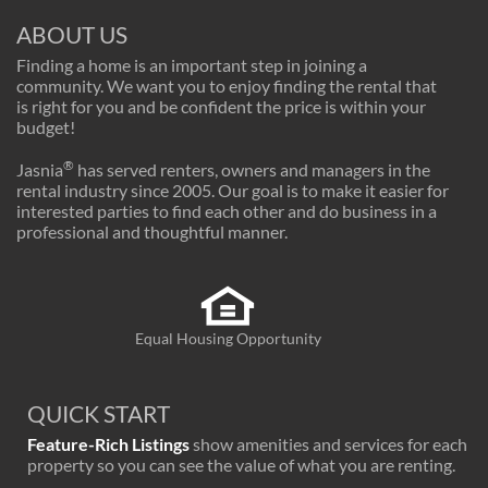
ABOUT US
Finding a home is an important step in joining a
community. We want you to enjoy finding the rental that
is right for you and be confident the price is within your
budget!
®
Jasnia
has served renters, owners and managers in the
rental industry since 2005. Our goal is to make it easier for
interested parties to find each other and do business in a
professional and thoughtful manner.
Equal Housing Opportunity
QUICK START
Feature-Rich Listings
show amenities and services for each
property so you can see the value of what you are renting.