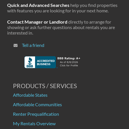
Quick and Advanced Searches
help you find properties
with features you are looking for in your next home.
Contact Manager or Landlord
directly to arrange for
showing or ask further questions about rentals you are
interested in.
Tell a friend
PRODUCTS / SERVICES
Affordable States
Affordable Communities
Renter Prequalification
My Rentals Overview