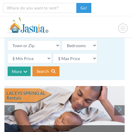
Go!
Search
More
LACEYS SPRING AL
Rentals