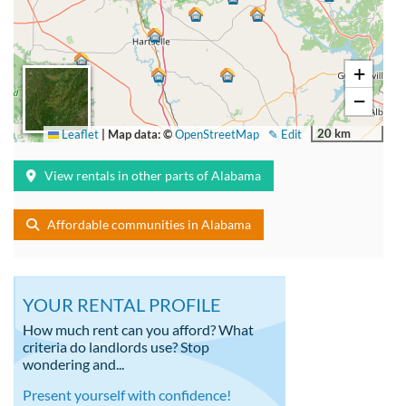
+
−
20 km
Leaflet
|
Map data: ©
OpenStreetMap
✎ Edit
View rentals in other parts of Alabama
Affordable communities in Alabama
YOUR RENTAL PROFILE
How much rent can you afford? What
criteria do landlords use? Stop
wondering and...
Present yourself with confidence!