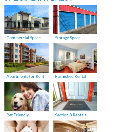
Commercial Space
Storage Space
Apartments for Rent
Furnished Rental
Pet Friendly
Section 8 Rentals