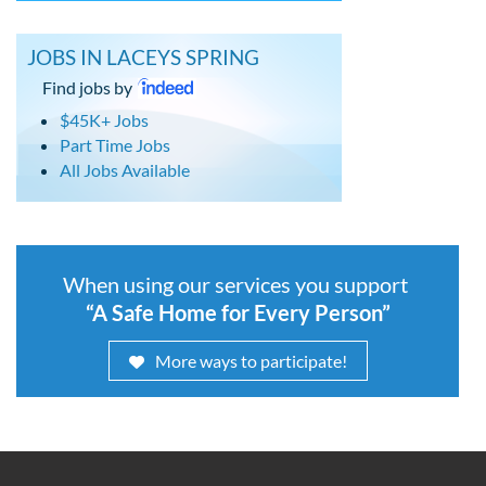
JOBS IN LACEYS SPRING
Find jobs by
$45K+ Jobs
Part Time Jobs
All Jobs Available
When using our services you support
“A Safe Home for Every Person”
More ways to participate!