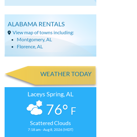
ALABAMA RENTALS
View map of towns including:
Montgomery, AL
Florence, AL
WEATHER TODAY
Laceys Spring, AL
76°
F
Scattered Clouds
7:18 am - Aug 8, 2026 (MDT)