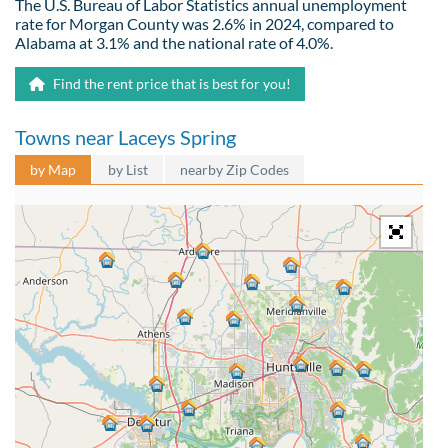
The U.S. Bureau of Labor Statistics annual unemployment
rate for Morgan County was 2.6% in 2024, compared to
Alabama at 3.1% and the national rate of 4.0%.
Find the rent price that is best for you!
Towns near Laceys Spring
by Map
by List
nearby Zip Codes