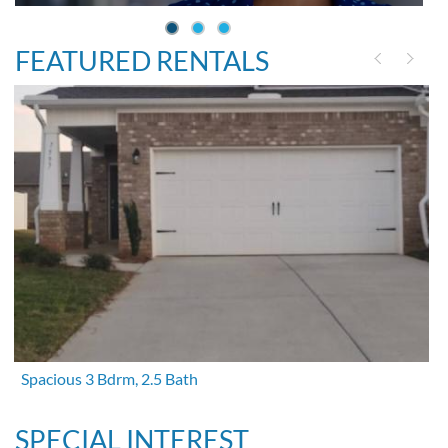
FEATURED RENTALS
Spacious 3 Bdrm, 2.5 Bath
SPECIAL INTEREST