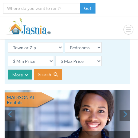
Go!
Search
More
MADISON AL
Rentals