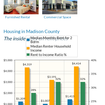
Furnished Rental
Commercial Space
Housing in Madison County
The inside story on rent prices
Median Monthly Rent for 2
Bdrm
Median Renter Household
Income
Rent to Income Ratio %
$5,000
40%
$4,414
$4,319
$4,000
35%
$3,191
32%
32%
$3,000
30%
28%
$2,000
$1,413
$1,209
$1,007
25%
$1,000