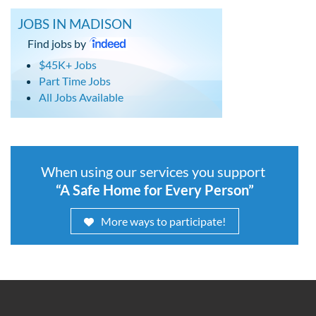
JOBS IN MADISON
Find jobs by
$45K+ Jobs
Part Time Jobs
All Jobs Available
When using our services you support
“A Safe Home for Every Person”
More ways to participate!