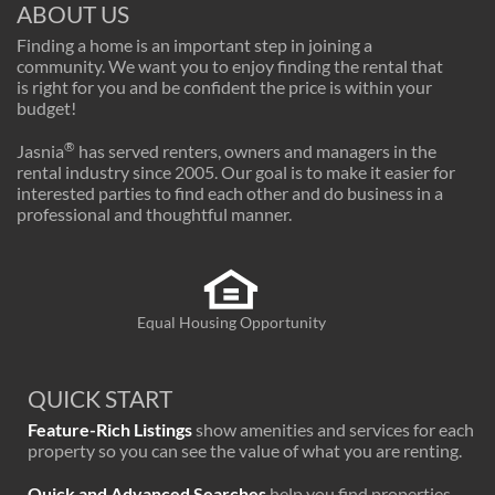
ABOUT US
Finding a home is an important step in joining a
community. We want you to enjoy finding the rental that
is right for you and be confident the price is within your
budget!
®
Jasnia
has served renters, owners and managers in the
rental industry since 2005. Our goal is to make it easier for
interested parties to find each other and do business in a
professional and thoughtful manner.
Equal Housing Opportunity
QUICK START
Feature-Rich Listings
show amenities and services for each
property so you can see the value of what you are renting.
Quick and Advanced Searches
help you find properties