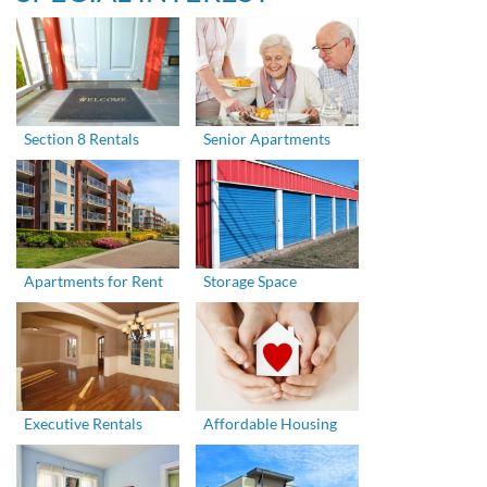
Section 8 Rentals
Senior Apartments
Apartments for Rent
Storage Space
Executive Rentals
Affordable Housing