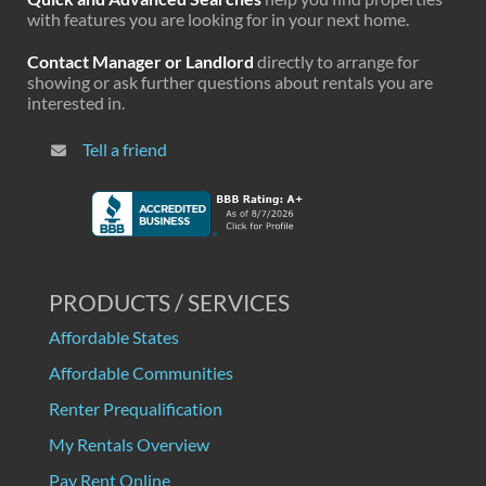
with features you are looking for in your next home.
Contact Manager or Landlord
directly to arrange for
showing or ask further questions about rentals you are
interested in.
Tell a friend
PRODUCTS / SERVICES
Affordable States
Affordable Communities
Renter Prequalification
My Rentals Overview
Pay Rent Online