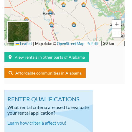
+
−
20 km
Leaflet
|
Map data: ©
OpenStreetMap
✎ Edit
View rentals in other parts of Alabama
Affordable communities in Alabama
RENTER QUALIFICATIONS
What rental criteria are used to evaluate
your rental application?
Learn how criteria affect you!