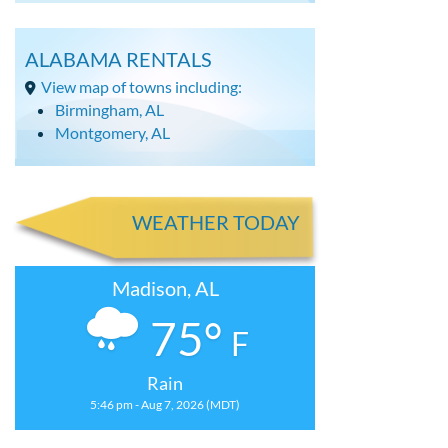
ALABAMA RENTALS
View map of towns including:
Birmingham, AL
Montgomery, AL
WEATHER TODAY
Madison, AL
75°
F
Rain
5:46 pm - Aug 7, 2026 (MDT)