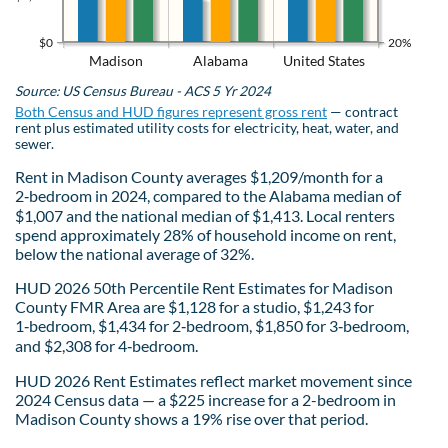
$0
20%
Madison
Alabama
United States
Source: US Census Bureau - ACS 5 Yr 2024
Both Census and HUD figures represent gross rent
— contract
rent plus estimated utility costs for electricity, heat, water, and
sewer.
Rent in Madison County averages $1,209/month for a
2‑bedroom in 2024, compared to the Alabama median of
$1,007 and the national median of $1,413. Local renters
spend approximately 28% of household income on rent,
below the national average of 32%.
HUD 2026 50th Percentile Rent Estimates for Madison
County FMR Area are $1,128 for a studio, $1,243 for
1‑bedroom, $1,434 for 2‑bedroom, $1,850 for 3‑bedroom,
and $2,308 for 4‑bedroom.
HUD 2026 Rent Estimates reflect market movement since
2024 Census data — a $225 increase for a 2-bedroom in
Madison County shows a 19% rise over that period.