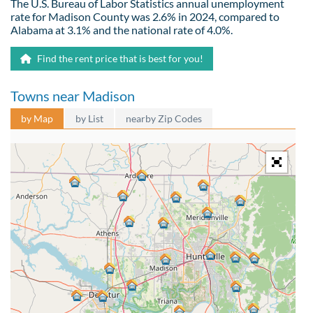
The U.S. Bureau of Labor Statistics annual unemployment
rate for Madison County was 2.6% in 2024, compared to
Alabama at 3.1% and the national rate of 4.0%.
Find the rent price that is best for you!
Towns near Madison
by Map
by List
nearby Zip Codes