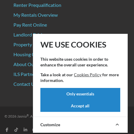
Renter Prequalification
My Rentals Overview
Pay Rent Online
Landlord Pricing
WE USE COOKIES
Property Manager Pricing
Housing Organizations
This website uses cookies in order to
About Our Data Sources
enhance the overall user experience.
ILS Partners
Take a look at our
Cookies Policy
for more
information.
Contact Us
Only essentials
Accept all
®
© 2026
Jasnia
. All rights reserved.
Privacy Policy
|
Terms of Service
Customize