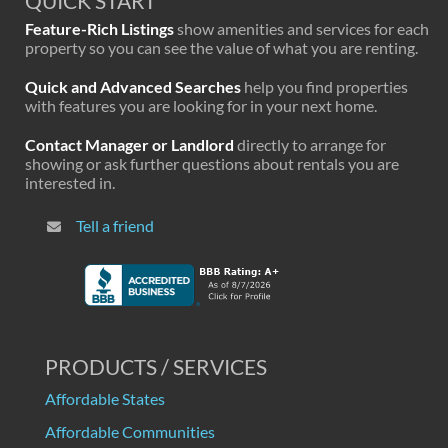
QUICK START
Feature-Rich Listings
show amenities and services for each
property so you can see the value of what you are renting.
Quick and Advanced Searches
help you find properties
with features you are looking for in your next home.
Contact Manager or Landlord
directly to arrange for
showing or ask further questions about rentals you are
interested in.
Tell a friend
PRODUCTS / SERVICES
Affordable States
Affordable Communities