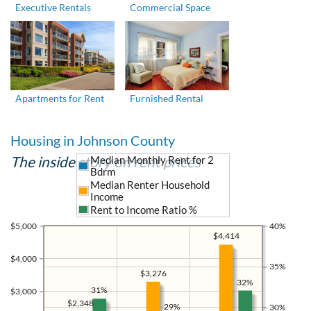
Executive Rentals
Commercial Space
Apartments for Rent
Furnished Rental
Housing in Johnson County
The inside story on rent prices
Median Monthly Rent for 2
Bdrm
Median Renter Household
Income
Rent to Income Ratio %
$5,000
40%
$4,414
$4,000
35%
$3,276
32%
31%
$3,000
$2,348
29%
30%