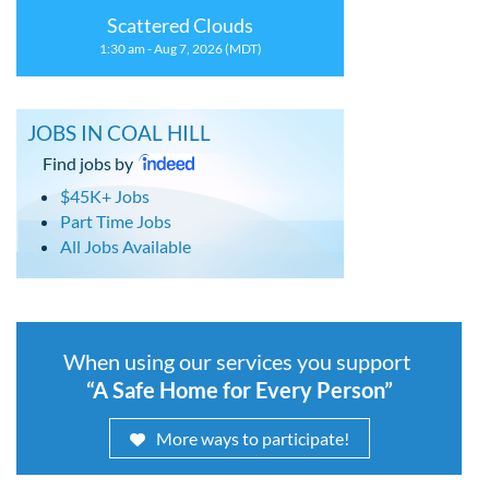
Scattered Clouds
1:30 am - Aug 7, 2026 (MDT)
JOBS IN COAL HILL
Find jobs by
$45K+ Jobs
Part Time Jobs
All Jobs Available
When using our services you support
“A Safe Home for Every Person”
More ways to participate!