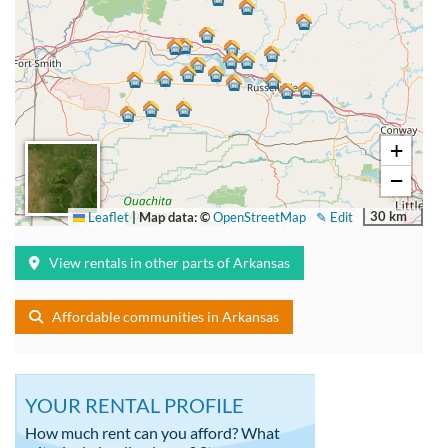
+
−
30 km
Leaflet
|
Map data: ©
OpenStreetMap
✎ Edit
View rentals in other parts of Arkansas
Affordable communities in Arkansas
YOUR RENTAL PROFILE
How much rent can you afford? What