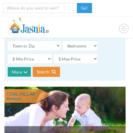
Go!
Search
More
COAL HILL AR
Rentals