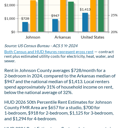
$2,000
$1,413
25%
$947
$728
$1,000
$0
20%
Johnson
Arkansas
United States
Source: US Census Bureau - ACS 5 Yr 2024
Both Census and HUD figures represent gross rent
— contract
rent plus estimated utility costs for electricity, heat, water, and
sewer.
Rent in Johnson County averages $728/month for a
2‑bedroom in 2024, compared to the Arkansas median of
$947 and the national median of $1,413. Local renters
spend approximately 31% of household income on rent,
below the national average of 32%.
HUD 2026 50th Percentile Rent Estimates for Johnson
County FMR Area are $657 for a studio, $700 for
1‑bedroom, $918 for 2‑bedroom, $1,125 for 3‑bedroom,
and $1,294 for 4‑bedroom.