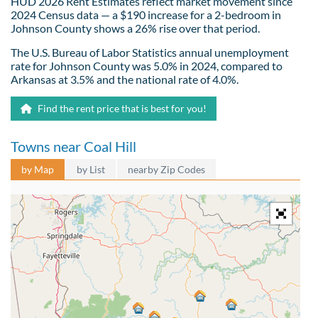
HUD 2026 Rent Estimates reflect market movement since
2024 Census data — a $190 increase for a 2-bedroom in
Johnson County shows a 26% rise over that period.
The U.S. Bureau of Labor Statistics annual unemployment
rate for Johnson County was 5.0% in 2024, compared to
Arkansas at 3.5% and the national rate of 4.0%.
Find the rent price that is best for you!
Towns near Coal Hill
by Map
by List
nearby Zip Codes