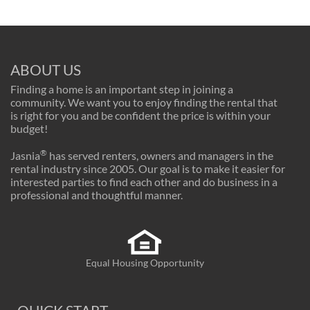
ABOUT US
Finding a home is an important step in joining a
community. We want you to enjoy finding the rental that
is right for you and be confident the price is within your
budget!
®
Jasnia
has served renters, owners and managers in the
rental industry since 2005. Our goal is to make it easier for
interested parties to find each other and do business in a
professional and thoughtful manner.
Equal Housing Opportunity