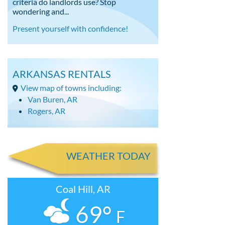
criteria do landlords use? Stop
wondering and...
Present yourself with confidence!
ARKANSAS RENTALS
View map of towns including:
Van Buren, AR
Rogers, AR
WEATHER TODAY
Coal Hill, AR
69°
F