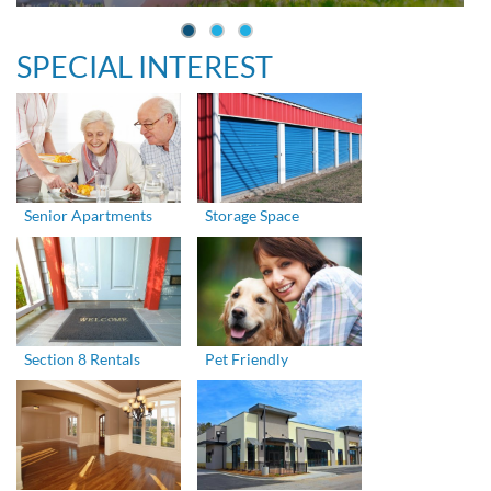
SPECIAL INTEREST
Senior Apartments
Storage Space
Section 8 Rentals
Pet Friendly