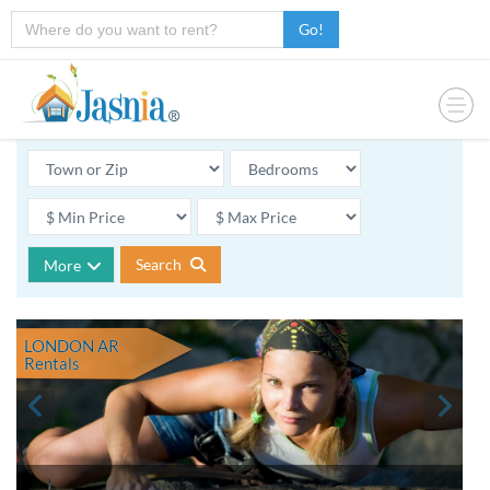
Go!
Search
More
LONDON AR
Rentals