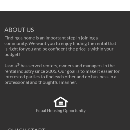
ABOUT US
Finding a home is an important step in joining a
community. We want you to enjoy finding the rental that
is right for you and be confident the price is within your
budget!
®
Jasnia
has served renters, owners and managers in the
rental industry since 2005. Our goal is to make it easier for
interested parties to find each other and do business in a
professional and thoughtful manner.
Equal Housing Opportunity