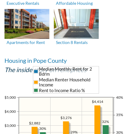
Executive Rentals
Affordable Housing
Apartments for Rent
Section 8 Rentals
Housing in Pope County
The inside story on rent prices
Median Monthly Rent for 2
Bdrm
Median Renter Household
Income
Rent to Income Ratio %
$5,000
40%
$4,414
$4,000
35%
$3,276
32%
$2,882
$3,000
30%
29%
30%