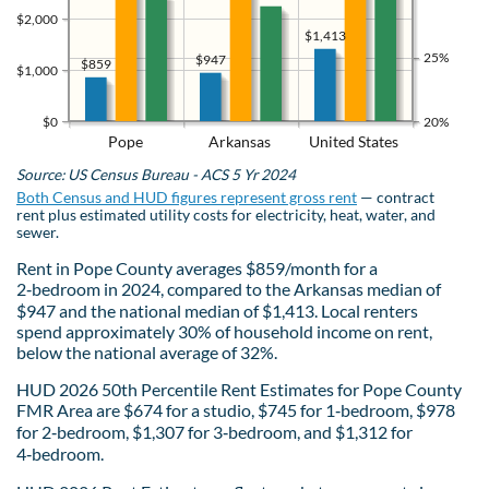
$2,000
$1,413
25%
$947
$859
$1,000
$0
20%
Pope
Arkansas
United States
Source: US Census Bureau - ACS 5 Yr 2024
Both Census and HUD figures represent gross rent
— contract
rent plus estimated utility costs for electricity, heat, water, and
sewer.
Rent in Pope County averages $859/month for a
2‑bedroom in 2024, compared to the Arkansas median of
$947 and the national median of $1,413. Local renters
spend approximately 30% of household income on rent,
below the national average of 32%.
HUD 2026 50th Percentile Rent Estimates for Pope County
FMR Area are $674 for a studio, $745 for 1‑bedroom, $978
for 2‑bedroom, $1,307 for 3‑bedroom, and $1,312 for
4‑bedroom.