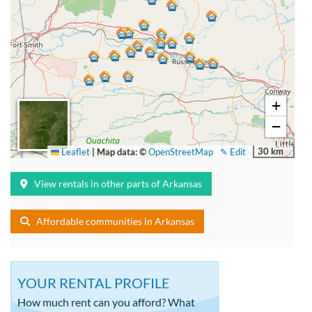
+
−
30 km
Leaflet
|
Map data: ©
OpenStreetMap
✎ Edit
View rentals in other parts of Arkansas
Affordable communities in Arkansas
YOUR RENTAL PROFILE
How much rent can you afford? What