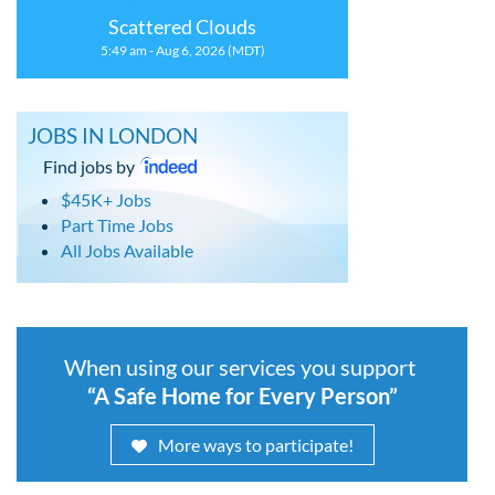
Scattered Clouds
5:49 am - Aug 6, 2026 (MDT)
JOBS IN LONDON
Find jobs by
$45K+ Jobs
Part Time Jobs
All Jobs Available
When using our services you support
“A Safe Home for Every Person”
More ways to participate!