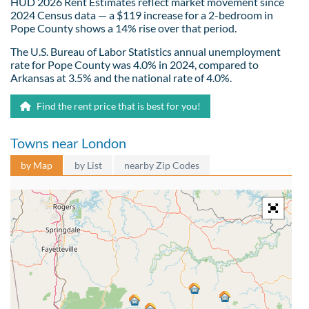
HUD 2026 Rent Estimates reflect market movement since
2024 Census data — a $119 increase for a 2-bedroom in
Pope County shows a 14% rise over that period.
The U.S. Bureau of Labor Statistics annual unemployment
rate for Pope County was 4.0% in 2024, compared to
Arkansas at 3.5% and the national rate of 4.0%.
Find the rent price that is best for you!
Towns near London
by Map
by List
nearby Zip Codes