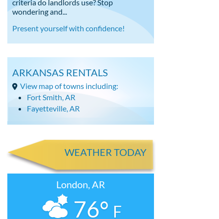
criteria do landlords use? Stop
wondering and...
Present yourself with confidence!
ARKANSAS RENTALS
View map of towns including:
Fort Smith, AR
Fayetteville, AR
WEATHER TODAY
London, AR
76°
F