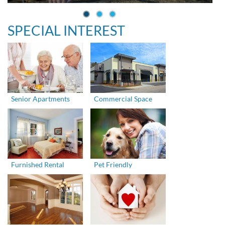
SPECIAL INTEREST
Senior Apartments
Commercial Space
Furnished Rental
Pet Friendly