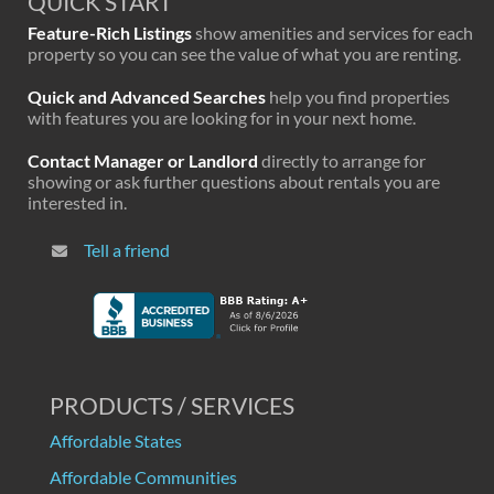
QUICK START
Feature-Rich Listings
show amenities and services for each
property so you can see the value of what you are renting.
Quick and Advanced Searches
help you find properties
with features you are looking for in your next home.
Contact Manager or Landlord
directly to arrange for
showing or ask further questions about rentals you are
interested in.
Tell a friend
PRODUCTS / SERVICES
Affordable States
Affordable Communities