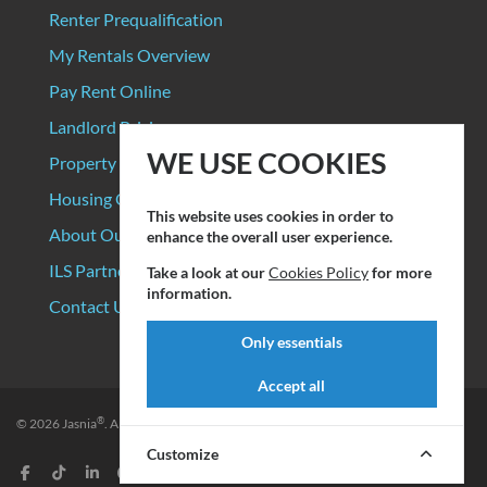
Renter Prequalification
My Rentals Overview
Pay Rent Online
Landlord Pricing
WE USE COOKIES
Property Manager Pricing
Housing Organizations
This website uses cookies in order to
About Our Data Sources
enhance the overall user experience.
ILS Partners
Take a look at our
Cookies Policy
for more
information.
Contact Us
Only essentials
Accept all
®
© 2026
Jasnia
. All rights reserved.
Privacy Policy
|
Terms of Service
Customize