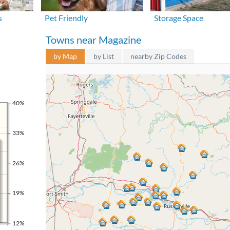
s
Pet Friendly
Storage Space
Towns near Magazine
by Map
by List
nearby Zip Codes
40%
33%
26%
19%
12%