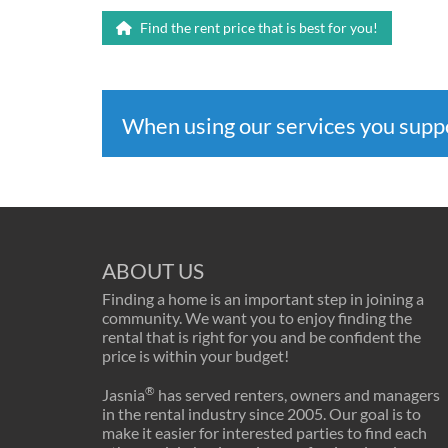
Find the rent price that is best for you!
When using our services you sup
ABOUT US
Finding a home is an important step in joining a
community. We want you to enjoy finding the
rental that is right for you and be confident the
price is within your budget!
®
Jasnia
has served renters, owners and managers
in the rental industry since 2005. Our goal is to
make it easier for interested parties to find each