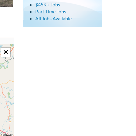
$45K+ Jobs
Part Time Jobs
All Jobs Available