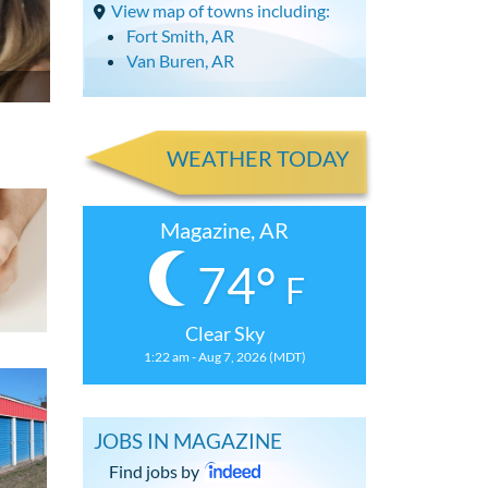
View map of towns including:
Fort Smith, AR
Van Buren, AR
WEATHER TODAY
Magazine, AR
74°
F
Clear Sky
1:22 am - Aug 7, 2026 (MDT)
JOBS IN MAGAZINE
Find jobs by