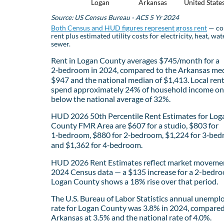
Logan
Arkansas
United State
Source: US Census Bureau - ACS 5 Yr 2024
Both Census and HUD figures represent gross rent
— co
rent plus estimated utility costs for electricity, heat, wat
sewer.
Rent in Logan County averages $745/month for a
2‑bedroom in 2024, compared to the Arkansas med
$947 and the national median of $1,413. Local ren
spend approximately 24% of household income on 
below the national average of 32%.
HUD 2026 50th Percentile Rent Estimates for Log
County FMR Area are $607 for a studio, $803 for
1‑bedroom, $880 for 2‑bedroom, $1,224 for 3‑bed
and $1,362 for 4‑bedroom.
HUD 2026 Rent Estimates reflect market movemen
2024 Census data — a $135 increase for a 2-bedro
Logan County shows a 18% rise over that period.
The U.S. Bureau of Labor Statistics annual unemp
rate for Logan County was 3.8% in 2024, compared
Arkansas at 3.5% and the national rate of 4.0%.