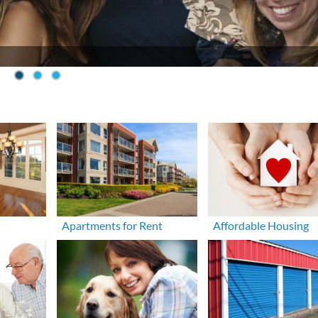
Apartments for Rent
Affordable Housing