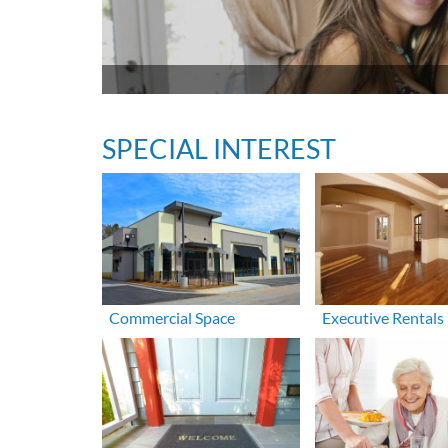
SPECIAL INTEREST
Commercial Space
Executive Rentals