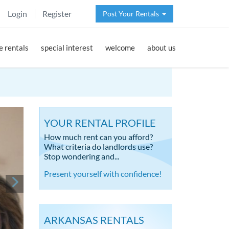
Login
Register
Post Your Rentals
 rentals
special interest
welcome
about us
YOUR RENTAL PROFILE
How much rent can you afford?
What criteria do landlords use?
Stop wondering and...
Present yourself with confidence!
ARKANSAS RENTALS