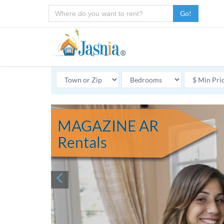
Go!
MAGAZINE AR
Rentals