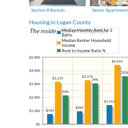
Section 8 Rentals
Senior Apartment
Housing in Logan County
The inside story on rent prices
Median Monthly Rent for 2
Bdrm
Median Renter Household
Income
Rent to Income Ratio %
$5,000
$4,414
$4,000
32%
$3,276
$3,155
29%
$3,000
24%
$2,000
$1,413
$947
$745
$1,000
$0