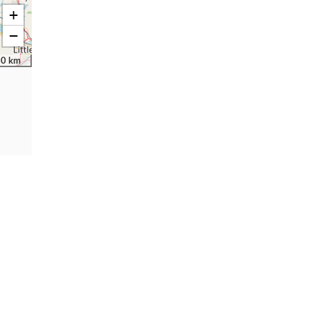
+
−
30 km