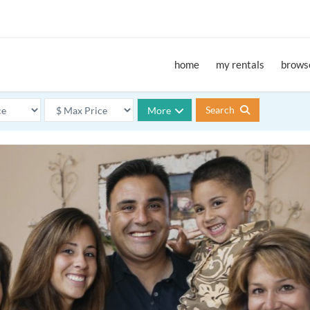
home
my rentals
browse
Search
More