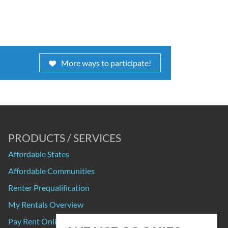
More ways to participate!
PRODUCTS / SERVICES
Affordable States
Affordable Communities
Renter Prequalification
My Rentals Overview
Pay Rent Online