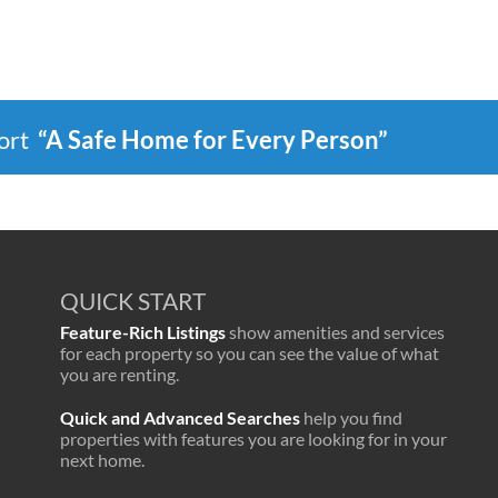
port
“A Safe Home for Every Person”
QUICK START
Feature-Rich Listings
show amenities and services
for each property so you can see the value of what
you are renting.
Quick and Advanced Searches
help you find
properties with features you are looking for in your
next home.