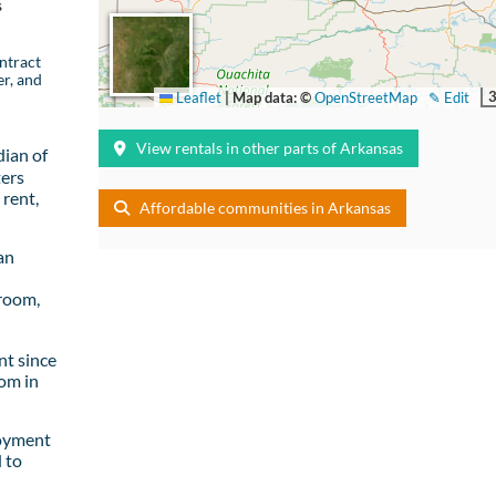
s
ntract
er, and
Leaflet
|
Map data: ©
OpenStreetMap
✎ Edit
View rentals in other parts of Arkansas
ian of
ters
rent,
Affordable communities in Arkansas
an
room,
t since
om in
loyment
 to