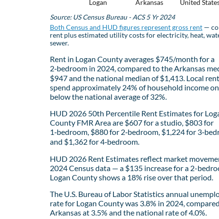
Logan
Arkansas
United State
Source: US Census Bureau - ACS 5 Yr 2024
Both Census and HUD figures represent gross rent
— co
rent plus estimated utility costs for electricity, heat, wat
sewer.
Rent in Logan County averages $745/month for a
2‑bedroom in 2024, compared to the Arkansas med
$947 and the national median of $1,413. Local ren
spend approximately 24% of household income on 
below the national average of 32%.
HUD 2026 50th Percentile Rent Estimates for Log
County FMR Area are $607 for a studio, $803 for
1‑bedroom, $880 for 2‑bedroom, $1,224 for 3‑bed
and $1,362 for 4‑bedroom.
HUD 2026 Rent Estimates reflect market movemen
2024 Census data — a $135 increase for a 2-bedro
Logan County shows a 18% rise over that period.
The U.S. Bureau of Labor Statistics annual unemp
rate for Logan County was 3.8% in 2024, compared
Arkansas at 3.5% and the national rate of 4.0%.