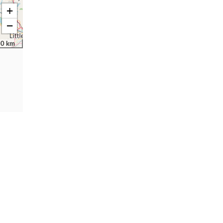
+
−
30 km