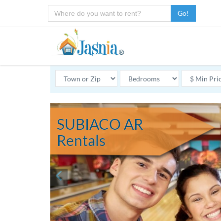
Go!
SUBIACO AR
Rentals