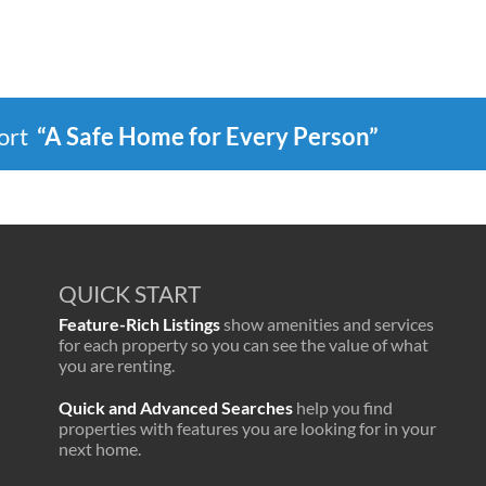
port
“A Safe Home for Every Person”
QUICK START
Feature-Rich Listings
show amenities and services
for each property so you can see the value of what
you are renting.
Quick and Advanced Searches
help you find
properties with features you are looking for in your
next home.