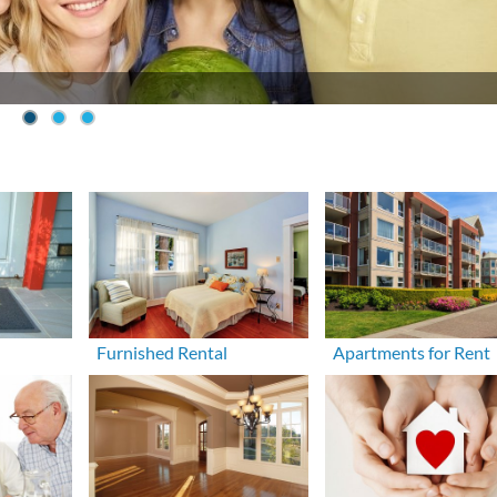
Furnished Rental
Apartments for Rent