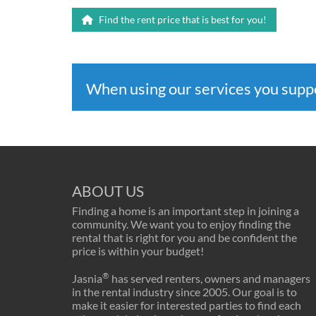
Find the rent price that is best for you!
When using our services you sup
ABOUT US
Finding a home is an important step in joining a
community. We want you to enjoy finding the
rental that is right for you and be confident the
price is within your budget!
®
Jasnia
has served renters, owners and managers
in the rental industry since 2005. Our goal is to
make it easier for interested parties to find each