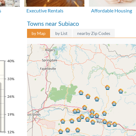
s
Executive Rentals
Affordable Housing
Towns near Subiaco
by Map
by List
nearby Zip Codes
40%
33%
26%
19%
12%