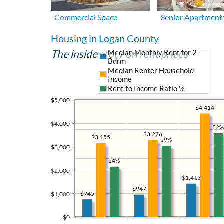
Commercial Space
Senior Apartment
Housing in Logan County
The inside story on rent prices
Median Monthly Rent for 2
Bdrm
Median Renter Household
Income
Rent to Income Ratio %
$5,000
$4,414
$4,000
32%
$3,276
$3,155
29%
$3,000
24%
$2,000
$1,413
$947
$745
$1,000
$0