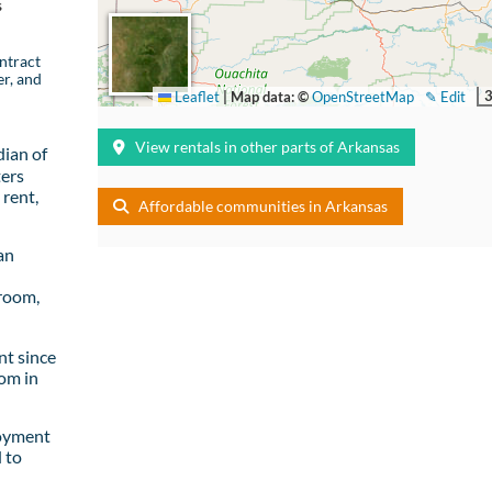
s
ntract
er, and
Leaflet
|
Map data: ©
OpenStreetMap
✎ Edit
View rentals in other parts of Arkansas
ian of
ters
rent,
Affordable communities in Arkansas
an
room,
t since
om in
loyment
 to