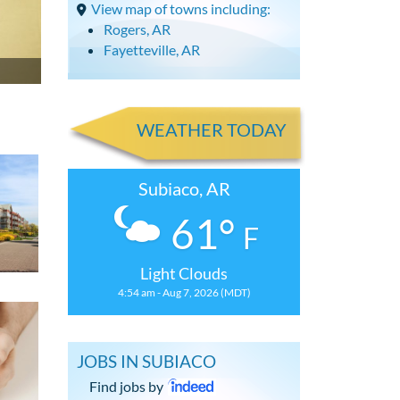
View map of towns including:
Rogers, AR
Fayetteville, AR
WEATHER TODAY
Subiaco, AR
61°
F
Light Clouds
4:54 am - Aug 7, 2026 (MDT)
JOBS IN SUBIACO
Find jobs by