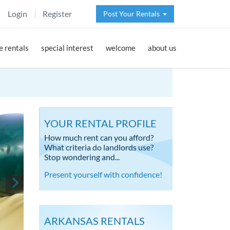
Login
Register
Post Your Rentals
 rentals
special interest
welcome
about us
YOUR RENTAL PROFILE
How much rent can you afford?
What criteria do landlords use?
Stop wondering and...
Present yourself with confidence!
ARKANSAS RENTALS