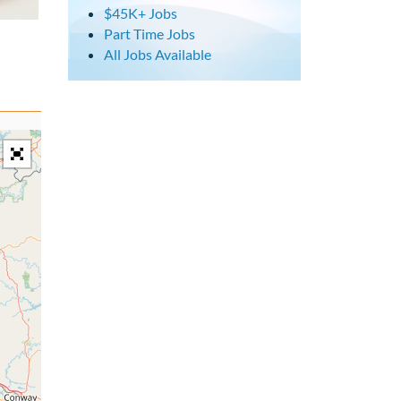
$45K+ Jobs
Part Time Jobs
All Jobs Available