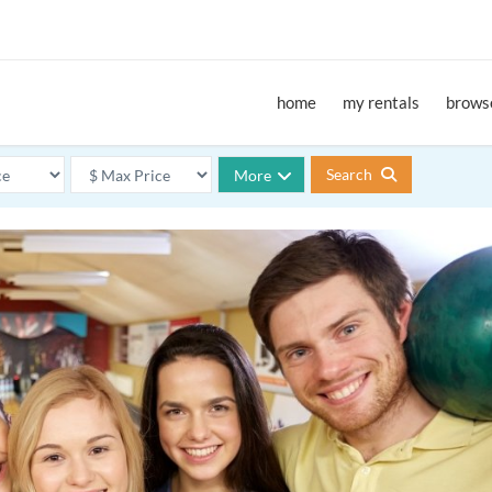
home
my rentals
browse
Search
More