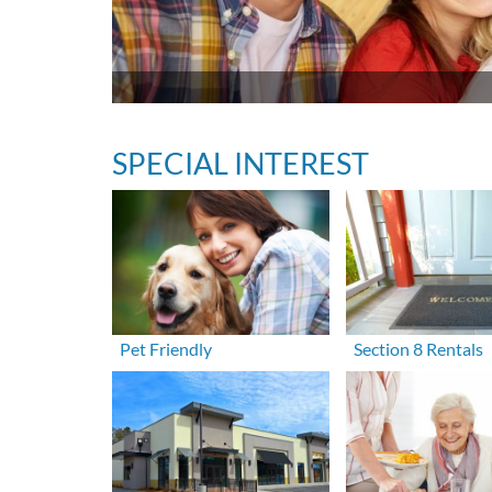
SPECIAL INTEREST
Pet Friendly
Section 8 Rentals