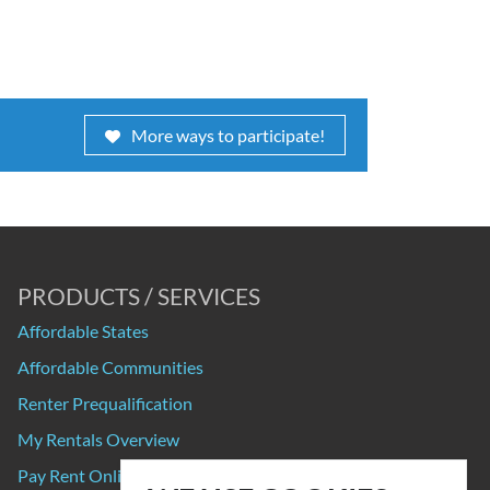
More ways to participate!
PRODUCTS / SERVICES
Affordable States
Affordable Communities
Renter Prequalification
My Rentals Overview
Pay Rent Online