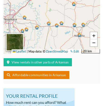
+
−
20 km
Leaflet
|
Map data: ©
OpenStreetMap
✎ Edit
View rentals in other parts of Arkansas
Affordable communities in Arkansas
YOUR RENTAL PROFILE
How much rent can you afford? What