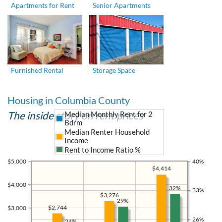
Apartments for Rent
Senior Apartments
Furnished Rental
Storage Space
Housing in Columbia County
The inside story on rent prices
Median Monthly Rent for 2
Bdrm
Median Renter Household
Income
Rent to Income Ratio %
$5,000
40%
$4,414
$4,000
32%
33%
$3,276
29%
$2,744
$3,000
26%
24%