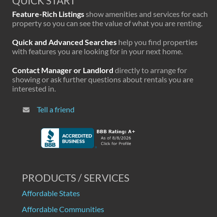
QUICK START
Feature-Rich Listings
show amenities and services for each
property so you can see the value of what you are renting.
Quick and Advanced Searches
help you find properties
with features you are looking for in your next home.
Contact Manager or Landlord
directly to arrange for
showing or ask further questions about rentals you are
interested in.
Tell a friend
PRODUCTS / SERVICES
Affordable States
Affordable Communities