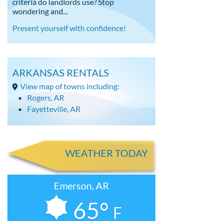
criteria do landlords use? Stop
wondering and...
Present yourself with confidence!
ARKANSAS RENTALS
View map of towns including:
Rogers, AR
Fayetteville, AR
WEATHER TODAY
Emerson, AR
65°
F