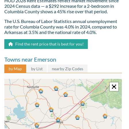
HUD 2026 Rent Estimates reflect market movement since
2024 Census data — a $292 increase for a 2-bedroom in
Columbia County shows a 45% rise over that period.
The U.S. Bureau of Labor Statistics annual unemployment
rate for Columbia County was 4.0% in 2024, compared to
Arkansas at 3.5% and the national rate of 4.0%.
Find the rent price that is best for you!
Towns near Emerson
by Map
by List
nearby Zip Codes