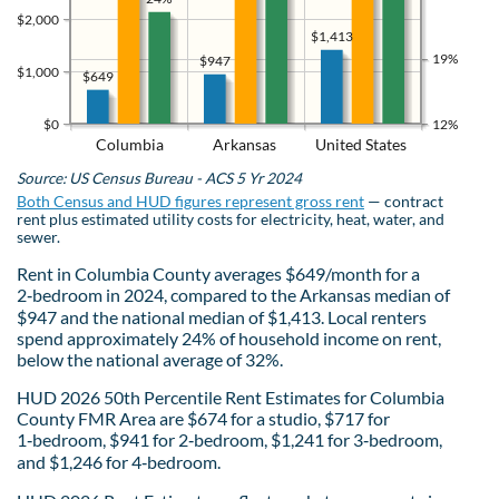
$2,000
$1,413
19%
$947
$1,000
$649
$0
12%
Columbia
Arkansas
United States
Source: US Census Bureau - ACS 5 Yr 2024
Both Census and HUD figures represent gross rent
— contract
rent plus estimated utility costs for electricity, heat, water, and
sewer.
Rent in Columbia County averages $649/month for a
2‑bedroom in 2024, compared to the Arkansas median of
$947 and the national median of $1,413. Local renters
spend approximately 24% of household income on rent,
below the national average of 32%.
HUD 2026 50th Percentile Rent Estimates for Columbia
County FMR Area are $674 for a studio, $717 for
1‑bedroom, $941 for 2‑bedroom, $1,241 for 3‑bedroom,
and $1,246 for 4‑bedroom.