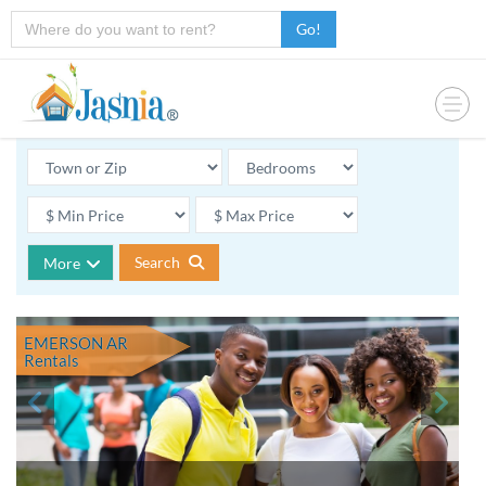
Go!
Search
More
EMERSON AR
Rentals