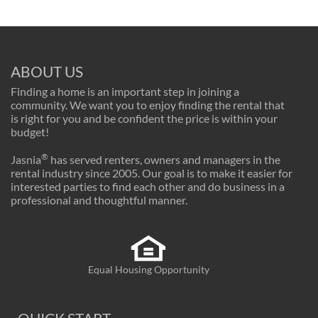
ABOUT US
Finding a home is an important step in joining a
community. We want you to enjoy finding the rental that
is right for you and be confident the price is within your
budget!
®
Jasnia
has served renters, owners and managers in the
rental industry since 2005. Our goal is to make it easier for
interested parties to find each other and do business in a
professional and thoughtful manner.
Equal Housing Opportunity