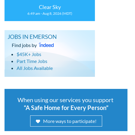
Clear Sky
6:49 am - Aug 8, 2026 (MDT)
JOBS IN EMERSON
Find jobs by
$45K+ Jobs
Part Time Jobs
All Jobs Available
When using our services you support
“A Safe Home for Every Person”
More ways to participate!