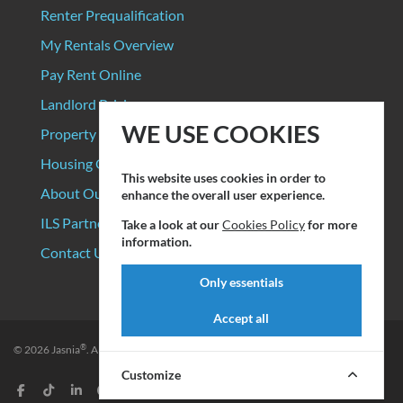
Renter Prequalification
My Rentals Overview
Pay Rent Online
Landlord Pricing
WE USE COOKIES
Property Manager Pricing
Housing Organizations
This website uses cookies in order to
About Our Data Sources
enhance the overall user experience.
ILS Partners
Take a look at our
Cookies Policy
for more
information.
Contact Us
Only essentials
Accept all
®
© 2026
Jasnia
. All rights reserved.
Privacy Policy
|
Terms of Service
Customize