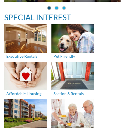
SPECIAL INTEREST
Executive Rentals
Pet Friendly
Affordable Housing
Section 8 Rentals