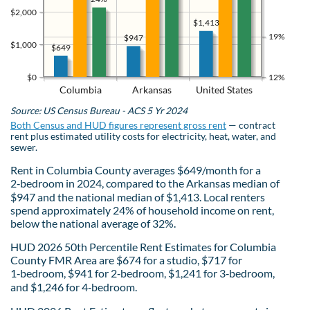
$2,000
$1,413
19%
$947
$1,000
$649
$0
12%
Columbia
Arkansas
United States
Source: US Census Bureau - ACS 5 Yr 2024
Both Census and HUD figures represent gross rent
— contract
rent plus estimated utility costs for electricity, heat, water, and
sewer.
Rent in Columbia County averages $649/month for a
2‑bedroom in 2024, compared to the Arkansas median of
$947 and the national median of $1,413. Local renters
spend approximately 24% of household income on rent,
below the national average of 32%.
HUD 2026 50th Percentile Rent Estimates for Columbia
County FMR Area are $674 for a studio, $717 for
1‑bedroom, $941 for 2‑bedroom, $1,241 for 3‑bedroom,
and $1,246 for 4‑bedroom.