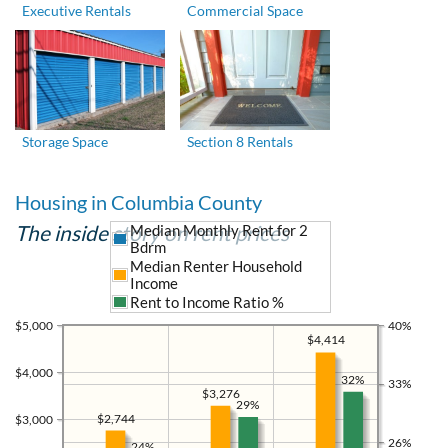
Executive Rentals
Commercial Space
Storage Space
Section 8 Rentals
Housing in Columbia County
The inside story on rent prices
Median Monthly Rent for 2
Bdrm
Median Renter Household
Income
Rent to Income Ratio %
$5,000
40%
$4,414
$4,000
32%
33%
$3,276
29%
$2,744
$3,000
26%
24%