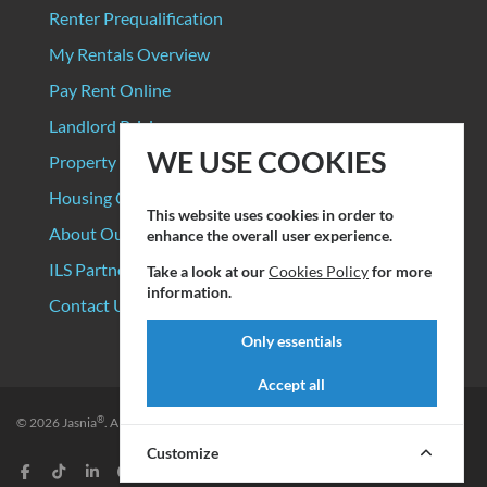
Renter Prequalification
My Rentals Overview
Pay Rent Online
Landlord Pricing
WE USE COOKIES
Property Manager Pricing
Housing Organizations
This website uses cookies in order to
About Our Data Sources
enhance the overall user experience.
ILS Partners
Take a look at our
Cookies Policy
for more
information.
Contact Us
Only essentials
Accept all
®
© 2026
Jasnia
. All rights reserved.
Privacy Policy
|
Terms of Service
Customize