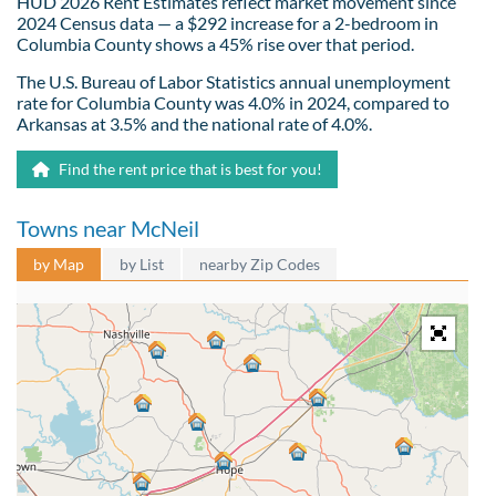
HUD 2026 Rent Estimates reflect market movement since
2024 Census data — a $292 increase for a 2-bedroom in
Columbia County shows a 45% rise over that period.
The U.S. Bureau of Labor Statistics annual unemployment
rate for Columbia County was 4.0% in 2024, compared to
Arkansas at 3.5% and the national rate of 4.0%.
Find the rent price that is best for you!
Towns near McNeil
by Map
by List
nearby Zip Codes