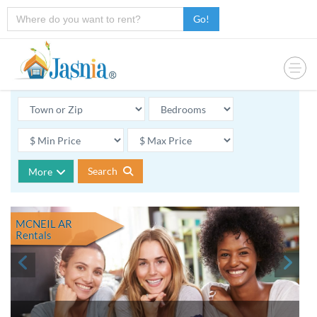
Go!
Search
More
MCNEIL AR
Rentals