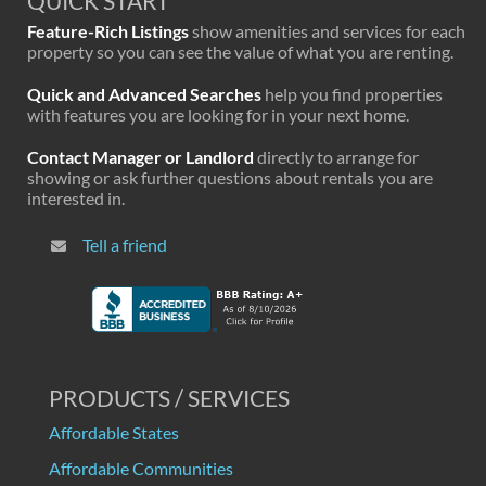
QUICK START
Feature-Rich Listings
show amenities and services for each
property so you can see the value of what you are renting.
Quick and Advanced Searches
help you find properties
with features you are looking for in your next home.
Contact Manager or Landlord
directly to arrange for
showing or ask further questions about rentals you are
interested in.
Tell a friend
PRODUCTS / SERVICES
Affordable States
Affordable Communities