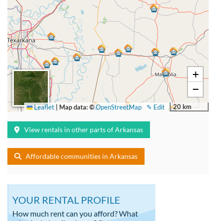
+
−
20 km
Leaflet
|
Map data: ©
OpenStreetMap
✎ Edit
View rentals in other parts of Arkansas
Affordable communities in Arkansas
YOUR RENTAL PROFILE
How much rent can you afford? What