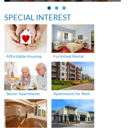
SPECIAL INTEREST
Affordable Housing
Furnished Rental
Senior Apartments
Apartments for Rent