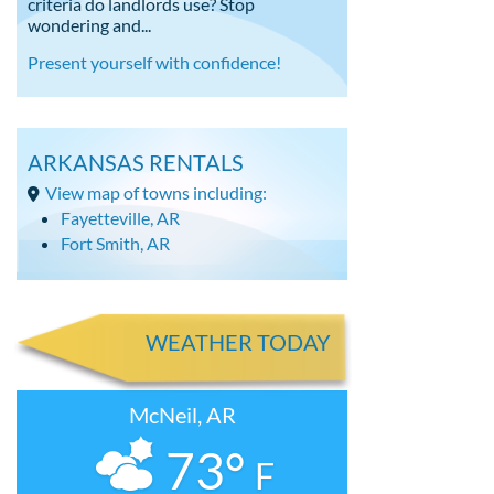
criteria do landlords use? Stop
wondering and...
Present yourself with confidence!
ARKANSAS RENTALS
View map of towns including:
Fayetteville, AR
Fort Smith, AR
WEATHER TODAY
McNeil, AR
73°
F