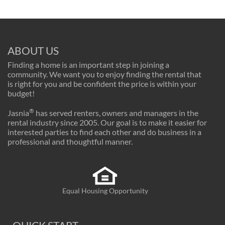
ABOUT US
Finding a home is an important step in joining a
community. We want you to enjoy finding the rental that
is right for you and be confident the price is within your
budget!
®
Jasnia
has served renters, owners and managers in the
rental industry since 2005. Our goal is to make it easier for
interested parties to find each other and do business in a
professional and thoughtful manner.
Equal Housing Opportunity