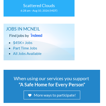
Scattered Clouds
6:28 am - Aug 10, 2026 (MDT)
JOBS IN MCNEIL
Find jobs by
$45K+ Jobs
Part Time Jobs
All Jobs Available
When using our services you support
“A Safe Home for Every Person”
More ways to participate!