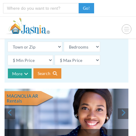
Go!
Search
More
MAGNOLIA AR
Rentals