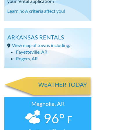
your rental application?
Learn how criteria affect you!
ARKANSAS RENTALS
View map of towns including:
Fayetteville, AR
Rogers, AR
WEATHER TODAY
Magnolia, AR
96°
F