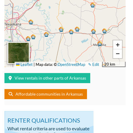
+
−
20 km
Leaflet
|
Map data: ©
OpenStreetMap
✎ Edit
View rentals in other parts of Arkansas
Affordable communities in Arkansas
RENTER QUALIFICATIONS
What rental criteria are used to evaluate