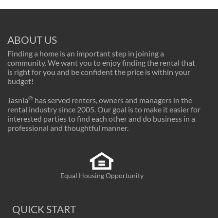
ABOUT US
Finding a home is an important step in joining a
community. We want you to enjoy finding the rental that
is right for you and be confident the price is within your
budget!
®
Jasnia
has served renters, owners and managers in the
rental industry since 2005. Our goal is to make it easier for
interested parties to find each other and do business in a
professional and thoughtful manner.
Equal Housing Opportunity
QUICK START