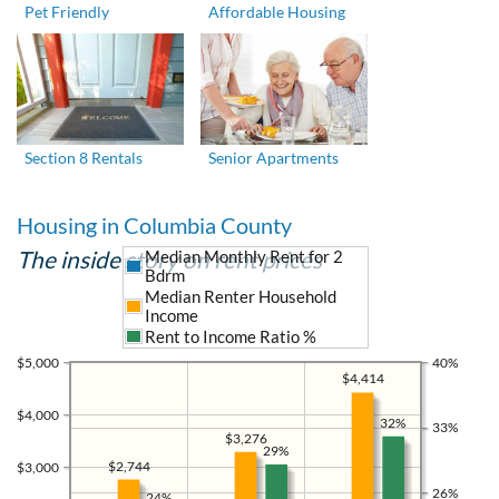
Pet Friendly
Affordable Housing
Section 8 Rentals
Senior Apartments
Housing in Columbia County
The inside story on rent prices
Median Monthly Rent for 2
Bdrm
Median Renter Household
Income
Rent to Income Ratio %
$5,000
40%
$4,414
$4,000
32%
33%
$3,276
29%
$2,744
$3,000
26%
24%