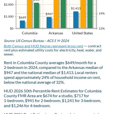
$2,000
$1,413
19%
$947
$1,000
$649
$0
12%
Columbia
Arkansas
United States
Source: US Census Bureau - ACS 5 Yr 2024
Both Census and HUD figures represent gross rent
— contract
rent plus estimated utility costs for electricity, heat, water, and
sewer.
Rent in Columbia County averages $649/month for a
2‑bedroom in 2024, compared to the Arkansas median of
$947 and the national median of $1,413. Local renters
spend approximately 24% of household income on rent,
below the national average of 32%.
HUD 2026 50th Percentile Rent Estimates for Columbia
County FMR Area are $674 for a studio, $717 for
1‑bedroom, $941 for 2‑bedroom, $1,241 for 3‑bedroom,
and $1,246 for 4‑bedroom.