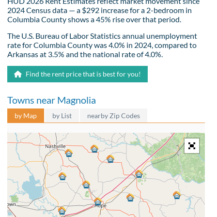
HUD 2026 Rent Estimates reflect market movement since
2024 Census data — a $292 increase for a 2-bedroom in
Columbia County shows a 45% rise over that period.
The U.S. Bureau of Labor Statistics annual unemployment
rate for Columbia County was 4.0% in 2024, compared to
Arkansas at 3.5% and the national rate of 4.0%.
Find the rent price that is best for you!
Towns near Magnolia
by Map
by List
nearby Zip Codes