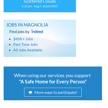
Scattered Clouds
2:32 pm - Aug 7, 2026 (MDT)
JOBS IN MAGNOLIA
Find jobs by
$45K+ Jobs
Part Time Jobs
All Jobs Available
When using our services you support
“A Safe Home for Every Person”
More ways to participate!