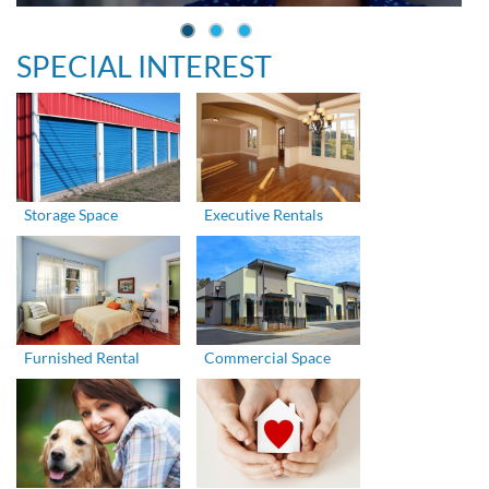
SPECIAL INTEREST
Storage Space
Executive Rentals
Furnished Rental
Commercial Space