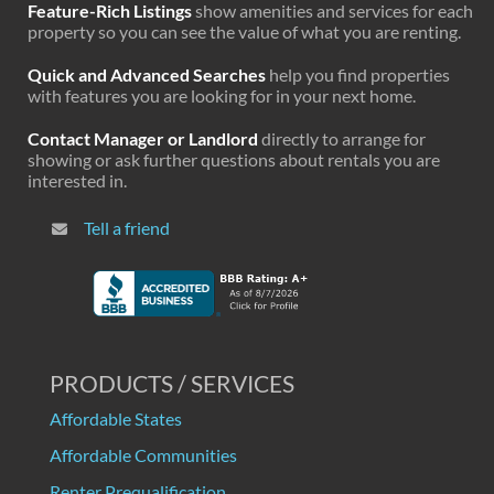
Feature-Rich Listings
show amenities and services for each
property so you can see the value of what you are renting.
Quick and Advanced Searches
help you find properties
with features you are looking for in your next home.
Contact Manager or Landlord
directly to arrange for
showing or ask further questions about rentals you are
interested in.
Tell a friend
PRODUCTS / SERVICES
Affordable States
Affordable Communities
Renter Prequalification