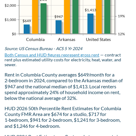
$2,000
$1,413
19%
$947
$1,000
$649
$0
12%
Columbia
Arkansas
United States
Source: US Census Bureau - ACS 5 Yr 2024
Both Census and HUD figures represent gross rent
— contract
rent plus estimated utility costs for electricity, heat, water, and
sewer.
Rent in Columbia County averages $649/month for a
2‑bedroom in 2024, compared to the Arkansas median of
$947 and the national median of $1,413. Local renters
spend approximately 24% of household income on rent,
below the national average of 32%.
HUD 2026 50th Percentile Rent Estimates for Columbia
County FMR Area are $674 for a studio, $717 for
1‑bedroom, $941 for 2‑bedroom, $1,241 for 3‑bedroom,
and $1,246 for 4‑bedroom.