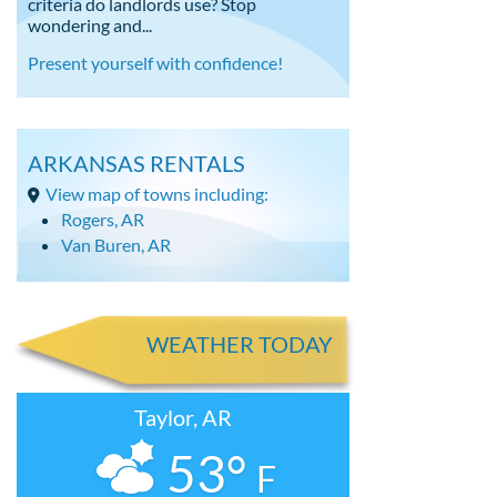
criteria do landlords use? Stop
wondering and...
Present yourself with confidence!
ARKANSAS RENTALS
View map of towns including:
Rogers, AR
Van Buren, AR
WEATHER TODAY
Taylor, AR
53°
F