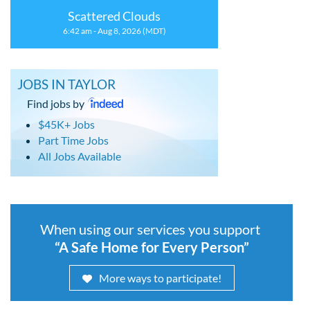
Scattered Clouds
6:42 am - Aug 8, 2026 (MDT)
JOBS IN TAYLOR
Find jobs by
$45K+ Jobs
Part Time Jobs
All Jobs Available
When using our services you support
“A Safe Home for Every Person”
More ways to participate!