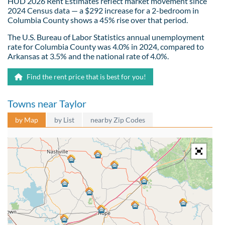
HUD 2026 Rent Estimates reflect market movement since
2024 Census data — a $292 increase for a 2-bedroom in
Columbia County shows a 45% rise over that period.
The U.S. Bureau of Labor Statistics annual unemployment
rate for Columbia County was 4.0% in 2024, compared to
Arkansas at 3.5% and the national rate of 4.0%.
Find the rent price that is best for you!
Towns near Taylor
by Map
by List
nearby Zip Codes