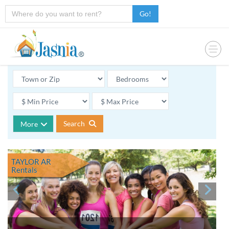
Go!
Search
More
TAYLOR AR
Rentals