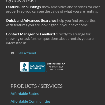
QUICK START
Feature-Rich Listings
show amenities and services for each
property so you can see the value of what you are renting.
Quick and Advanced Searches
help you find properties
with features you are looking for in your next home.
Contact Manager or Landlord
directly to arrange for
showing or ask further questions about rentals you are
interested in.
Tell a friend
PRODUCTS / SERVICES
Affordable States
Affordable Communities