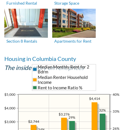
Furnished Rental
Storage Space
Section 8 Rentals
Apartments for Rent
Housing in Columbia County
The inside story on rent prices
Median Monthly Rent for 2
Bdrm
Median Renter Household
Income
Rent to Income Ratio %
$5,000
40%
$4,414
$4,000
32%
33%
$3,276
29%
$2,744
$3,000
26%
24%