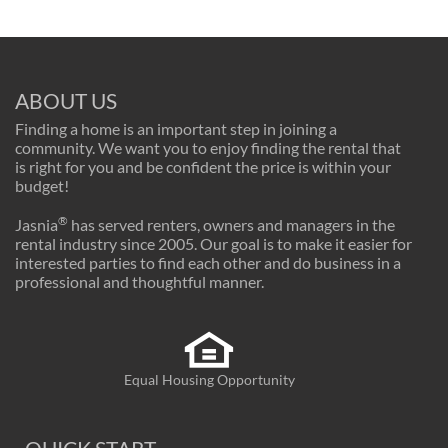
ABOUT US
Finding a home is an important step in joining a
community. We want you to enjoy finding the rental that
is right for you and be confident the price is within your
budget!
®
Jasnia
has served renters, owners and managers in the
rental industry since 2005. Our goal is to make it easier for
interested parties to find each other and do business in a
professional and thoughtful manner.
Equal Housing Opportunity