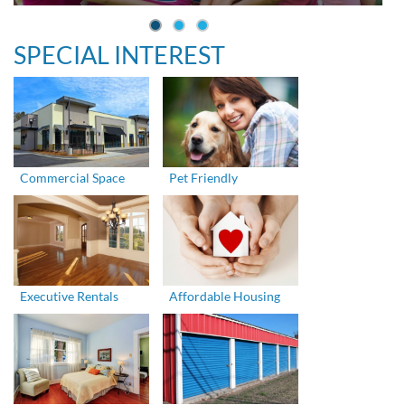
SPECIAL INTEREST
Commercial Space
Pet Friendly
Executive Rentals
Affordable Housing