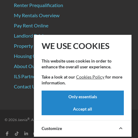
Renter Prequalification
My Rentals Overview
Pay Rent Online
Landlord Pricing
WE USE COOKIES
Property Manager Pricing
Housing Organizations
This website uses cookies in order to
About Our Data Sources
enhance the overall user experience.
ILS Partners
Take a look at our
Cookies Policy
for more
information.
Contact Us
Only essentials
Accept all
®
© 2026
Jasnia
. All rights reserved.
Privacy Policy
|
Terms of Service
Customize