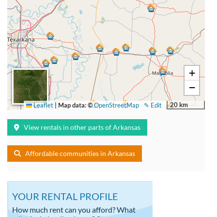
+
−
20 km
Leaflet
|
Map data: ©
OpenStreetMap
✎ Edit
View rentals in other parts of Arkansas
Affordable communities in Arkansas
YOUR RENTAL PROFILE
How much rent can you afford? What