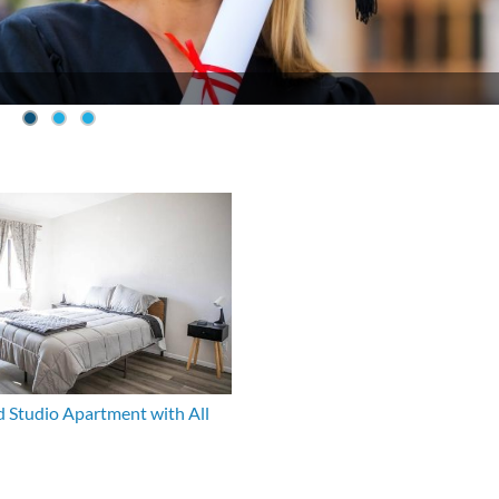
 Studio Apartment with All