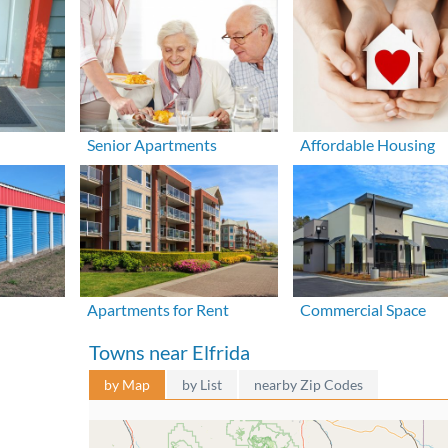
Senior Apartments
Affordable Housing
Apartments for Rent
Commercial Space
Towns near Elfrida
by Map
by List
nearby Zip Codes