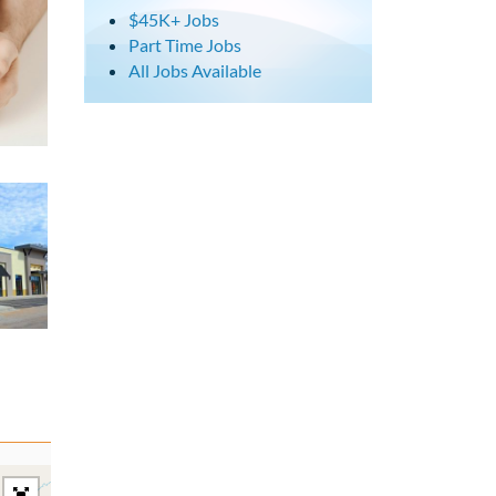
$45K+ Jobs
Part Time Jobs
All Jobs Available