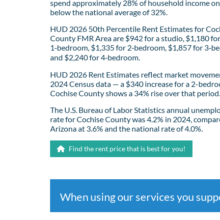
spend approximately 28% of household income on 
below the national average of 32%.
HUD 2026 50th Percentile Rent Estimates for Coc
County FMR Area are $942 for a studio, $1,180 fo
1‑bedroom, $1,335 for 2‑bedroom, $1,857 for 3‑b
and $2,240 for 4‑bedroom.
HUD 2026 Rent Estimates reflect market movemen
2024 Census data — a $340 increase for a 2-bedro
Cochise County shows a 34% rise over that period
The U.S. Bureau of Labor Statistics annual unemp
rate for Cochise County was 4.2% in 2024, compar
Arizona at 3.6% and the national rate of 4.0%.
Find the rent price that is best for you!
When using our services you sup