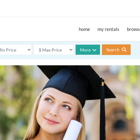
home
my rentals
browse
Search
More