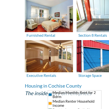
Furnished Rental
Section 8 Rentals
Executive Rentals
Storage Space
Housing in Cochise County
The inside story on rent prices
Median Monthly Rent for 2
Bdrm
Median Renter Household
Income