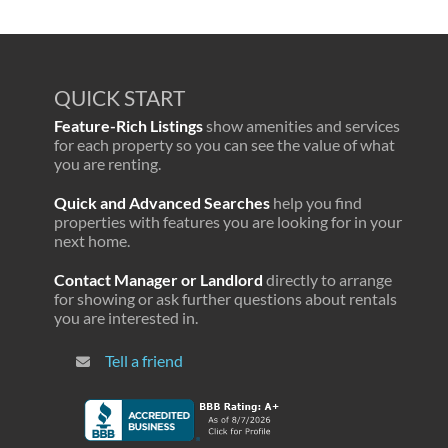
QUICK START
Feature-Rich Listings
show amenities and services
for each property so you can see the value of what
you are renting.
Quick and Advanced Searches
help you find
properties with features you are looking for in your
next home.
Contact Manager or Landlord
directly to arrange
for showing or ask further questions about rentals
you are interested in.
Tell a friend