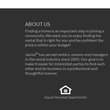
ABOUT US
Finding a home is an important step in joining a
community. We want you to enjoy finding the
rental that is right for you and be confident the
price is within your budget!
®
Jasnia
has served renters, owners and managers
in the rental industry since 2005. Our goal is to
make it easier for interested parties to find each
other and do business in a professional and
thoughtful manner.
Equal Housing Opportunity