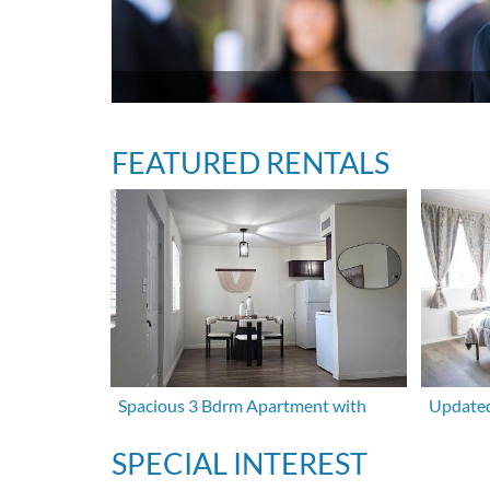
FEATURED RENTALS
Spacious 3 Bdrm Apartment with
Updated
SPECIAL INTEREST