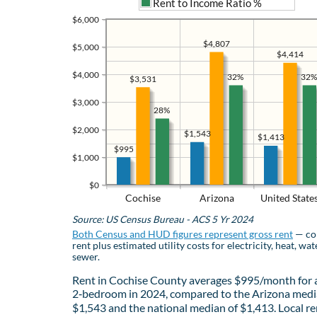
Rent to Income Ratio %
$6,000
$4,807
$5,000
$4,414
$4,000
32%
32%
$3,531
$3,000
28%
$2,000
$1,543
$1,413
$995
$1,000
$0
Cochise
Arizona
United State
Source: US Census Bureau - ACS 5 Yr 2024
Both Census and HUD figures represent gross rent
— co
rent plus estimated utility costs for electricity, heat, wat
sewer.
Rent in Cochise County averages $995/month for 
2‑bedroom in 2024, compared to the Arizona medi
$1,543 and the national median of $1,413. Local re