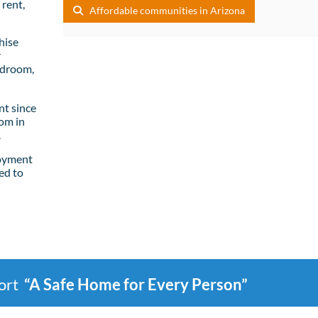
rent,
Affordable communities in Arizona
hise
r
edroom,
t since
om in
.
loyment
ed to
port
“A Safe Home for Every Person”