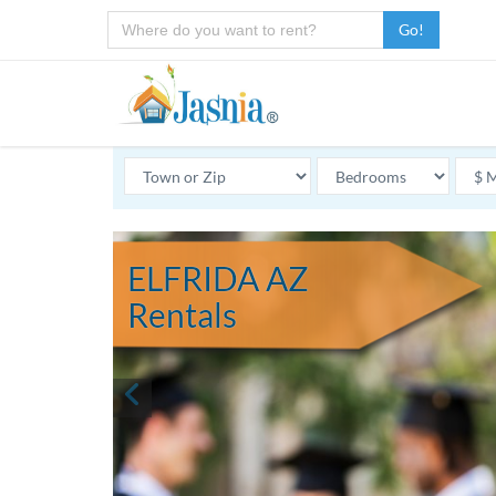
Go!
ELFRIDA AZ
Rentals