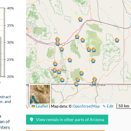
40%
35%
30%
25%
20%
s
ntract
er, and
50 km
Leaflet
|
Map data: ©
OpenStreetMap
✎ Edit
a
View rentals in other parts of Arizona
an of
nters