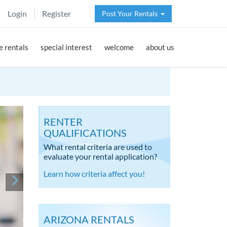
Login
Register
Post Your Rentals
 rentals
special interest
welcome
about us
RENTER
QUALIFICATIONS
What rental criteria are used to
evaluate your rental application?
Learn how criteria affect you!
ARIZONA RENTALS