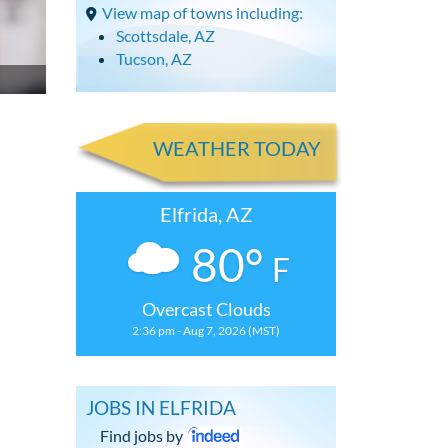
View map of towns including:
Scottsdale, AZ
Tucson, AZ
WEATHER TODAY
Elfrida, AZ
80°
F
Overcast Clouds
2:36 pm - Aug 7, 2026 (MST)
JOBS IN ELFRIDA
Find jobs by