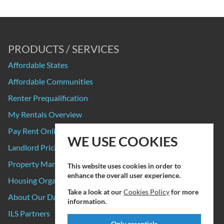
PRODUCTS / SERVICES
Affordable States
Affordable Communities
Renter Prequalification
My Rentals Overview
Pay Rent Online
WE USE COOKIES
Landlord Pricing
Property Manager Pricing
This website uses cookies in order to
enhance the overall user experience.
Housing Organizations
Take a look at our
Cookies Policy
for more
About Our Data Sources
information.
ILS Partners
Only essentials