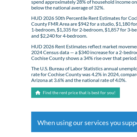
spend approximately 28% of household income on 
below the national average of 32%.
HUD 2026 50th Percentile Rent Estimates for Coc
County FMR Area are $942 for a studio, $1,180 fo
1‑bedroom, $1,335 for 2‑bedroom, $1,857 for 3‑b
and $2,240 for 4‑bedroom.
HUD 2026 Rent Estimates reflect market movemen
2024 Census data — a $340 increase for a 2-bedro
Cochise County shows a 34% rise over that period
The U.S. Bureau of Labor Statistics annual unemp
rate for Cochise County was 4.2% in 2024, compar
Arizona at 3.6% and the national rate of 4.0%.
Find the rent price that is best for you!
When using our services you sup