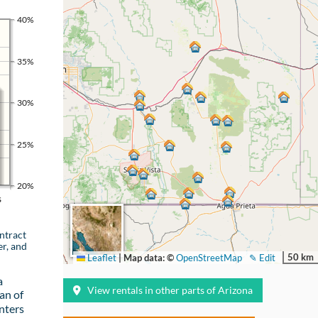
40%
35%
30%
25%
20%
s
ntract
er, and
50 km
Leaflet
|
Map data: ©
OpenStreetMap
✎ Edit
a
View rentals in other parts of Arizona
an of
nters