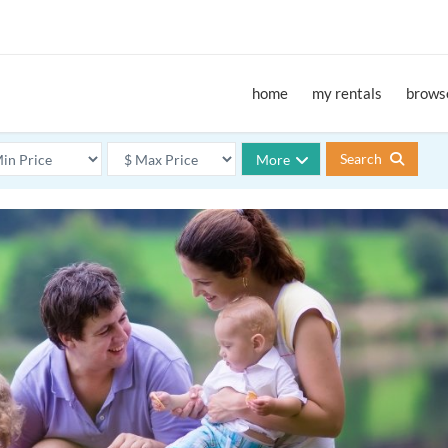
home
my rentals
browse
Search
More