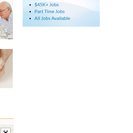
$45K+ Jobs
Part Time Jobs
All Jobs Available