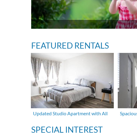
FEATURED RENTALS
Updated Studio Apartment with All
Spaciou
SPECIAL INTEREST