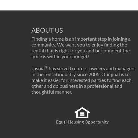
ABOUT US
Finding a home is an important step in joining a
community. We want you to enjoy finding the
rental that is right for you and be confident the
price is within your budget!
®
Jasnia
has served renters, owners and managers
in the rental industry since 2005. Our goal is to
make it easier for interested parties to find each
other and do business in a professional and
thoughtful manner.
Equal Housing Opportunity