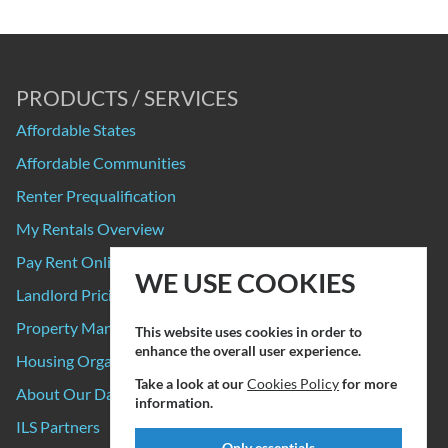
PRODUCTS / SERVICES
Affordable States
Affordable Communities
Renter Prequalification
My Rentals Overview
Pay Rent Online
WE USE COOKIES
Landlord Pricing
Property Manager Pricing
This website uses cookies in order to
enhance the overall user experience.
Housing Organizations
Take a look at our
Cookies Policy
for more
About Our Data Sources
information.
ILS Partners
Only essentials