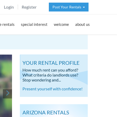
Login
Register
Post Your Rentals
 rentals
special interest
welcome
about us
YOUR RENTAL PROFILE
How much rent can you afford?
What criteria do landlords use?
Stop wondering and...
Present yourself with confidence!
ARIZONA RENTALS