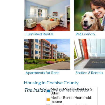
Furnished Rental
Pet Friendly
Apartments for Rent
Section 8 Rentals
Housing in Cochise County
The inside story on rent prices
Median Monthly Rent for 2
Bdrm
Median Renter Household
Income