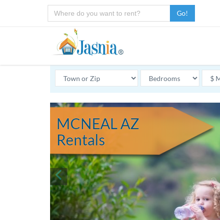
Go!
MCNEAL AZ
Rentals