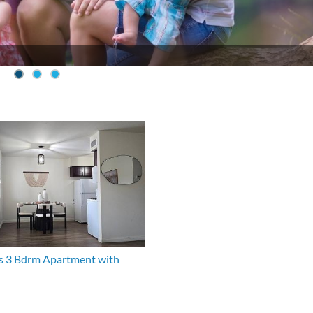
s 3 Bdrm Apartment with