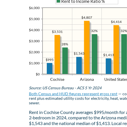
Rent to Income Ratio %
$6,000
$4,807
$5,000
$4,414
$4,000
32%
32%
$3,531
$3,000
28%
$2,000
$1,543
$1,413
$995
$1,000
$0
Cochise
Arizona
United State
Source: US Census Bureau - ACS 5 Yr 2024
Both Census and HUD figures represent gross rent
— co
rent plus estimated utility costs for electricity, heat, wat
sewer.
Rent in Cochise County averages $995/month for 
2‑bedroom in 2024, compared to the Arizona medi
$1,543 and the national median of $1,413. Local re