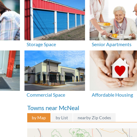
Storage Space
Senior Apartments
Commercial Space
Affordable Housing
Towns near McNeal
by Map
by List
nearby Zip Codes