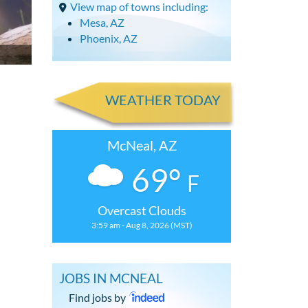
View map of towns including:
Mesa, AZ
Phoenix, AZ
WEATHER TODAY
McNeal, AZ
69°
F
Overcast Clouds
3:59 am - Aug 8, 2026 (MST)
JOBS IN MCNEAL
Find jobs by