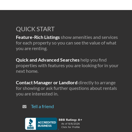
QUICK START
Feature-Rich Listings
show amenities and services
for each property so you can see the value of what
you are renting.
Quick and Advanced Searches
help you find
properties with features you are looking for in your
next home.
Contact Manager or Landlord
directly to arrange
for showing or ask further questions about rentals
you are interested in.
Tell a friend