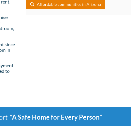
rent,
Affordable communities in Arizona
hise
r
edroom,
t since
om in
.
loyment
ed to
port
“A Safe Home for Every Person”