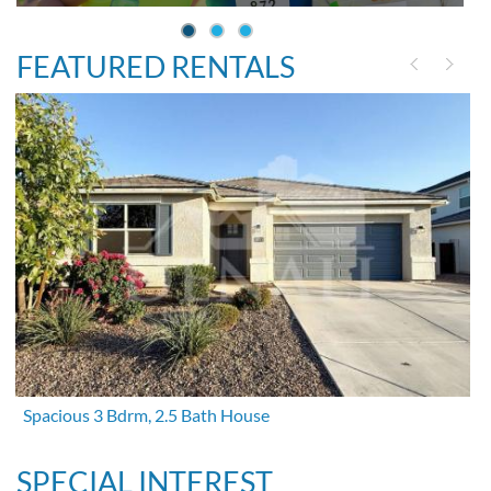
FEATURED RENTALS
Spacious 3 Bdrm, 2.5 Bath House
SPECIAL INTEREST