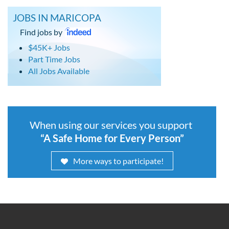
JOBS IN MARICOPA
Find jobs by
$45K+ Jobs
Part Time Jobs
All Jobs Available
When using our services you support
“A Safe Home for Every Person”
More ways to participate!