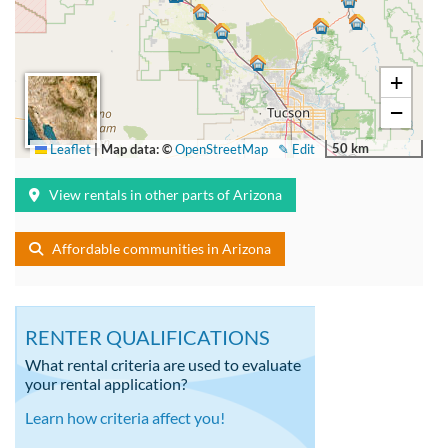
+
−
50 km
Leaflet
|
Map data: ©
OpenStreetMap
✎ Edit
View rentals in other parts of Arizona
Affordable communities in Arizona
RENTER QUALIFICATIONS
What rental criteria are used to evaluate
your rental application?
Learn how criteria affect you!