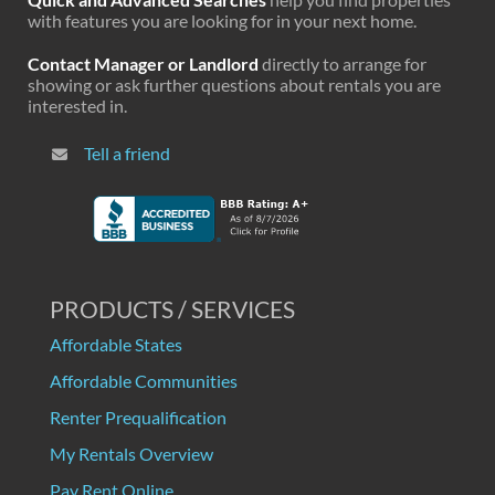
with features you are looking for in your next home.
Contact Manager or Landlord
directly to arrange for
showing or ask further questions about rentals you are
interested in.
Tell a friend
PRODUCTS / SERVICES
Affordable States
Affordable Communities
Renter Prequalification
My Rentals Overview
Pay Rent Online