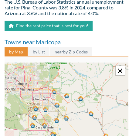
The U.S. Bureau of Labor Statistics annual unemployment
rate for Pinal County was 3.8% in 2024, compared to
Arizona at 3.6% and the national rate of 4.0%.
Find the rent price that is best for you!
Towns near Maricopa
by Map
by List
nearby Zip Codes