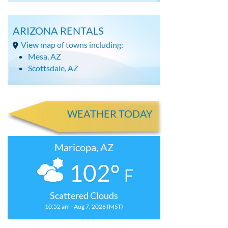
ARIZONA RENTALS
View map of towns including:
Mesa, AZ
Scottsdale, AZ
WEATHER TODAY
Maricopa, AZ
102°
F
Scattered Clouds
10:52 am - Aug 7, 2026 (MST)