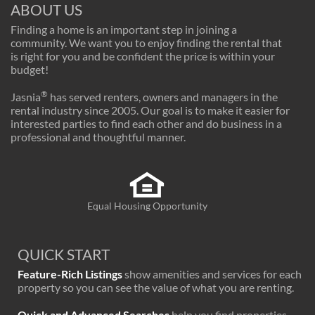
ABOUT US
Finding a home is an important step in joining a
community. We want you to enjoy finding the rental that
is right for you and be confident the price is within your
budget!
®
Jasnia
has served renters, owners and managers in the
rental industry since 2005. Our goal is to make it easier for
interested parties to find each other and do business in a
professional and thoughtful manner.
Equal Housing Opportunity
QUICK START
Feature-Rich Listings
show amenities and services for each
property so you can see the value of what you are renting.
Quick and Advanced Searches
help you find properties