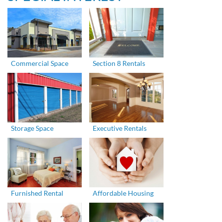
Commercial Space
Section 8 Rentals
Storage Space
Executive Rentals
Furnished Rental
Affordable Housing