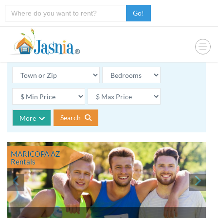
Go!
Search
More
MARICOPA AZ
Rentals