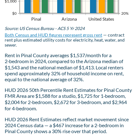
$1,000
$0
20%
Pinal
Arizona
United States
Source: US Census Bureau - ACS 5 Yr 2024
Both Census and HUD figures represent gross rent
— contract
rent plus estimated utility costs for electricity, heat, water, and
sewer.
Rent in Pinal County averages $1,537/month for a
2‑bedroom in 2024, compared to the Arizona median of
$1,543 and the national median of $1,413. Local renters
spend approximately 32% of household income on rent,
equal to the national average of 32%.
HUD 2026 50th Percentile Rent Estimates for Pinal County
FMR Area are $1,588 for a studio, $1,725 for 1‑bedroom,
$2,004 for 2‑bedroom, $2,672 for 3‑bedroom, and $2,964
for 4‑bedroom.
HUD 2026 Rent Estimates reflect market movement since
2024 Census data — a $467 increase for a 2-bedroom in
Pinal County shows a 30% rise over that period.