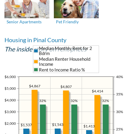
Senior Apartments
Pet Friendly
Housing in Pinal County
The inside story on rent prices
Median Monthly Rent for 2
Bdrm
Median Renter Household
Income
Rent to Income Ratio %
$6,000
40%
$4,867
$4,807
$5,000
$4,414
35%
$4,000
32%
32%
32%
$3,000
30%
$2,000
$1,543
$1,537
$1,413
25%