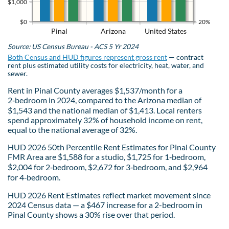
$1,000
$0
20%
Pinal
Arizona
United States
Source: US Census Bureau - ACS 5 Yr 2024
Both Census and HUD figures represent gross rent
— contract
rent plus estimated utility costs for electricity, heat, water, and
sewer.
Rent in Pinal County averages $1,537/month for a
2‑bedroom in 2024, compared to the Arizona median of
$1,543 and the national median of $1,413. Local renters
spend approximately 32% of household income on rent,
equal to the national average of 32%.
HUD 2026 50th Percentile Rent Estimates for Pinal County
FMR Area are $1,588 for a studio, $1,725 for 1‑bedroom,
$2,004 for 2‑bedroom, $2,672 for 3‑bedroom, and $2,964
for 4‑bedroom.
HUD 2026 Rent Estimates reflect market movement since
2024 Census data — a $467 increase for a 2-bedroom in
Pinal County shows a 30% rise over that period.