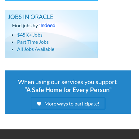
JOBS IN ORACLE
Find jobs by
$45K+ Jobs
Part Time Jobs
All Jobs Available
When using our services you support
“A Safe Home for Every Person”
More ways to participate!