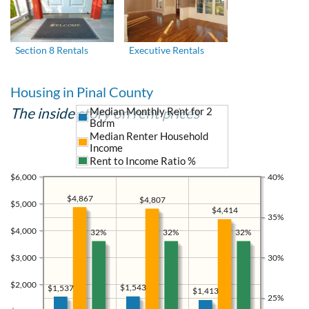
Section 8 Rentals
Executive Rentals
Housing in Pinal County
The inside story on rent prices
Median Monthly Rent for 2
Bdrm
Median Renter Household
Income
Rent to Income Ratio %
$6,000
40%
$4,867
$4,807
$5,000
$4,414
35%
$4,000
32%
32%
32%
$3,000
30%
$2,000
$1,543
$1,537
$1,413
25%