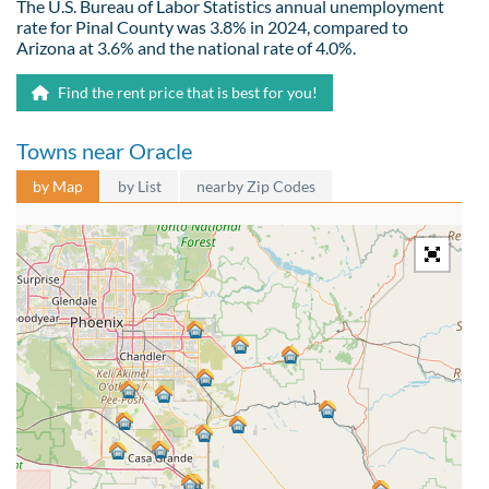
The U.S. Bureau of Labor Statistics annual unemployment
rate for Pinal County was 3.8% in 2024, compared to
Arizona at 3.6% and the national rate of 4.0%.
Find the rent price that is best for you!
Towns near Oracle
by Map
by List
nearby Zip Codes