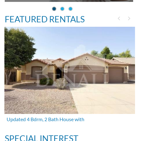
FEATURED RENTALS
Updated 4 Bdrm, 2 Bath House with
SPECIAL INTEREST