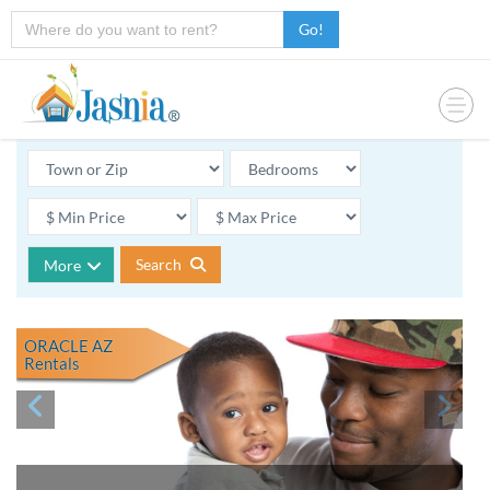
Go!
Search
More
ORACLE AZ
Rentals