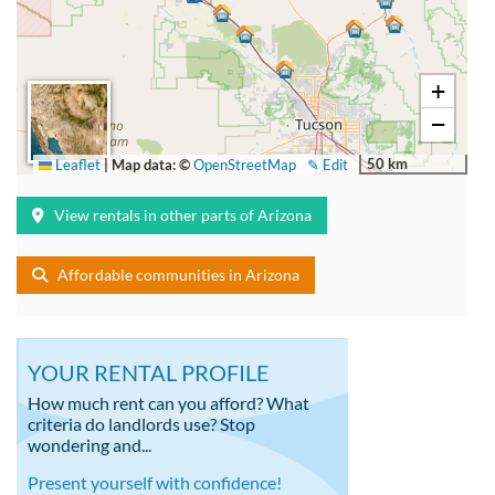
+
−
50 km
Leaflet
|
Map data: ©
OpenStreetMap
✎ Edit
View rentals in other parts of Arizona
Affordable communities in Arizona
YOUR RENTAL PROFILE
How much rent can you afford? What
criteria do landlords use? Stop
wondering and...
Present yourself with confidence!