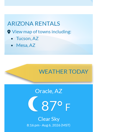
ARIZONA RENTALS
View map of towns including:
Tucson, AZ
Mesa, AZ
WEATHER TODAY
Oracle, AZ
87°
F
Clear Sky
8:16 pm - Aug 6, 2026 (MST)