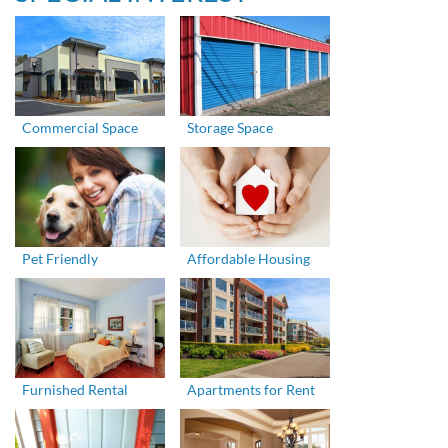
Commercial Space
Storage Space
Pet Friendly
Affordable Housing
Furnished Rental
Apartments for Rent