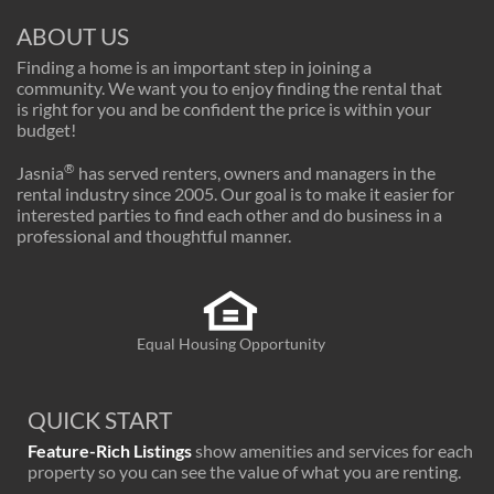
ABOUT US
Finding a home is an important step in joining a
community. We want you to enjoy finding the rental that
is right for you and be confident the price is within your
budget!
®
Jasnia
has served renters, owners and managers in the
rental industry since 2005. Our goal is to make it easier for
interested parties to find each other and do business in a
professional and thoughtful manner.
Equal Housing Opportunity
QUICK START
Feature-Rich Listings
show amenities and services for each
property so you can see the value of what you are renting.