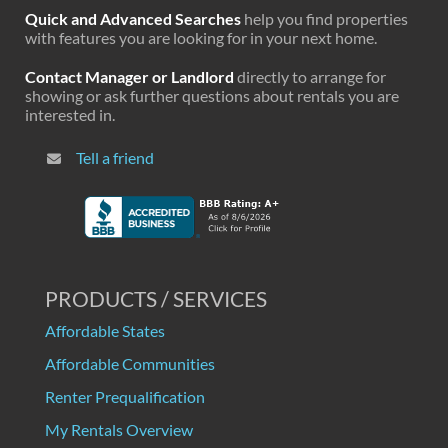
Quick and Advanced Searches
help you find properties
with features you are looking for in your next home.
Contact Manager or Landlord
directly to arrange for
showing or ask further questions about rentals you are
interested in.
Tell a friend
PRODUCTS / SERVICES
Affordable States
Affordable Communities
Renter Prequalification
My Rentals Overview