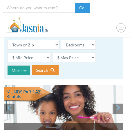
Go!
Search
More
MUNDS PARK AZ
Rentals