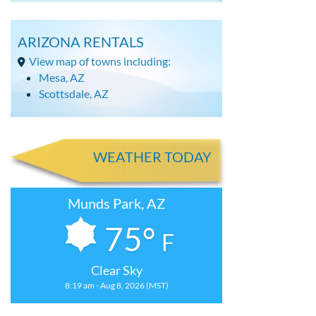
ARIZONA RENTALS
View map of towns including:
Mesa, AZ
Scottsdale, AZ
WEATHER TODAY
Munds Park, AZ
75°
F
Clear Sky
8:19 am - Aug 8, 2026 (MST)