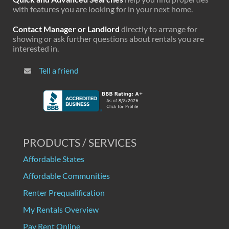
with features you are looking for in your next home.
Contact Manager or Landlord
directly to arrange for
showing or ask further questions about rentals you are
interested in.
Tell a friend
PRODUCTS / SERVICES
Affordable States
Affordable Communities
Renter Prequalification
My Rentals Overview
Pay Rent Online