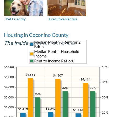
Pet Friendly
Executive Rentals
Housing in Coconino County
The inside story on rent prices
Median Monthly Rent for 2
Bdrm
Median Renter Household
Income
Rent to Income Ratio %
$6,000
40%
$4,881
$4,807
$5,000
$4,414
35%
$4,000
32%
32%
30%
$3,000
30%
$2,000
$1,543
$1,473
$1,413
25%