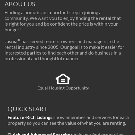
ABOUT US
Finding a home is an important step in joining a
community. We want you to enjoy finding the rental that
is right for you and be confident the price is within your
budget!
®
Jasnia
has served renters, owners and managers in the
rental industry since 2005. Our goal is to make it easier for
interested parties to find each other and do business in a
professional and thoughtful manner.
Equal Housing Opportunity
QUICK START
Feature-Rich Listings
show amenities and services for each
property so you can see the value of what you are renting.
Quick and Advanced Searches
help you find properties