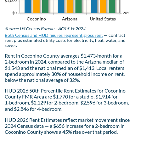
$1,000
$0
20%
Coconino
Arizona
United States
Source: US Census Bureau - ACS 5 Yr 2024
Both Census and HUD figures represent gross rent
— contract
rent plus estimated utility costs for electricity, heat, water, and
sewer.
Rent in Coconino County averages $1,473/month for a
2‑bedroom in 2024, compared to the Arizona median of
$1,543 and the national median of $1,413. Local renters
spend approximately 30% of household income on rent,
below the national average of 32%.
HUD 2026 50th Percentile Rent Estimates for Coconino
County FMR Area are $1,770 for a studio, $1,914 for
1‑bedroom, $2,129 for 2‑bedroom, $2,596 for 3‑bedroom,
and $2,846 for 4‑bedroom.
HUD 2026 Rent Estimates reflect market movement since
2024 Census data — a $656 increase for a 2-bedroom in
Coconino County shows a 45% rise over that period.