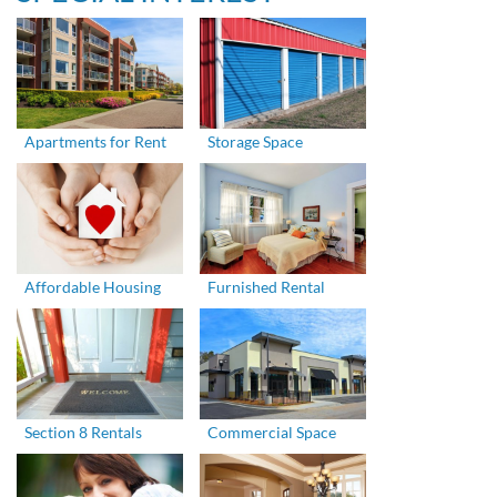
Apartments for Rent
Storage Space
Affordable Housing
Furnished Rental
Section 8 Rentals
Commercial Space