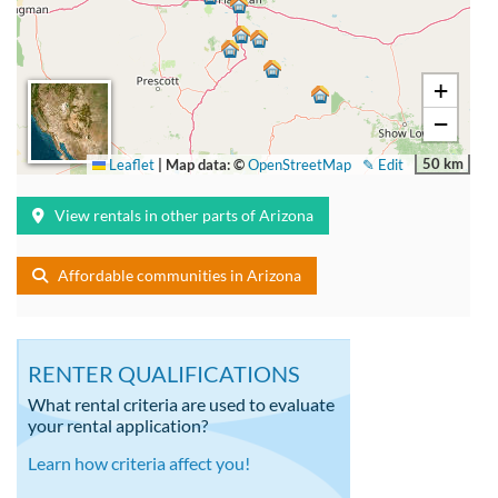
+
−
50 km
Leaflet
|
Map data: ©
OpenStreetMap
✎ Edit
View rentals in other parts of Arizona
Affordable communities in Arizona
RENTER QUALIFICATIONS
What rental criteria are used to evaluate
your rental application?
Learn how criteria affect you!