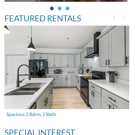
FEATURED RENTALS
Spacious 2 Bdrm, 2 Bath
SPECIAL INTEREST