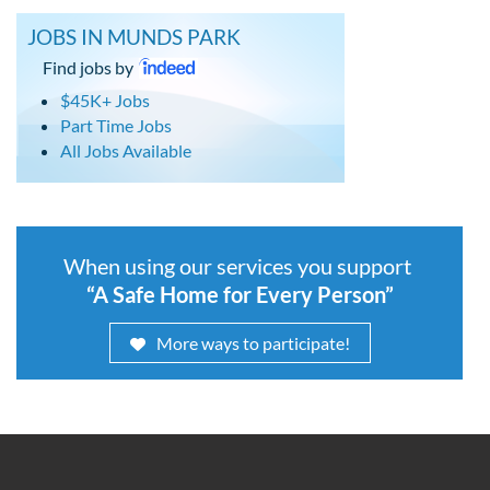
JOBS IN MUNDS PARK
Find jobs by
$45K+ Jobs
Part Time Jobs
All Jobs Available
When using our services you support
“A Safe Home for Every Person”
More ways to participate!