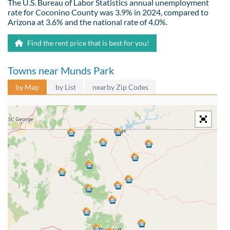
The U.S. Bureau of Labor Statistics annual unemployment
rate for Coconino County was 3.9% in 2024, compared to
Arizona at 3.6% and the national rate of 4.0%.
Find the rent price that is best for you!
Towns near Munds Park
by Map
by List
nearby Zip Codes