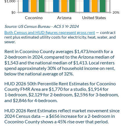
$1,000
$0
20%
Coconino
Arizona
United States
Source: US Census Bureau - ACS 5 Yr 2024
Both Census and HUD figures represent gross rent
— contract
rent plus estimated utility costs for electricity, heat, water, and
sewer.
Rent in Coconino County averages $1,473/month for a
2‑bedroom in 2024, compared to the Arizona median of
$1,543 and the national median of $1,413. Local renters
spend approximately 30% of household income on rent,
below the national average of 32%.
HUD 2026 50th Percentile Rent Estimates for Coconino
County FMR Area are $1,770 for a studio, $1,914 for
1‑bedroom, $2,129 for 2‑bedroom, $2,596 for 3‑bedroom,
and $2,846 for 4‑bedroom.
HUD 2026 Rent Estimates reflect market movement since
2024 Census data — a $656 increase for a 2-bedroom in
Coconino County shows a 45% rise over that period.