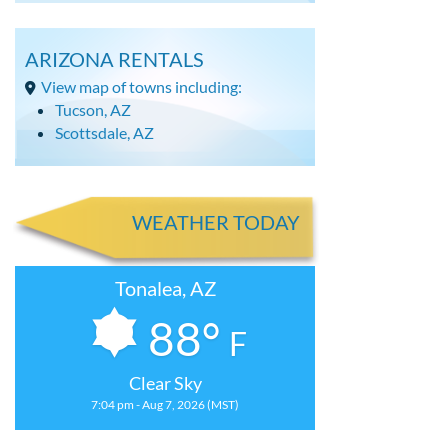
ARIZONA RENTALS
View map of towns including:
Tucson, AZ
Scottsdale, AZ
WEATHER TODAY
Tonalea, AZ
88°
F
Clear Sky
7:04 pm - Aug 7, 2026 (MST)