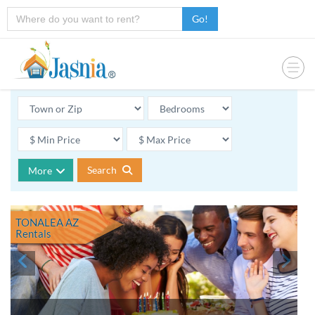
Go!
Search
More
TONALEA AZ
Rentals