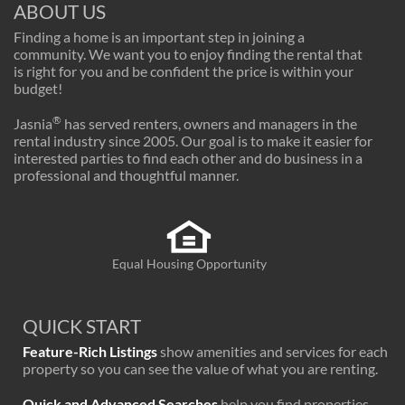
ABOUT US
Finding a home is an important step in joining a
community. We want you to enjoy finding the rental that
is right for you and be confident the price is within your
budget!
®
Jasnia
has served renters, owners and managers in the
rental industry since 2005. Our goal is to make it easier for
interested parties to find each other and do business in a
professional and thoughtful manner.
Equal Housing Opportunity
QUICK START
Feature-Rich Listings
show amenities and services for each
property so you can see the value of what you are renting.
Quick and Advanced Searches
help you find properties