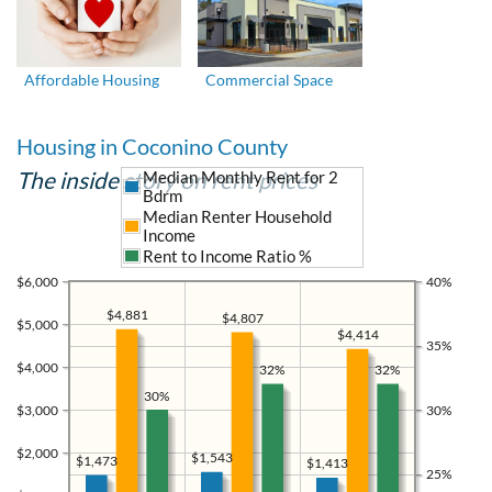
Affordable Housing
Commercial Space
Housing in Coconino County
The inside story on rent prices
Median Monthly Rent for 2
Bdrm
Median Renter Household
Income
Rent to Income Ratio %
$6,000
40%
$4,881
$4,807
$5,000
$4,414
35%
$4,000
32%
32%
30%
$3,000
30%
$2,000
$1,543
$1,473
$1,413
25%