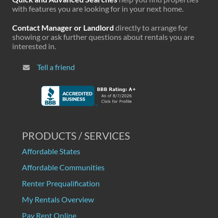
with features you are looking for in your next home.
Contact Manager or Landlord
directly to arrange for
showing or ask further questions about rentals you are
interested in.
Tell a friend
PRODUCTS / SERVICES
Affordable States
Affordable Communities
Renter Prequalification
My Rentals Overview
Pay Rent Online