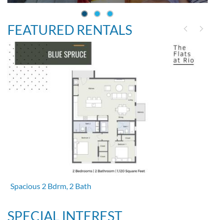
FEATURED RENTALS
Spacious 2 Bdrm, 2 Bath
SPECIAL INTEREST