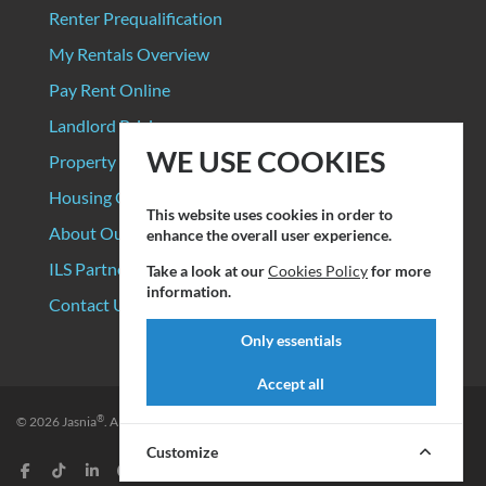
Renter Prequalification
My Rentals Overview
Pay Rent Online
Landlord Pricing
WE USE COOKIES
Property Manager Pricing
Housing Organizations
This website uses cookies in order to
About Our Data Sources
enhance the overall user experience.
ILS Partners
Take a look at our
Cookies Policy
for more
information.
Contact Us
Only essentials
Accept all
®
© 2026
Jasnia
. All rights reserved.
Privacy Policy
|
Terms of Service
Customize