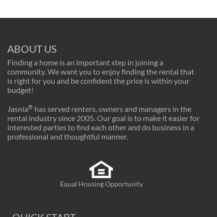
ABOUT US
Finding a home is an important step in joining a
community. We want you to enjoy finding the rental that
is right for you and be confident the price is within your
budget!
®
Jasnia
has served renters, owners and managers in the
rental industry since 2005. Our goal is to make it easier for
interested parties to find each other and do business in a
professional and thoughtful manner.
Equal Housing Opportunity