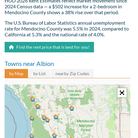
HUD 2026 Rent Estimates reflect market movement since
2024 Census data — a $502 increase for a 2-bedroom in
Mendocino County shows a 38% rise over that period.
The U.S. Bureau of Labor Statistics annual unemployment
rate for Mendocino County was 5.5% in 2024, compared to
California at 5.3% and the national rate of 4.0%.
Find the rent price that is best for you!
Towns near Albion
by Map
by List
nearby Zip Codes