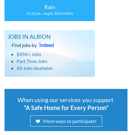
Rain
10:32 am - Aug 8, 2026 (MDT)
JOBS IN ALBION
Find jobs by
$45K+ Jobs
Part Time Jobs
All Jobs Available
When using our services you support
“A Safe Home for Every Person”
More ways to participate!