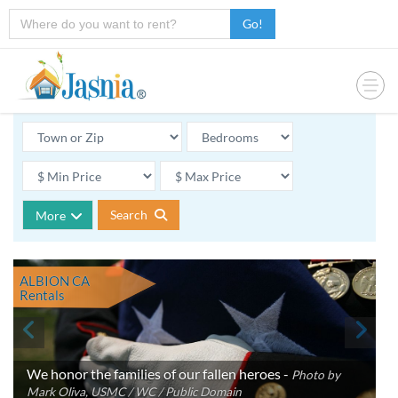
Go!
Search
More
ALBION CA
Rentals
We honor the families of our fallen heroes -
Photo by
Mark Oliva, USMC / WC / Public Domain