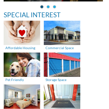
SPECIAL INTEREST
Affordable Housing
Commercial Space
Pet Friendly
Storage Space