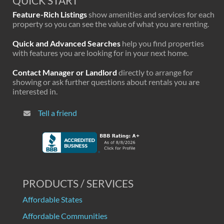
QUICK START
Feature-Rich Listings
show amenities and services for each
property so you can see the value of what you are renting.
Quick and Advanced Searches
help you find properties
with features you are looking for in your next home.
Contact Manager or Landlord
directly to arrange for
showing or ask further questions about rentals you are
interested in.
Tell a friend
PRODUCTS / SERVICES
Affordable States
Affordable Communities