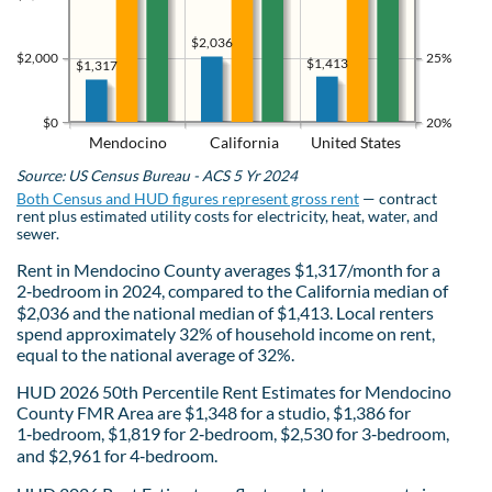
$2,036
$2,000
25%
$1,413
$1,317
$0
20%
Mendocino
California
United States
Source: US Census Bureau - ACS 5 Yr 2024
Both Census and HUD figures represent gross rent
— contract
rent plus estimated utility costs for electricity, heat, water, and
sewer.
Rent in Mendocino County averages $1,317/month for a
2‑bedroom in 2024, compared to the California median of
$2,036 and the national median of $1,413. Local renters
spend approximately 32% of household income on rent,
equal to the national average of 32%.
HUD 2026 50th Percentile Rent Estimates for Mendocino
County FMR Area are $1,348 for a studio, $1,386 for
1‑bedroom, $1,819 for 2‑bedroom, $2,530 for 3‑bedroom,
and $2,961 for 4‑bedroom.