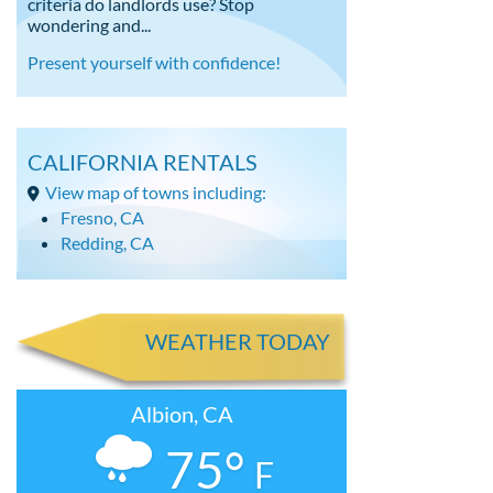
criteria do landlords use? Stop
wondering and...
Present yourself with confidence!
CALIFORNIA RENTALS
View map of towns including:
Fresno, CA
Redding, CA
WEATHER TODAY
Albion, CA
75°
F