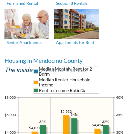
Furnished Rental
Section 8 Rentals
Senior Apartments
Apartments for Rent
Housing in Mendocino County
The inside story on rent prices
Median Monthly Rent for 2
Bdrm
Median Renter Household
Income
Rent to Income Ratio %
$8,000
40%
$5,932
34%
$6,000
35%
32%
32%
$4,414
$4,077
$4,000
30%