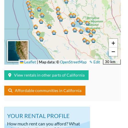
+
−
30 km
Leaflet
|
Map data: ©
OpenStreetMap
✎ Edit
View rentals in other parts of California
Affordable communities in California
YOUR RENTAL PROFILE
How much rent can you afford? What