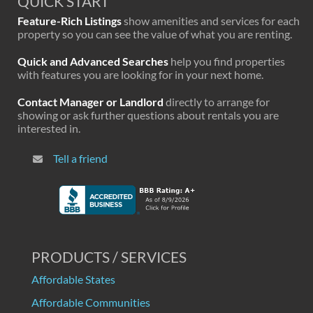
QUICK START
Feature-Rich Listings
show amenities and services for each
property so you can see the value of what you are renting.
Quick and Advanced Searches
help you find properties
with features you are looking for in your next home.
Contact Manager or Landlord
directly to arrange for
showing or ask further questions about rentals you are
interested in.
Tell a friend
PRODUCTS / SERVICES
Affordable States
Affordable Communities