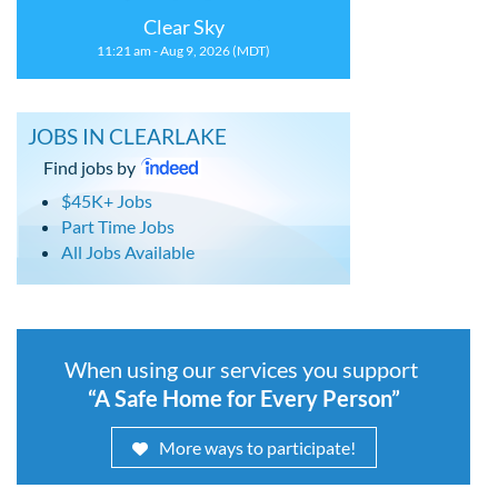
Clear Sky
11:21 am - Aug 9, 2026 (MDT)
JOBS IN CLEARLAKE
Find jobs by
$45K+ Jobs
Part Time Jobs
All Jobs Available
When using our services you support
“A Safe Home for Every Person”
More ways to participate!