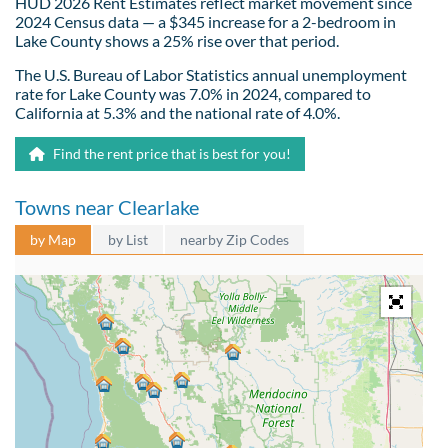
HUD 2026 Rent Estimates reflect market movement since
2024 Census data — a $345 increase for a 2-bedroom in
Lake County shows a 25% rise over that period.
The U.S. Bureau of Labor Statistics annual unemployment
rate for Lake County was 7.0% in 2024, compared to
California at 5.3% and the national rate of 4.0%.
Find the rent price that is best for you!
Towns near Clearlake
by Map
by List
nearby Zip Codes