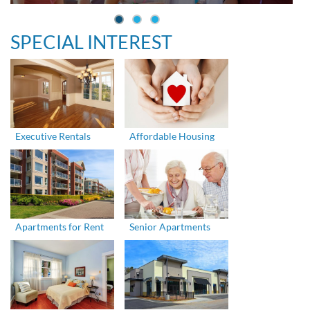
SPECIAL INTEREST
Executive Rentals
Affordable Housing
Apartments for Rent
Senior Apartments