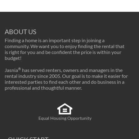
ABOUT US
Finding a home is an important step in joining a
community. We want you to enjoy finding the rental that
is right for you and be confident the price is within your
budget!
®
Jasnia
has served renters, owners and managers in the
rental industry since 2005. Our goal is to make it easier for
interested parties to find each other and do business in a
professional and thoughtful manner.
Equal Housing Opportunity