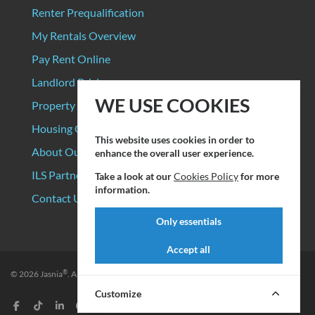
Renter Prequalification
My Rentals Overview
Pay Rent Online
Landlord Pricing
WE USE COOKIES
Property Manager Pricing
Housing Organizations
This website uses cookies in order to
About Our Data Sources
enhance the overall user experience.
ILS Partners
Take a look at our
Cookies Policy
for more
information.
Contact Us
Only essentials
Accept all
®
© 2026
Jasnia
. All rights reserved.
Privacy Policy
|
Terms of Service
Customize