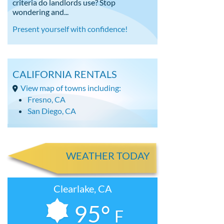
criteria do landlords use? Stop
wondering and...
Present yourself with confidence!
CALIFORNIA RENTALS
View map of towns including:
Fresno, CA
San Diego, CA
WEATHER TODAY
Clearlake, CA
95°
F