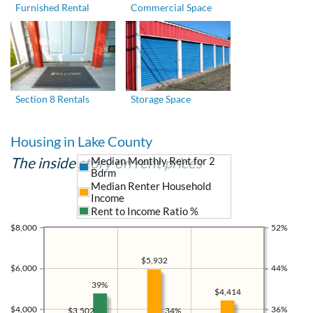
Furnished Rental
Commercial Space
Section 8 Rentals
Storage Space
Housing in Lake County
The inside story on rent prices
Median Monthly Rent for 2
Bdrm
Median Renter Household
Income
Rent to Income Ratio %
$8,000
52%
$5,932
$6,000
44%
39%
$4,414
$4,000
36%
$3,502
34%