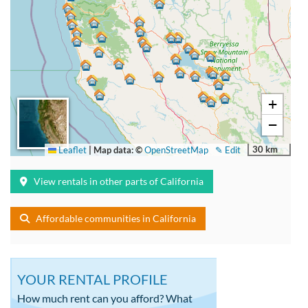
+
−
30 km
Leaflet
|
Map data: ©
OpenStreetMap
✎ Edit
View rentals in other parts of California
Affordable communities in California
YOUR RENTAL PROFILE
How much rent can you afford? What