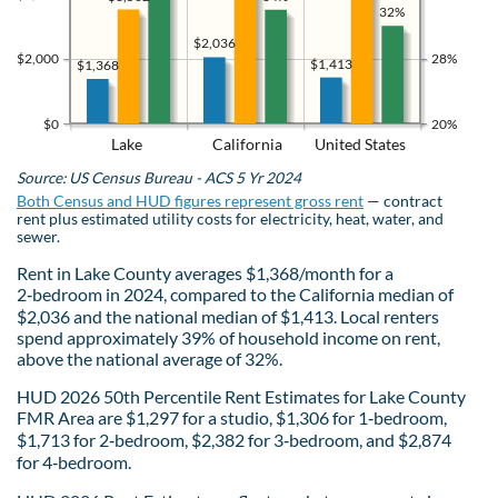
32%
$2,036
$2,000
28%
$1,413
$1,368
$0
20%
Lake
California
United States
Source: US Census Bureau - ACS 5 Yr 2024
Both Census and HUD figures represent gross rent
— contract
rent plus estimated utility costs for electricity, heat, water, and
sewer.
Rent in Lake County averages $1,368/month for a
2‑bedroom in 2024, compared to the California median of
$2,036 and the national median of $1,413. Local renters
spend approximately 39% of household income on rent,
above the national average of 32%.
HUD 2026 50th Percentile Rent Estimates for Lake County
FMR Area are $1,297 for a studio, $1,306 for 1‑bedroom,
$1,713 for 2‑bedroom, $2,382 for 3‑bedroom, and $2,874
for 4‑bedroom.