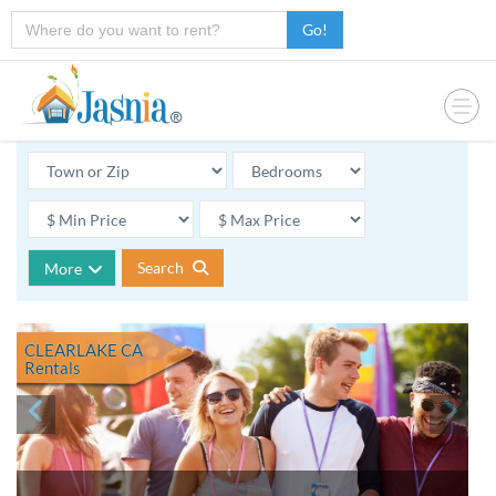
Go!
Search
More
CLEARLAKE CA
Rentals