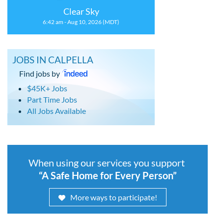
Clear Sky
6:42 am - Aug 10, 2026 (MDT)
JOBS IN CALPELLA
Find jobs by
$45K+ Jobs
Part Time Jobs
All Jobs Available
When using our services you support
“A Safe Home for Every Person”
More ways to participate!