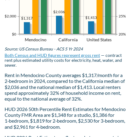
$2,036
$2,000
25%
$1,413
$1,317
$0
20%
Mendocino
California
United States
Source: US Census Bureau - ACS 5 Yr 2024
Both Census and HUD figures represent gross rent
— contract
rent plus estimated utility costs for electricity, heat, water, and
sewer.
Rent in Mendocino County averages $1,317/month for a
2‑bedroom in 2024, compared to the California median of
$2,036 and the national median of $1,413. Local renters
spend approximately 32% of household income on rent,
equal to the national average of 32%.
HUD 2026 50th Percentile Rent Estimates for Mendocino
County FMR Area are $1,348 for a studio, $1,386 for
1‑bedroom, $1,819 for 2‑bedroom, $2,530 for 3‑bedroom,
and $2,961 for 4‑bedroom.