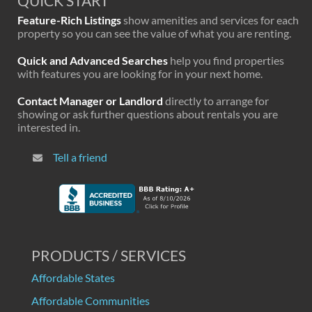
QUICK START
Feature-Rich Listings
show amenities and services for each
property so you can see the value of what you are renting.
Quick and Advanced Searches
help you find properties
with features you are looking for in your next home.
Contact Manager or Landlord
directly to arrange for
showing or ask further questions about rentals you are
interested in.
Tell a friend
PRODUCTS / SERVICES
Affordable States
Affordable Communities