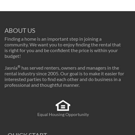
ABOUT US
Finding a home is an important step in joining a
community. We want you to enjoy finding the rental that
is right for you and be confident the price is within your
budget!
®
Jasnia
has served renters, owners and managers in the
rental industry since 2005. Our goal is to make it easier for
interested parties to find each other and do business in a
professional and thoughtful manner.
Equal Housing Opportunity