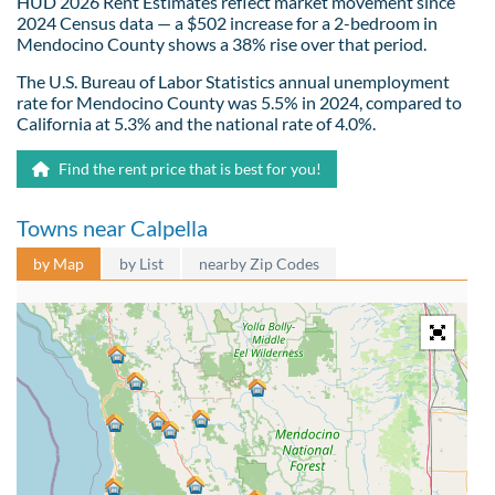
HUD 2026 Rent Estimates reflect market movement since
2024 Census data — a $502 increase for a 2-bedroom in
Mendocino County shows a 38% rise over that period.
The U.S. Bureau of Labor Statistics annual unemployment
rate for Mendocino County was 5.5% in 2024, compared to
California at 5.3% and the national rate of 4.0%.
Find the rent price that is best for you!
Towns near Calpella
by Map
by List
nearby Zip Codes