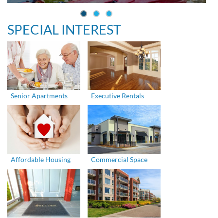
SPECIAL INTEREST
Senior Apartments
Executive Rentals
Affordable Housing
Commercial Space