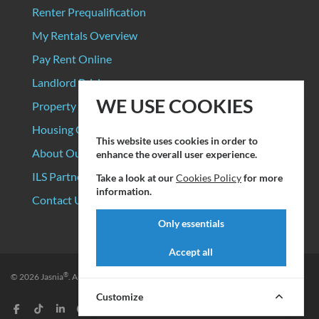
Renter Prequalification
My Rentals Overview
Pay Rent Online
Landlord Pricing
WE USE COOKIES
Property Manager Pricing
Housing Organizations
This website uses cookies in order to
About Our Data Sources
enhance the overall user experience.
ILS Partners
Take a look at our
Cookies Policy
for more
information.
Contact Us
Only essentials
Accept all
®
© 2026
Jasnia
. All rights reserved.
Privacy Policy
|
Terms of Service
Customize