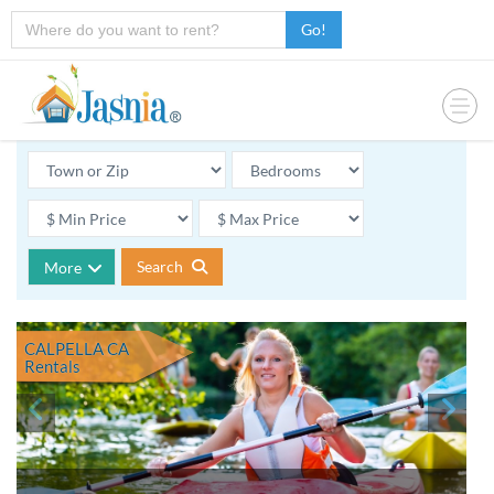
Go!
Search
More
CALPELLA CA
Rentals