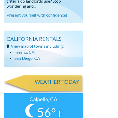
criteria do landlords use? Stop
wondering and...
Present yourself with confidence!
CALIFORNIA RENTALS
View map of towns including:
Fresno, CA
San Diego, CA
WEATHER TODAY
Calpella, CA
56°
F