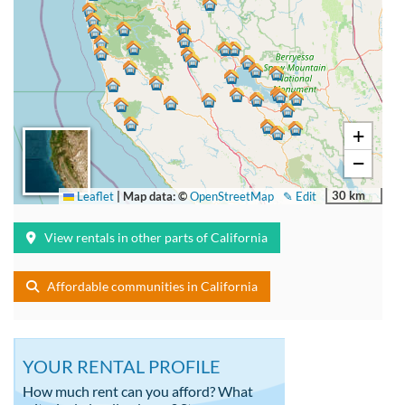
+
−
30 km
Leaflet
|
Map data: ©
OpenStreetMap
✎ Edit
View rentals in other parts of California
Affordable communities in California
YOUR RENTAL PROFILE
How much rent can you afford? What