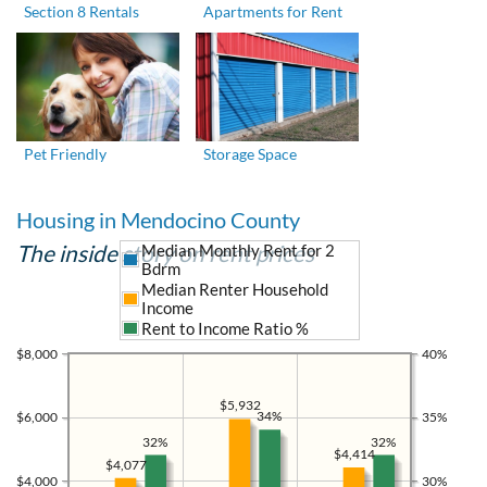
Section 8 Rentals
Apartments for Rent
Pet Friendly
Storage Space
Housing in Mendocino County
The inside story on rent prices
Median Monthly Rent for 2
Bdrm
Median Renter Household
Income
Rent to Income Ratio %
$8,000
40%
$5,932
34%
$6,000
35%
32%
32%
$4,414
$4,077
$4,000
30%