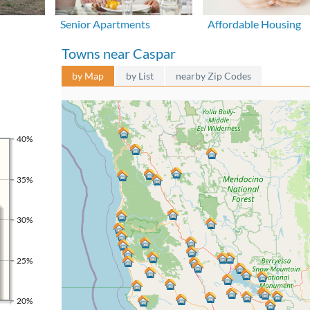
Senior Apartments
Affordable Housing
Towns near Caspar
by Map
by List
nearby Zip Codes
40%
35%
30%
25%
20%