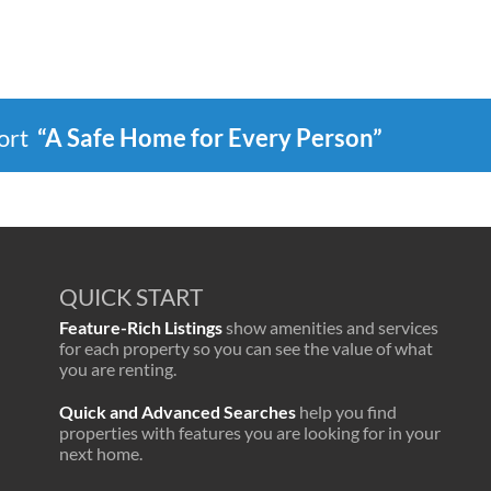
port
“A Safe Home for Every Person”
QUICK START
Feature-Rich Listings
show amenities and services
for each property so you can see the value of what
you are renting.
Quick and Advanced Searches
help you find
properties with features you are looking for in your
next home.