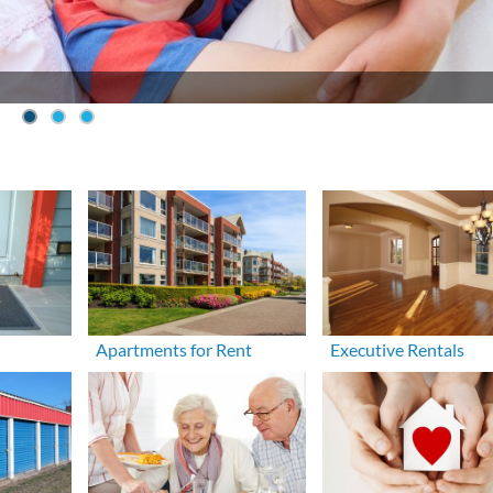
Apartments for Rent
Executive Rentals