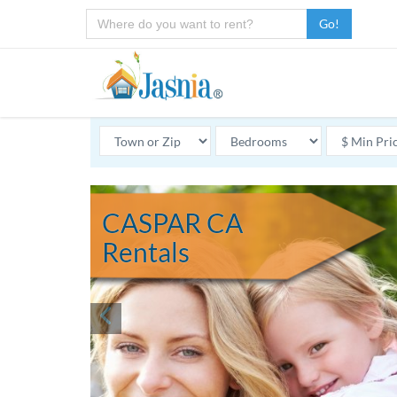
Go!
CASPAR CA
Rentals