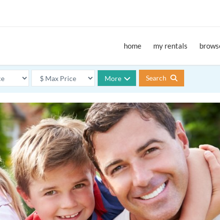
home
my rentals
browse
Search
More