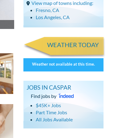
View map of towns including:
Fresno, CA
Los Angeles, CA
WEATHER TODAY
Weather not available at this time.
JOBS IN CASPAR
Find jobs by
$45K+ Jobs
Part Time Jobs
All Jobs Available