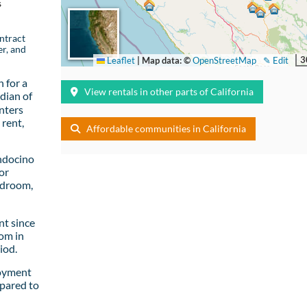
s
ntract
er, and
3
Leaflet
|
Map data: ©
OpenStreetMap
✎ Edit
 for a
View rentals in other parts of California
dian of
nters
rent,
Affordable communities in California
ndocino
or
edroom,
t since
om in
iod.
loyment
pared to