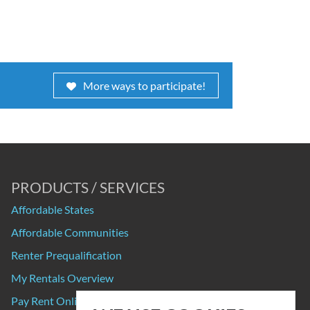
More ways to participate!
PRODUCTS / SERVICES
Affordable States
Affordable Communities
Renter Prequalification
My Rentals Overview
Pay Rent Online