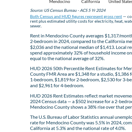
Mendocino
California
United State
Source: US Census Bureau - ACS 5 Yr 2024
Both Census and HUD figures represent gross rent
— co
rent plus estimated utility costs for electricity, heat, wat
sewer.
Rent in Mendocino County averages $1,317/month
2‑bedroom in 2024, compared to the California me
$2,036 and the national median of $1,413. Local re
spend approximately 32% of household income on 
equal to the national average of 32%.
HUD 2026 50th Percentile Rent Estimates for Me
County FMR Area are $1,348 for a studio, $1,386 f
1‑bedroom, $1,819 for 2‑bedroom, $2,530 for 3‑b
and $2,961 for 4‑bedroom.
HUD 2026 Rent Estimates reflect market movemen
2024 Census data — a $502 increase for a 2-bedro
Mendocino County shows a 38% rise over that per
The U.S. Bureau of Labor Statistics annual unemp
rate for Mendocino County was 5.5% in 2024, com
California at 5.3% and the national rate of 4.0%.