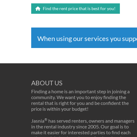
Find the rent price that is best for you!
When using our services you sup
ABOUT US
Finding a home is an important step in joining a
community. We want you to enjoy finding the
rental that is right for you and be confident the
price is within your budget!
®
Jasnia
has served renters, owners and managers
in the rental industry since 2005. Our goal is to
make it easier for interested parties to find each