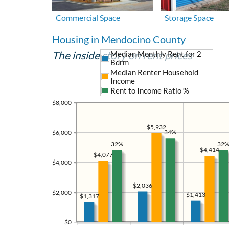
Commercial Space
Storage Space
Housing in Mendocino County
The inside story on rent prices
Median Monthly Rent for 2
Bdrm
Median Renter Household
Income
Rent to Income Ratio %
$8,000
$5,932
34%
$6,000
32%
32%
$4,414
$4,077
$4,000
$2,036
$2,000
$1,413
$1,317
$0