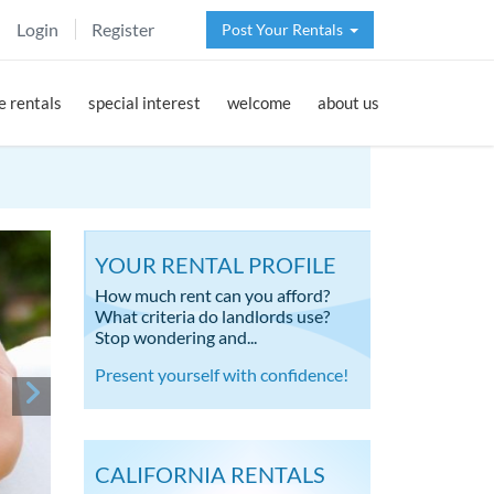
Login
Register
Post Your Rentals
 rentals
special interest
welcome
about us
YOUR RENTAL PROFILE
How much rent can you afford?
What criteria do landlords use?
Stop wondering and...
Present yourself with confidence!
CALIFORNIA RENTALS