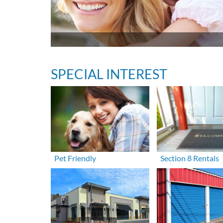
SPECIAL INTEREST
Pet Friendly
Section 8 Rentals