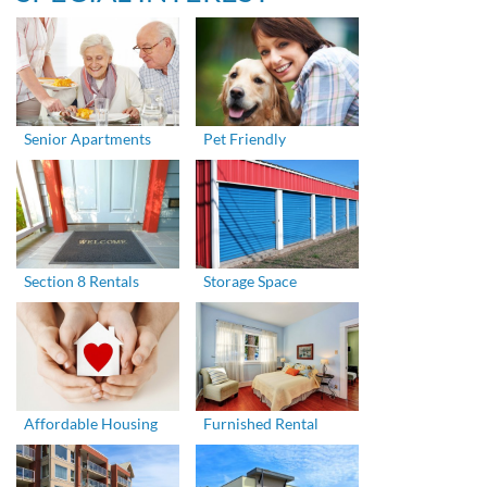
Senior Apartments
Pet Friendly
Section 8 Rentals
Storage Space
Affordable Housing
Furnished Rental