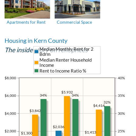
Apartments for Rent
Commercial Space
Housing in Kern County
The inside story on rent prices
Median Monthly Rent for 2
Bdrm
Median Renter Household
Income
Rent to Income Ratio %
$8,000
40%
$5,932
34%
34%
$6,000
35%
32%
$4,414
$3,842
$4,000
30%
$2,036
$2,000
25%
$1,413
$1,300