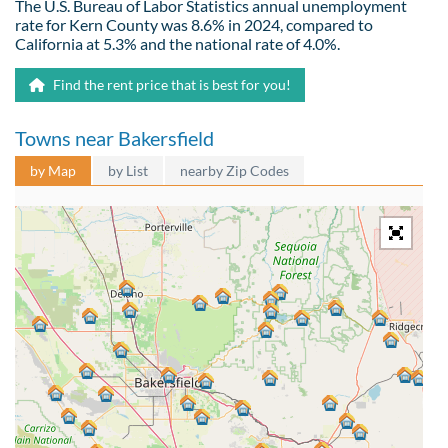
The U.S. Bureau of Labor Statistics annual unemployment
rate for Kern County was 8.6% in 2024, compared to
California at 5.3% and the national rate of 4.0%.
Find the rent price that is best for you!
Towns near Bakersfield
by Map
by List
nearby Zip Codes