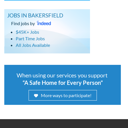
JOBS IN BAKERSFIELD
Find jobs by
$45K+ Jobs
Part Time Jobs
All Jobs Available
When using our services you support
“A Safe Home for Every Person”
More ways to participate!