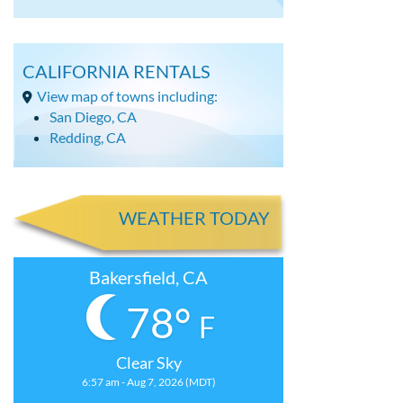
CALIFORNIA RENTALS
View map of towns including:
San Diego, CA
Redding, CA
WEATHER TODAY
Bakersfield, CA
78°
F
Clear Sky
6:57 am - Aug 7, 2026 (MDT)