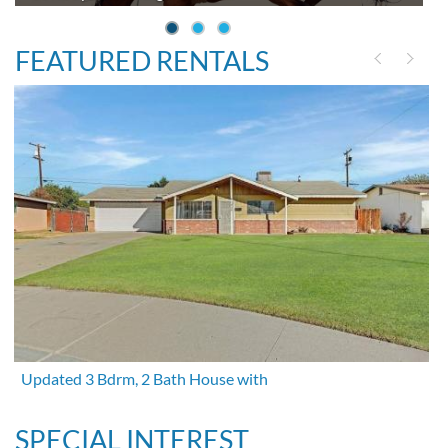
FEATURED RENTALS
Updated 3 Bdrm, 2 Bath House with
SPECIAL INTEREST