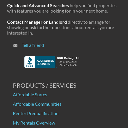
Quick and Advanced Searches
help you find properties
with features you are looking for in your next home.
Contact Manager or Landlord
directly to arrange for
showing or ask further questions about rentals you are
interested in.
Tell a friend
PRODUCTS / SERVICES
Affordable States
Affordable Communities
Renter Prequalification
My Rentals Overview