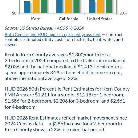
$0
20%
Kern
California
United States
Source: US Census Bureau - ACS 5 Yr 2024
Both Census and HUD figures represent gross rent
— contract
rent plus estimated utility costs for electricity, heat, water, and
sewer.
Rent in Kern County averages $1,300/month for a
2‑bedroom in 2024, compared to the California median of
$2,036 and the national median of $1,413. Local renters
spend approximately 34% of household income on rent,
above the national average of 32%.
HUD 2026 50th Percentile Rent Estimates for Kern County
FMR Area are $1,211 for a studio, $1,219 for 1‑bedroom,
$1,586 for 2‑bedroom, $2,206 for 3‑bedroom, and $2,661
for 4‑bedroom.
HUD 2026 Rent Estimates reflect market movement since
2024 Census data — a $286 increase for a 2-bedroom in
Kern County shows a 22% rise over that period.