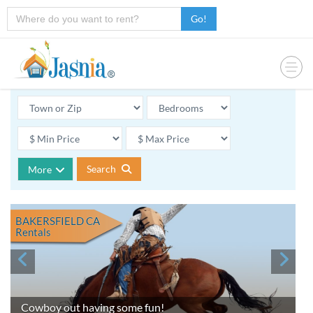
Go!
Search
More
BAKERSFIELD CA
Rentals
Cowboy out having some fun!