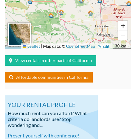
+
−
30 km
Leaflet
|
Map data: ©
OpenStreetMap
✎ Edit
View rentals in other parts of California
Affordable communities in California
YOUR RENTAL PROFILE
How much rent can you afford? What
criteria do landlords use? Stop
wondering and...
Present yourself with confidence!