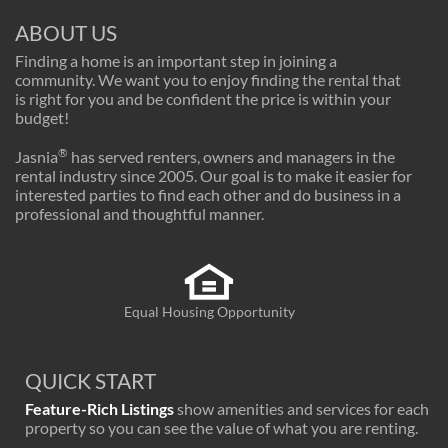
ABOUT US
Finding a home is an important step in joining a
community. We want you to enjoy finding the rental that
is right for you and be confident the price is within your
budget!
®
Jasnia
has served renters, owners and managers in the
rental industry since 2005. Our goal is to make it easier for
interested parties to find each other and do business in a
professional and thoughtful manner.
Equal Housing Opportunity
QUICK START
Feature-Rich Listings
show amenities and services for each
property so you can see the value of what you are renting.