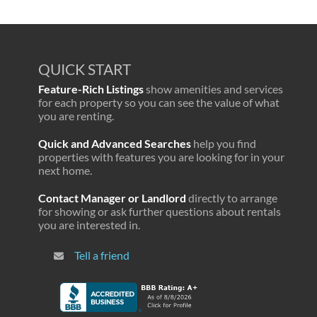
QUICK START
Feature-Rich Listings
show amenities and services
for each property so you can see the value of what
you are renting.
Quick and Advanced Searches
help you find
properties with features you are looking for in your
next home.
Contact Manager or Landlord
directly to arrange
for showing or ask further questions about rentals
you are interested in.
Tell a friend