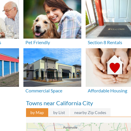
s
Pet Friendly
Section 8 Rentals
Commercial Space
Affordable Housing
Towns near California City
by Map
by List
nearby Zip Codes