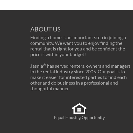
ABOUT US
Finding a home is an important step in joining a
community. We want you to enjoy finding the
rental that is right for you and be confident the
price is within your budget!
®
Jasnia
has served renters, owners and managers
in the rental industry since 2005. Our goal is to
make it easier for interested parties to find each
other and do business in a professional and
thoughtful manner.
Equal Housing Opportunity