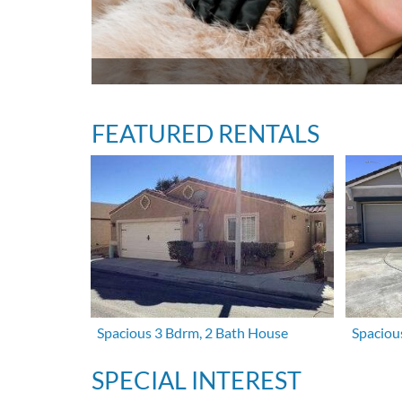
FEATURED RENTALS
Spacious 3 Bdrm, 2 Bath House
Spaciou
SPECIAL INTEREST