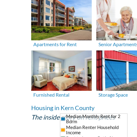
Apartments for Rent
Senior Apartment
Furnished Rental
Storage Space
Housing in Kern County
The inside story on rent prices
Median Monthly Rent for 2
Bdrm
Median Renter Household
Income