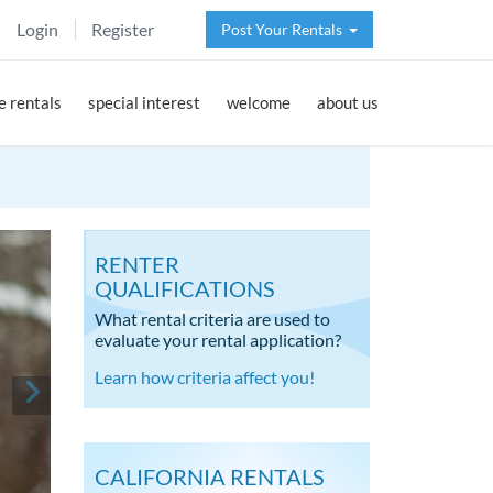
Login
Register
Post Your Rentals
 rentals
special interest
welcome
about us
RENTER
QUALIFICATIONS
What rental criteria are used to
evaluate your rental application?
Learn how criteria affect you!
CALIFORNIA RENTALS