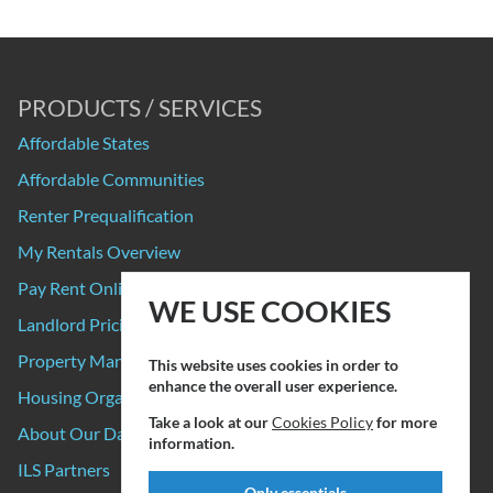
PRODUCTS / SERVICES
Affordable States
Affordable Communities
Renter Prequalification
My Rentals Overview
Pay Rent Online
WE USE COOKIES
Landlord Pricing
Property Manager Pricing
This website uses cookies in order to
enhance the overall user experience.
Housing Organizations
Take a look at our
Cookies Policy
for more
About Our Data Sources
information.
ILS Partners
Only essentials