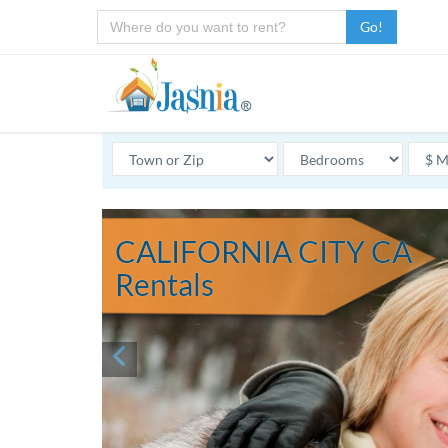
Go!
CALIFORNIA CITY CA
Rentals