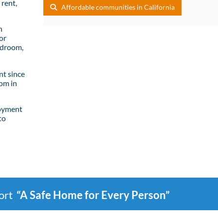
rent,
Affordable communities in California
n
or
edroom,
t since
om in
loyment
to
port
“A Safe Home for Every Person”