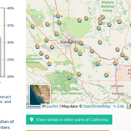
40%
35%
30%
25%
20%
s
ntract
er, and
Leaflet
|
Map data: ©
OpenStreetMap
✎ Edit
View rentals in other parts of California
dian of
nters