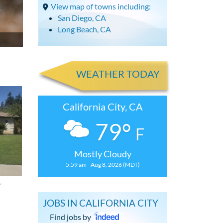
View map of towns including:
San Diego, CA
Long Beach, CA
WEATHER TODAY
California City, CA
79°
F
Mostly Cloudy
5:59 am - Aug 8, 2026 (MDT)
r
JOBS IN CALIFORNIA CITY
Find jobs by