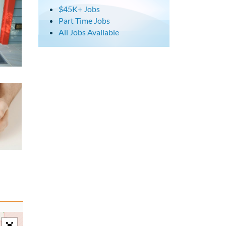
$45K+ Jobs
Part Time Jobs
All Jobs Available