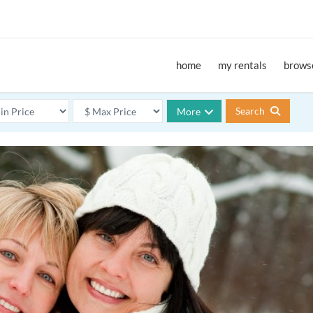
home
my rentals
browse
Search
More