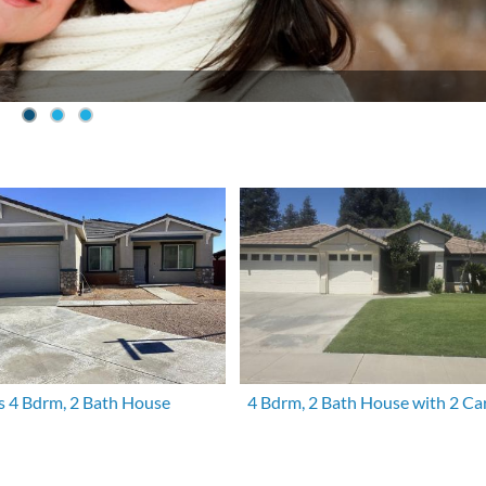
s 4 Bdrm, 2 Bath House
4 Bdrm, 2 Bath House with 2 Ca