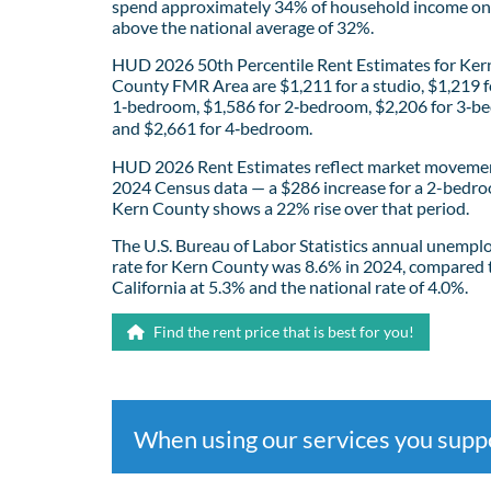
spend approximately 34% of household income on 
above the national average of 32%.
HUD 2026 50th Percentile Rent Estimates for Ker
County FMR Area are $1,211 for a studio, $1,219 f
1‑bedroom, $1,586 for 2‑bedroom, $2,206 for 3‑b
and $2,661 for 4‑bedroom.
HUD 2026 Rent Estimates reflect market movemen
2024 Census data — a $286 increase for a 2-bedro
Kern County shows a 22% rise over that period.
The U.S. Bureau of Labor Statistics annual unemp
rate for Kern County was 8.6% in 2024, compared 
California at 5.3% and the national rate of 4.0%.
Find the rent price that is best for you!
When using our services you sup