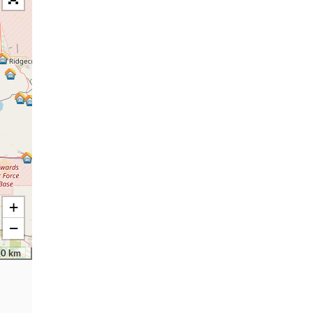
+
−
30 km