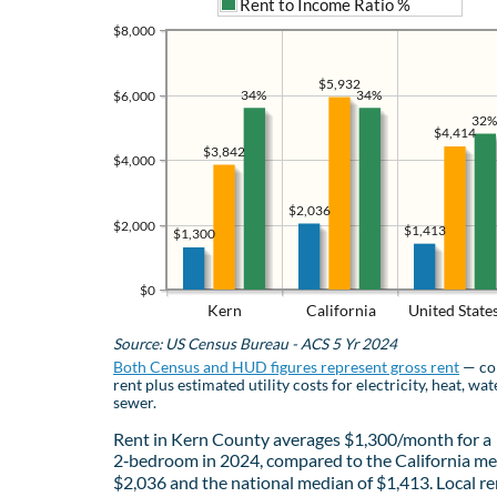
Rent to Income Ratio %
$8,000
$5,932
34%
34%
$6,000
32%
$4,414
$3,842
$4,000
$2,036
$2,000
$1,413
$1,300
$0
Kern
California
United State
Source: US Census Bureau - ACS 5 Yr 2024
Both Census and HUD figures represent gross rent
— co
rent plus estimated utility costs for electricity, heat, wat
sewer.
Rent in Kern County averages $1,300/month for a
2‑bedroom in 2024, compared to the California me
$2,036 and the national median of $1,413. Local re