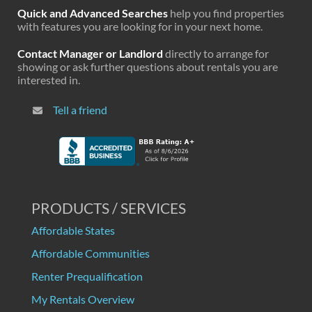
Quick and Advanced Searches
help you find properties
with features you are looking for in your next home.
Contact Manager or Landlord
directly to arrange for
showing or ask further questions about rentals you are
interested in.
Tell a friend
PRODUCTS / SERVICES
Affordable States
Affordable Communities
Renter Prequalification
My Rentals Overview