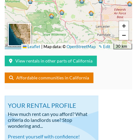
+
−
30 km
Leaflet
|
Map data: ©
OpenStreetMap
✎ Edit
View rentals in other parts of California
Affordable communities in California
YOUR RENTAL PROFILE
How much rent can you afford? What
criteria do landlords use? Stop
wondering and...
Present yourself with confidence!