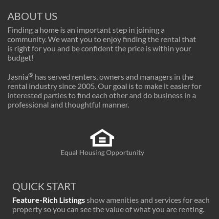
ABOUT US
Finding a home is an important step in joining a
community. We want you to enjoy finding the rental that
is right for you and be confident the price is within your
budget!
®
Jasnia
has served renters, owners and managers in the
rental industry since 2005. Our goal is to make it easier for
interested parties to find each other and do business in a
professional and thoughtful manner.
Equal Housing Opportunity
QUICK START
Feature-Rich Listings
show amenities and services for each
property so you can see the value of what you are renting.