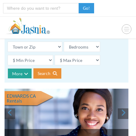
Go!
Search
More
EDWARDS CA
Rentals