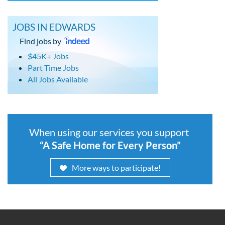
JOBS IN EDWARDS
Find jobs by
$45K+ Jobs
Part Time Jobs
All Jobs Available
When using our services you support
“A Safe Home for Every Person”
More ways to participate!