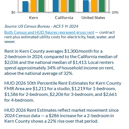
$0
20%
Kern
California
United States
Source: US Census Bureau - ACS 5 Yr 2024
Both Census and HUD figures represent gross rent
— contract
rent plus estimated utility costs for electricity, heat, water, and
sewer.
Rent in Kern County averages $1,300/month for a
2‑bedroom in 2024, compared to the California median of
$2,036 and the national median of $1,413. Local renters
spend approximately 34% of household income on rent,
above the national average of 32%.
HUD 2026 50th Percentile Rent Estimates for Kern County
FMR Area are $1,211 for a studio, $1,219 for 1‑bedroom,
$1,586 for 2‑bedroom, $2,206 for 3‑bedroom, and $2,661
for 4‑bedroom.
HUD 2026 Rent Estimates reflect market movement since
2024 Census data — a $286 increase for a 2-bedroom in
Kern County shows a 22% rise over that period.