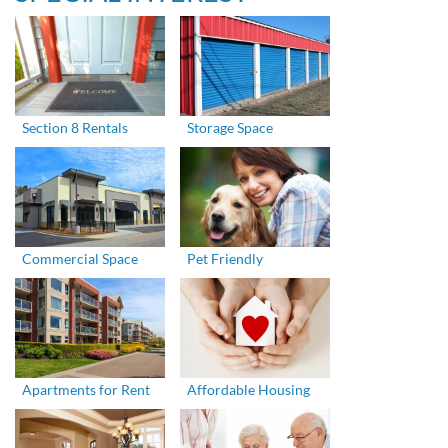
Section 8 Rentals
Storage Space
Commercial Space
Pet Friendly
Apartments for Rent
Affordable Housing