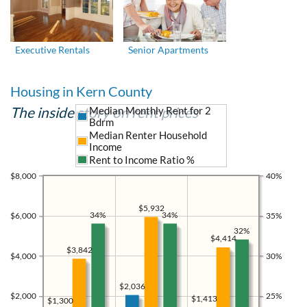
Executive Rentals
Senior Apartments
Housing in Kern County
The inside story on rent prices
Median Monthly Rent for 2
Bdrm
Median Renter Household
Income
Rent to Income Ratio %
$8,000
40%
$5,932
34%
34%
$6,000
35%
32%
$4,414
$3,842
$4,000
30%
$2,036
$2,000
25%
$1,413
$1,300