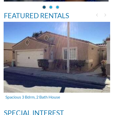
FEATURED RENTALS
Spacious 3 Bdrm, 2 Bath House
SPECIAL INTEREST