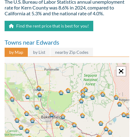
The U.S. Bureau of Labor Statistics annual unemployment
rate for Kern County was 8.6% in 2024, compared to
California at 5.3% and the national rate of 4.0%.
Find the rent price that is best for you!
Towns near Edwards
by Map
by List
nearby Zip Codes