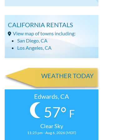
CALIFORNIA RENTALS
View map of towns including:
San Diego, CA
Los Angeles, CA
WEATHER TODAY
Edwards, CA
57°
F
Clear Sky
11:25 pm - Aug 6, 2026 (MDT)