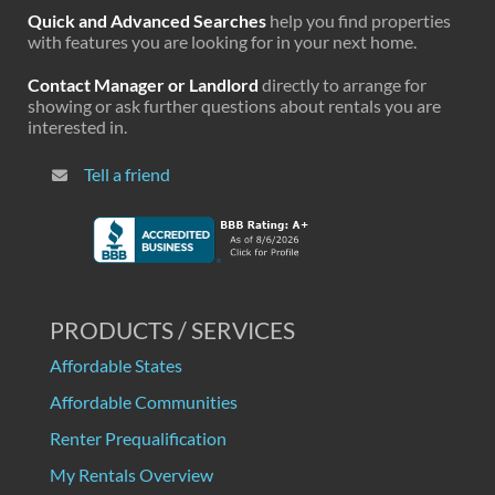
Quick and Advanced Searches
help you find properties
with features you are looking for in your next home.
Contact Manager or Landlord
directly to arrange for
showing or ask further questions about rentals you are
interested in.
Tell a friend
PRODUCTS / SERVICES
Affordable States
Affordable Communities
Renter Prequalification
My Rentals Overview