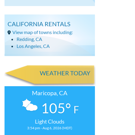
CALIFORNIA RENTALS
View map of towns including:
Redding, CA
Los Angeles, CA
WEATHER TODAY
Maricopa, CA
105°
F
Light Clouds
3:54 pm - Aug 6, 2026 (MDT)