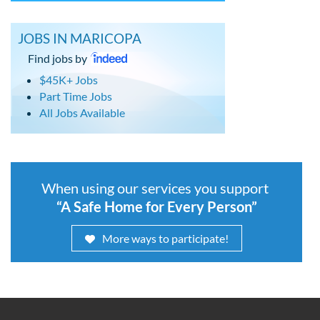
JOBS IN MARICOPA
Find jobs by
$45K+ Jobs
Part Time Jobs
All Jobs Available
When using our services you support
“A Safe Home for Every Person”
More ways to participate!