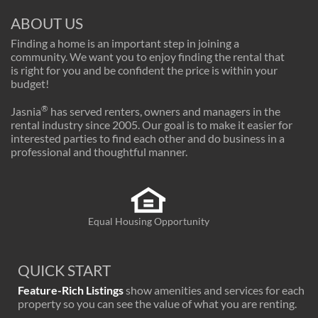
ABOUT US
Finding a home is an important step in joining a
community. We want you to enjoy finding the rental that
is right for you and be confident the price is within your
budget!
®
Jasnia
has served renters, owners and managers in the
rental industry since 2005. Our goal is to make it easier for
interested parties to find each other and do business in a
professional and thoughtful manner.
Equal Housing Opportunity
QUICK START
Feature-Rich Listings
show amenities and services for each
property so you can see the value of what you are renting.