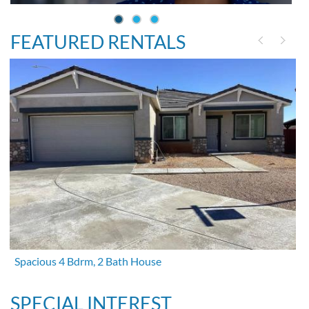
FEATURED RENTALS
Spacious 4 Bdrm, 2 Bath House
SPECIAL INTEREST