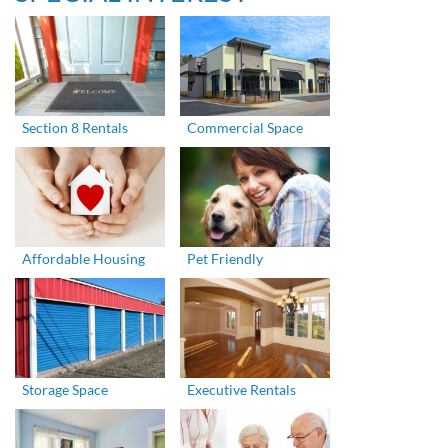
Section 8 Rentals
Commercial Space
Affordable Housing
Pet Friendly
Storage Space
Executive Rentals