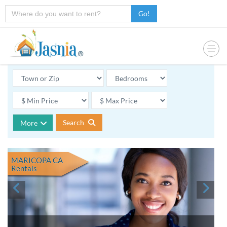
Go!
Search
More
MARICOPA CA
Rentals