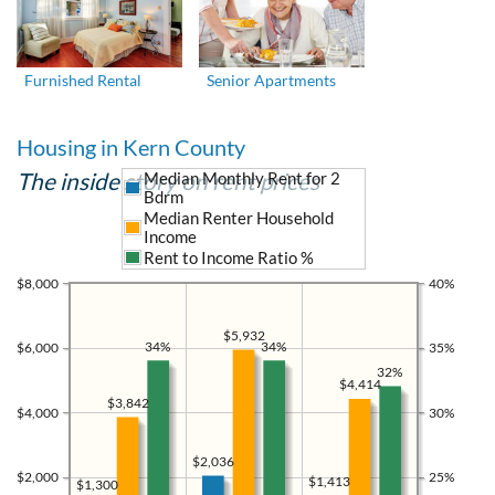
Furnished Rental
Senior Apartments
Housing in Kern County
The inside story on rent prices
Median Monthly Rent for 2
Bdrm
Median Renter Household
Income
Rent to Income Ratio %
$8,000
40%
$5,932
34%
34%
$6,000
35%
32%
$4,414
$3,842
$4,000
30%
$2,036
$2,000
25%
$1,413
$1,300