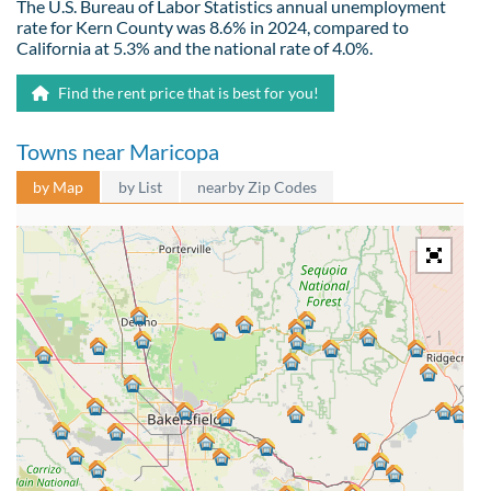
The U.S. Bureau of Labor Statistics annual unemployment
rate for Kern County was 8.6% in 2024, compared to
California at 5.3% and the national rate of 4.0%.
Find the rent price that is best for you!
Towns near Maricopa
by Map
by List
nearby Zip Codes