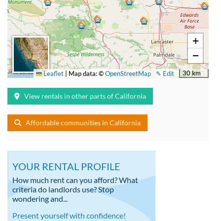
+
−
30 km
Leaflet
|
Map data: ©
OpenStreetMap
✎ Edit
View rentals in other parts of California
Affordable communities in California
YOUR RENTAL PROFILE
How much rent can you afford? What
criteria do landlords use? Stop
wondering and...
Present yourself with confidence!