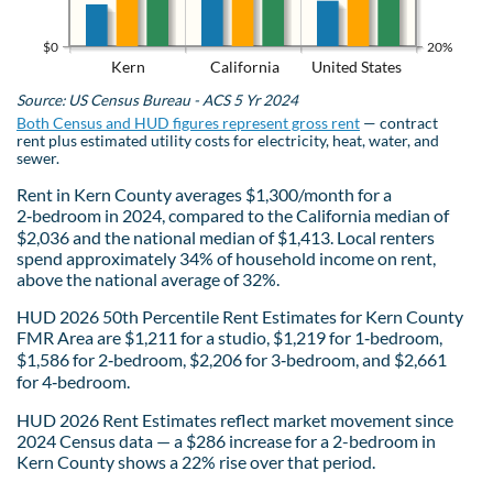
$0
20%
Kern
California
United States
Source: US Census Bureau - ACS 5 Yr 2024
Both Census and HUD figures represent gross rent
— contract
rent plus estimated utility costs for electricity, heat, water, and
sewer.
Rent in Kern County averages $1,300/month for a
2‑bedroom in 2024, compared to the California median of
$2,036 and the national median of $1,413. Local renters
spend approximately 34% of household income on rent,
above the national average of 32%.
HUD 2026 50th Percentile Rent Estimates for Kern County
FMR Area are $1,211 for a studio, $1,219 for 1‑bedroom,
$1,586 for 2‑bedroom, $2,206 for 3‑bedroom, and $2,661
for 4‑bedroom.
HUD 2026 Rent Estimates reflect market movement since
2024 Census data — a $286 increase for a 2-bedroom in
Kern County shows a 22% rise over that period.