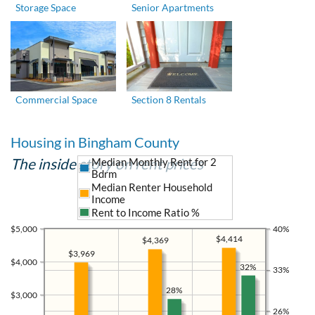
Storage Space
Senior Apartments
Commercial Space
Section 8 Rentals
Housing in Bingham County
The inside story on rent prices
Median Monthly Rent for 2
Bdrm
Median Renter Household
Income
Rent to Income Ratio %
$5,000
40%
$4,414
$4,369
$3,969
$4,000
32%
33%
28%
$3,000
26%