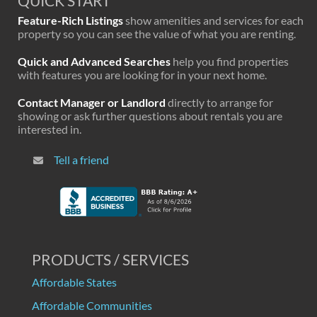
QUICK START
Feature-Rich Listings
show amenities and services for each
property so you can see the value of what you are renting.
Quick and Advanced Searches
help you find properties
with features you are looking for in your next home.
Contact Manager or Landlord
directly to arrange for
showing or ask further questions about rentals you are
interested in.
Tell a friend
PRODUCTS / SERVICES
Affordable States
Affordable Communities