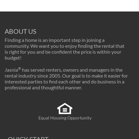
ABOUT US
Finding a home is an important step in joining a
community. We want you to enjoy finding the rental that
is right for you and be confident the price is within your
budget!
®
Jasnia
has served renters, owners and managers in the
rental industry since 2005. Our goal is to make it easier for
interested parties to find each other and do business in a
professional and thoughtful manner.
Equal Housing Opportunity