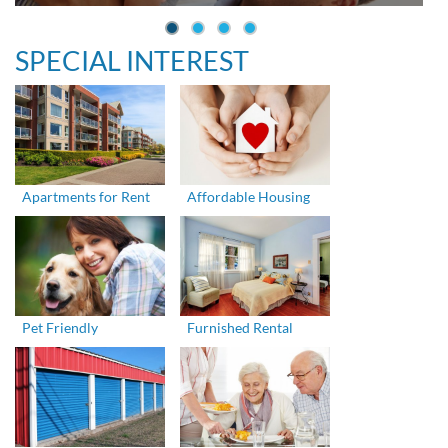
SPECIAL INTEREST
Apartments for Rent
Affordable Housing
Pet Friendly
Furnished Rental