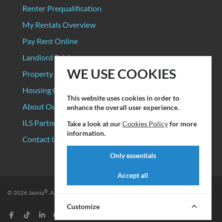
Renter Prequalification
My Rentals Overview
Pay Rent Online
Landlord Pricing
WE USE COOKIES
Property Manager Pricing
Housing Organizations
This website uses cookies in order to
About Our Data Sources
enhance the overall user experience.
ILS Partners
Take a look at our
Cookies Policy
for more
information.
Contact Us
Only essentials
Accept all
®
© 2026
Jasnia
. All rights reserved.
Privacy Policy
|
Terms of Service
Customize