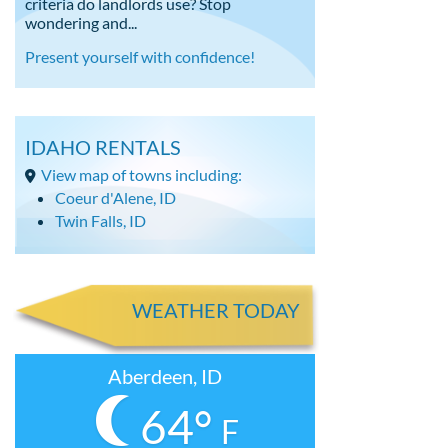
criteria do landlords use? Stop
wondering and...
Present yourself with confidence!
IDAHO RENTALS
View map of towns including:
Coeur d'Alene, ID
Twin Falls, ID
WEATHER TODAY
Aberdeen, ID
64°
F