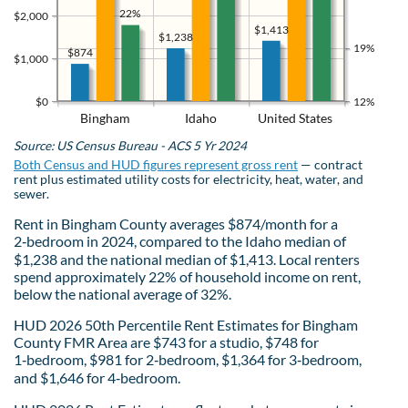
22%
$2,000
$1,413
$1,238
19%
$874
$1,000
$0
12%
Bingham
Idaho
United States
Source: US Census Bureau - ACS 5 Yr 2024
Both Census and HUD figures represent gross rent
— contract
rent plus estimated utility costs for electricity, heat, water, and
sewer.
Rent in Bingham County averages $874/month for a
2‑bedroom in 2024, compared to the Idaho median of
$1,238 and the national median of $1,413. Local renters
spend approximately 22% of household income on rent,
below the national average of 32%.
HUD 2026 50th Percentile Rent Estimates for Bingham
County FMR Area are $743 for a studio, $748 for
1‑bedroom, $981 for 2‑bedroom, $1,364 for 3‑bedroom,
and $1,646 for 4‑bedroom.