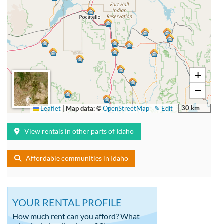
+
−
30 km
Leaflet
|
Map data: ©
OpenStreetMap
✎ Edit
View rentals in other parts of Idaho
Affordable communities in Idaho
YOUR RENTAL PROFILE
How much rent can you afford? What