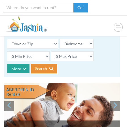
Go!
Search
More
ABERDEEN ID
Rentals