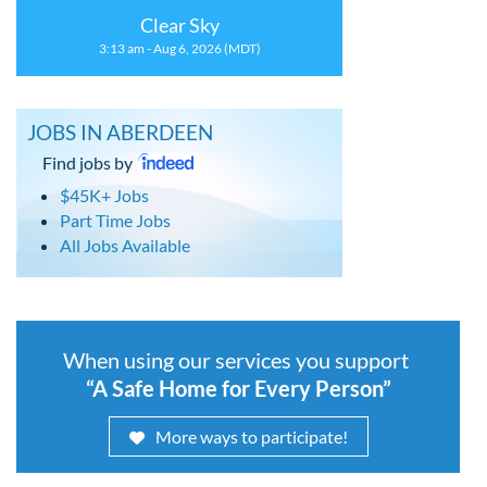
Clear Sky
3:13 am - Aug 6, 2026 (MDT)
JOBS IN ABERDEEN
Find jobs by
$45K+ Jobs
Part Time Jobs
All Jobs Available
When using our services you support
“A Safe Home for Every Person”
More ways to participate!