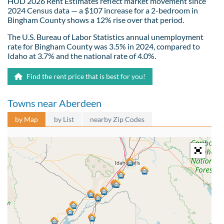
HUD 2026 Rent Estimates reflect market movement since
2024 Census data — a $107 increase for a 2-bedroom in
Bingham County shows a 12% rise over that period.
The U.S. Bureau of Labor Statistics annual unemployment
rate for Bingham County was 3.5% in 2024, compared to
Idaho at 3.7% and the national rate of 4.0%.
Find the rent price that is best for you!
Towns near Aberdeen
by Map
by List
nearby Zip Codes