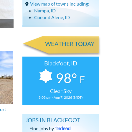
View map of towns including:
Nampa, ID
Coeur d'Alene, ID
WEATHER TODAY
Blackfoot, ID
98°
F
Clear Sky
3:03 pm - Aug 7, 2026 (MDT)
ort
JOBS IN BLACKFOOT
Find jobs by