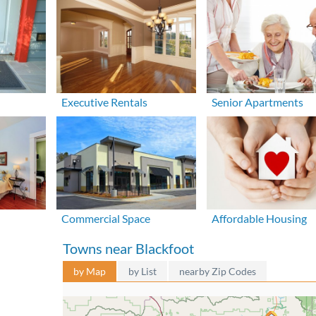
Executive Rentals
Senior Apartments
Commercial Space
Affordable Housing
Towns near Blackfoot
by Map
by List
nearby Zip Codes