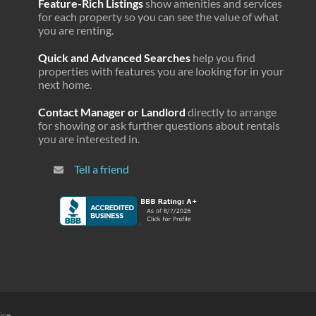
Feature-Rich Listings
show amenities and services
for each property so you can see the value of what
you are renting.
Quick and Advanced Searches
help you find
properties with features you are looking for in your
next home.
Contact Manager or Landlord
directly to arrange
for showing or ask further questions about rentals
you are interested in.
Tell a friend
ice