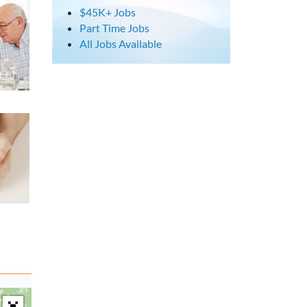
$45K+ Jobs
Part Time Jobs
All Jobs Available