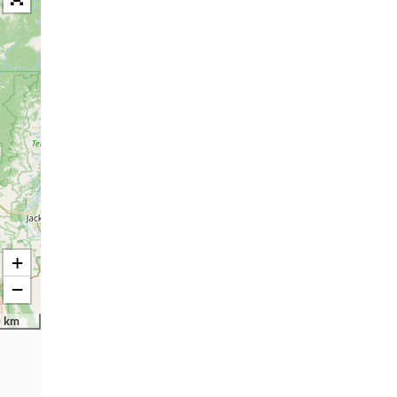
+
−
 km