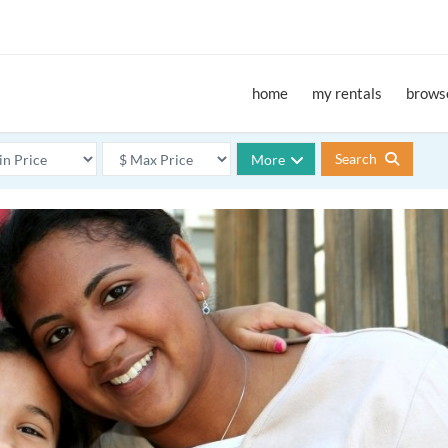
home
my rentals
browse
Search
More