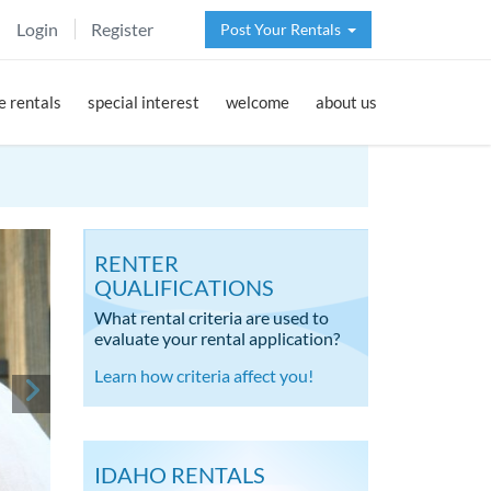
Login
Register
Post Your Rentals
 rentals
special interest
welcome
about us
RENTER
QUALIFICATIONS
What rental criteria are used to
evaluate your rental application?
Learn how criteria affect you!
IDAHO RENTALS