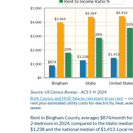
Rent to Income Ratio %
$5,000
$4,414
$4,369
$3,969
$4,000
32%
28%
$3,000
22%
$2,000
$1,413
$1,238
$874
$1,000
$0
Bingham
Idaho
United State
Source: US Census Bureau - ACS 5 Yr 2024
Both Census and HUD figures represent gross rent
— co
rent plus estimated utility costs for electricity, heat, wat
sewer.
Rent in Bingham County averages $874/month for
2‑bedroom in 2024, compared to the Idaho median
$1,238 and the national median of $1,413. Local re