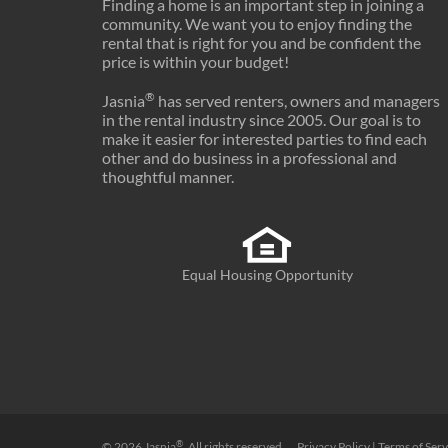
Finding a home is an important step in joining a
community. We want you to enjoy finding the
rental that is right for you and be confident the
price is within your budget!
®
Jasnia
has served renters, owners and managers
in the rental industry since 2005. Our goal is to
make it easier for interested parties to find each
other and do business in a professional and
thoughtful manner.
Equal Housing Opportunity
®
© 2026
Jasnia
. All rights reserved.
Privacy Policy
|
Terms of Serv