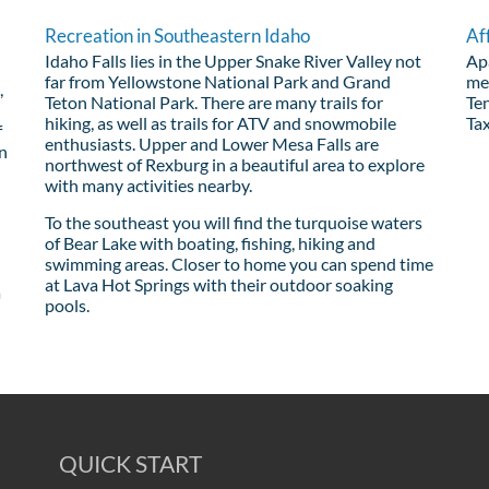
Recreation in Southeastern Idaho
Af
Idaho Falls lies in the Upper Snake River Valley not
Apa
far from Yellowstone National Park and Grand
me
,
Teton National Park. There are many trails for
Ten
hiking, as well as trails for ATV and snowmobile
Tax
f
enthusiasts. Upper and Lower Mesa Falls are
wn
northwest of Rexburg in a beautiful area to explore
with many activities nearby.
To the southeast you will find the turquoise waters
of Bear Lake with boating, fishing, hiking and
swimming areas. Closer to home you can spend time
at Lava Hot Springs with their outdoor soaking
a
pools.
QUICK START