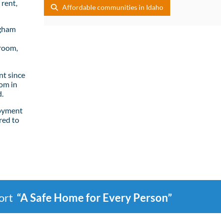
rent,
Affordable communities in Idaho
ngham
room,
t since
om in
.
loyment
red to
port
“A Safe Home for Every Person”