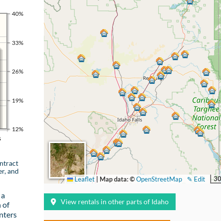
40%
33%
26%
19%
12%
s
ntract
er, and
30
Leaflet
|
Map data: ©
OpenStreetMap
✎ Edit
 a
View rentals in other parts of Idaho
 of
nters