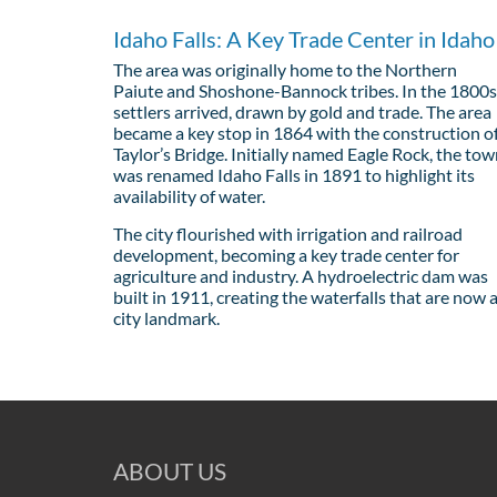
Idaho Falls: A Key Trade Center in Idaho
The area was originally home to the Northern
Paiute and Shoshone-Bannock tribes. In the 1800s
settlers arrived, drawn by gold and trade. The area
became a key stop in 1864 with the construction o
Taylor’s Bridge. Initially named Eagle Rock, the to
was renamed Idaho Falls in 1891 to highlight its
availability of water.
The city flourished with irrigation and railroad
development, becoming a key trade center for
agriculture and industry. A hydroelectric dam was
built in 1911, creating the waterfalls that are now 
city landmark.
ABOUT US