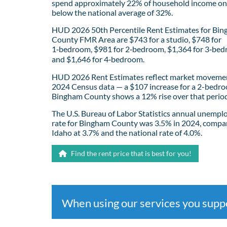
spend approximately 22% of household income on 
below the national average of 32%.
HUD 2026 50th Percentile Rent Estimates for Bi
County FMR Area are $743 for a studio, $748 for
1‑bedroom, $981 for 2‑bedroom, $1,364 for 3‑bed
and $1,646 for 4‑bedroom.
HUD 2026 Rent Estimates reflect market movemen
2024 Census data — a $107 increase for a 2-bedro
Bingham County shows a 12% rise over that period
The U.S. Bureau of Labor Statistics annual unemp
rate for Bingham County was 3.5% in 2024, compa
Idaho at 3.7% and the national rate of 4.0%.
Find the rent price that is best for you!
When using our services you sup