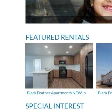
FEATURED RENTALS
Black Feather Apartments NEW in
Black F
SPECIAL INTEREST