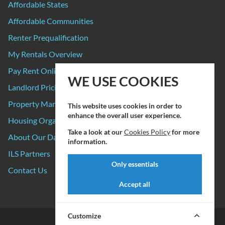
Affordable States
Affordable Communities
Renter Prequalification
My Rentals Overview
Pay Rent Online
WE USE COOKIES
Landlord Pricing
Property Manager Pricing
This website uses cookies in order to
enhance the overall user experience.
Housing Organizations
Take a look at our
Cookies Policy
for more
About Our Data Sources
information.
ILS Partners
Only essentials
Contact Us
Accept all
Customize