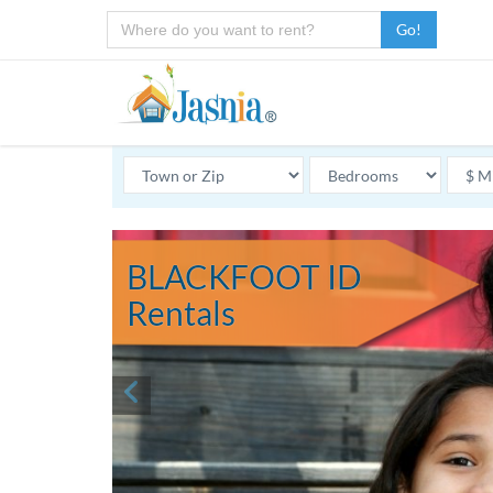
Go!
BLACKFOOT ID
Rentals