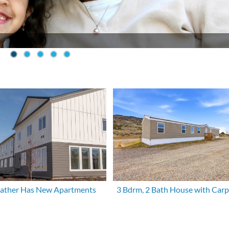
eather Has New Apartments
3 Bdrm, 2 Bath House with Carp