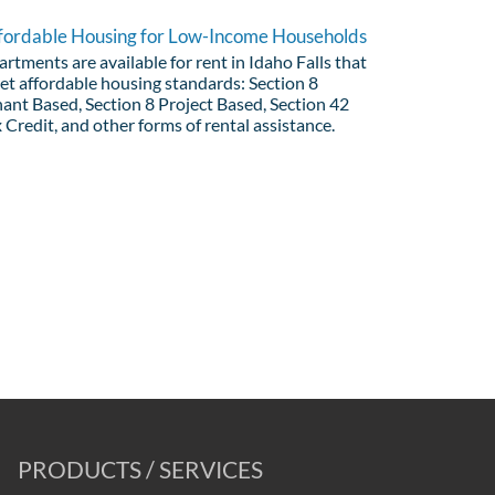
fordable Housing for Low-Income Households
rtments are available for rent in Idaho Falls that
et affordable housing standards: Section 8
ant Based, Section 8 Project Based, Section 42
 Credit, and other forms of rental assistance.
PRODUCTS / SERVICES