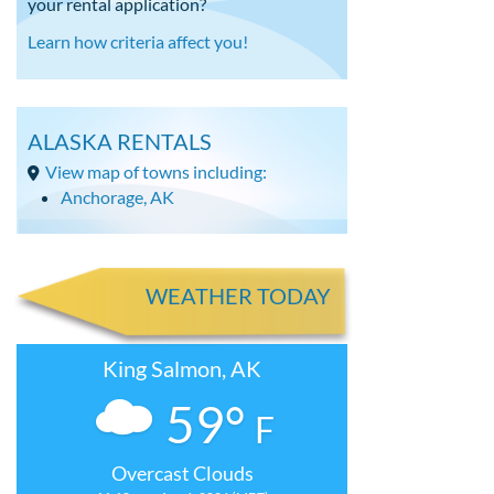
your rental application?
Learn how criteria affect you!
ALASKA RENTALS
View map of towns including:
Anchorage, AK
WEATHER TODAY
King Salmon, AK
59°
F
Overcast Clouds