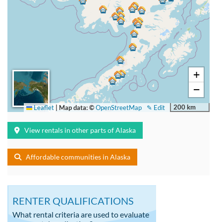
+
−
200 km
Leaflet
|
Map data: ©
OpenStreetMap
✎ Edit
View rentals in other parts of Alaska
Affordable communities in Alaska
RENTER QUALIFICATIONS
What rental criteria are used to evaluate