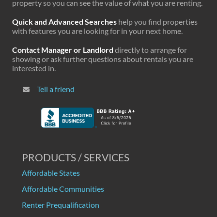
property so you can see the value of what you are renting.
Quick and Advanced Searches
help you find properties
with features you are looking for in your next home.
Contact Manager or Landlord
directly to arrange for
showing or ask further questions about rentals you are
interested in.
Tell a friend
PRODUCTS / SERVICES
Affordable States
Affordable Communities
Renter Prequalification