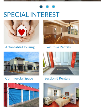
SPECIAL INTEREST
Affordable Housing
Executive Rentals
Commercial Space
Section 8 Rentals