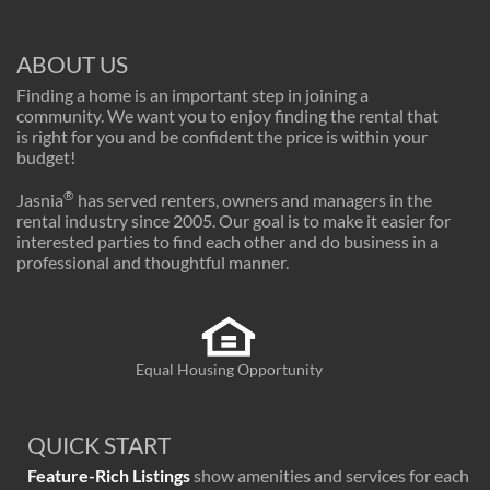
ABOUT US
Finding a home is an important step in joining a
community. We want you to enjoy finding the rental that
is right for you and be confident the price is within your
budget!
®
Jasnia
has served renters, owners and managers in the
rental industry since 2005. Our goal is to make it easier for
interested parties to find each other and do business in a
professional and thoughtful manner.
Equal Housing Opportunity
QUICK START
Feature-Rich Listings
show amenities and services for each