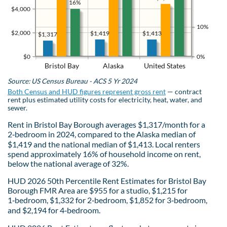
16%
$4,000
10%
$2,000
$1,419
$1,413
$1,317
$0
0%
Bristol Bay
Alaska
United States
Source: US Census Bureau - ACS 5 Yr 2024
Both Census and HUD figures represent gross rent
— contract
rent plus estimated utility costs for electricity, heat, water, and
sewer.
Rent in Bristol Bay Borough averages $1,317/month for a
2‑bedroom in 2024, compared to the Alaska median of
$1,419 and the national median of $1,413. Local renters
spend approximately 16% of household income on rent,
below the national average of 32%.
HUD 2026 50th Percentile Rent Estimates for Bristol Bay
Borough FMR Area are $955 for a studio, $1,215 for
1‑bedroom, $1,332 for 2‑bedroom, $1,852 for 3‑bedroom,
and $2,194 for 4‑bedroom.