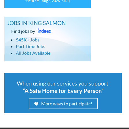
11:18 pm - Aug 6, 2026 (MDT)
JOBS IN KING SALMON
Find jobs by
$45K+ Jobs
Part Time Jobs
All Jobs Available
When using our services you support
“A Safe Home for Every Person”
More ways to participate!