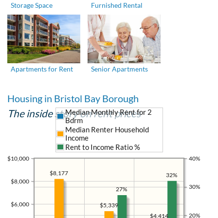
Storage Space
Furnished Rental
Apartments for Rent
Senior Apartments
Housing in Bristol Bay Borough
The inside story on rent prices
Median Monthly Rent for 2
Bdrm
Median Renter Household
Income
Rent to Income Ratio %
$10,000
40%
$8,177
32%
$8,000
30%
27%
$6,000
$5,339
20%
$4,414