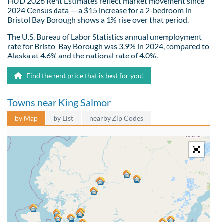
HUD 2026 Rent Estimates reflect market movement since
2024 Census data — a $15 increase for a 2-bedroom in
Bristol Bay Borough shows a 1% rise over that period.
The U.S. Bureau of Labor Statistics annual unemployment
rate for Bristol Bay Borough was 3.9% in 2024, compared to
Alaska at 4.6% and the national rate of 4.0%.
Find the rent price that is best for you!
Towns near King Salmon
by Map
by List
nearby Zip Codes