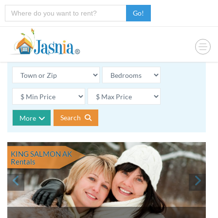
Go!
Search
More
KING SALMON AK
Rentals