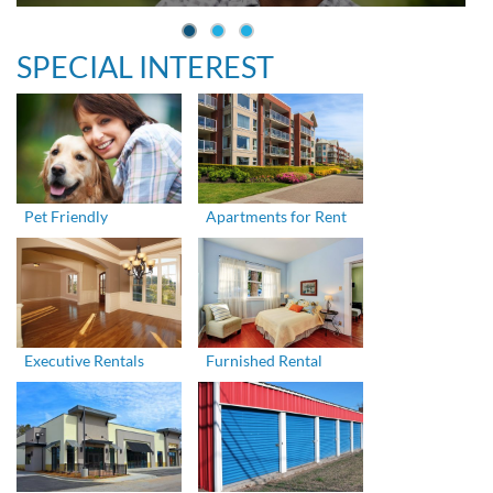
SPECIAL INTEREST
Pet Friendly
Apartments for Rent
Executive Rentals
Furnished Rental