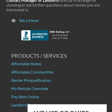
Contact Manager or Landlord
directly to arrange for
showing or ask further questions about rentals you are
interested in.
Tell a friend
PRODUCTS / SERVICES
Affordable States
Affordable Communities
Renter Prequalification
My Rentals Overview
Pay Rent Online
Landlord Pricing