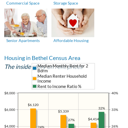
Commercial Space
Storage Space
Senior Apartments
Affordable Housing
Housing in Bethel Census Area
The inside story on rent prices
Median Monthly Rent for 2
Bdrm
Median Renter Household
Income
Rent to Income Ratio %
$8,000
40%
$6,120
32%
$6,000
33%
$5,339
$4,414
27%
$4,000
26%
24%