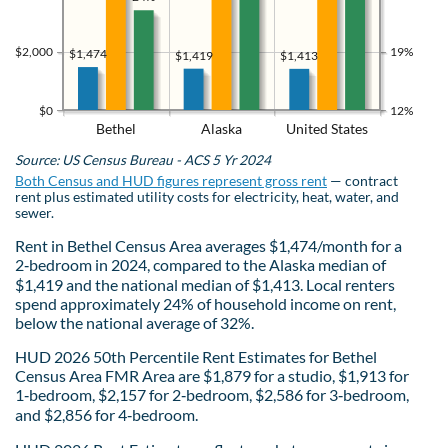
$2,000
19%
$1,474
$1,419
$1,413
$0
12%
Bethel
Alaska
United States
Source: US Census Bureau - ACS 5 Yr 2024
Both Census and HUD figures represent gross rent
— contract
rent plus estimated utility costs for electricity, heat, water, and
sewer.
Rent in Bethel Census Area averages $1,474/month for a
2‑bedroom in 2024, compared to the Alaska median of
$1,419 and the national median of $1,413. Local renters
spend approximately 24% of household income on rent,
below the national average of 32%.
HUD 2026 50th Percentile Rent Estimates for Bethel
Census Area FMR Area are $1,879 for a studio, $1,913 for
1‑bedroom, $2,157 for 2‑bedroom, $2,586 for 3‑bedroom,
and $2,856 for 4‑bedroom.