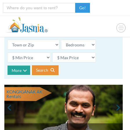
Go!
Search
More
KONGIGANAK AK
Rentals