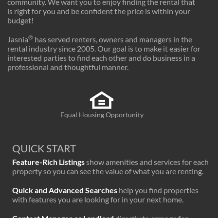
community. We want you to enjoy finding the rental that
is right for you and be confident the price is within your
budget!
®
Jasnia
has served renters, owners and managers in the
rental industry since 2005. Our goal is to make it easier for
interested parties to find each other and do business in a
professional and thoughtful manner.
Equal Housing Opportunity
QUICK START
Feature-Rich Listings
show amenities and services for each
property so you can see the value of what you are renting.
Quick and Advanced Searches
help you find properties
with features you are looking for in your next home.