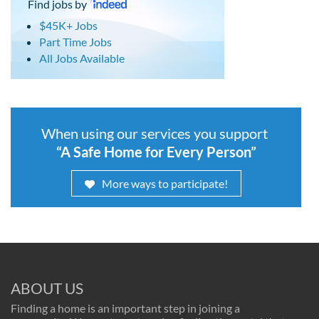
Find jobs by
$45K+ Jobs
Part Time Jobs
All Jobs Available
When using our services you support
“A Safe Home for Every Person”
More ways to participate!
ABOUT US
Finding a home is an important step in joining a