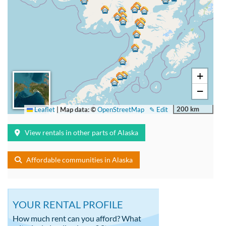
+
−
200 km
Leaflet
|
Map data: ©
OpenStreetMap
✎ Edit
View rentals in other parts of Alaska
Affordable communities in Alaska
YOUR RENTAL PROFILE
How much rent can you afford? What