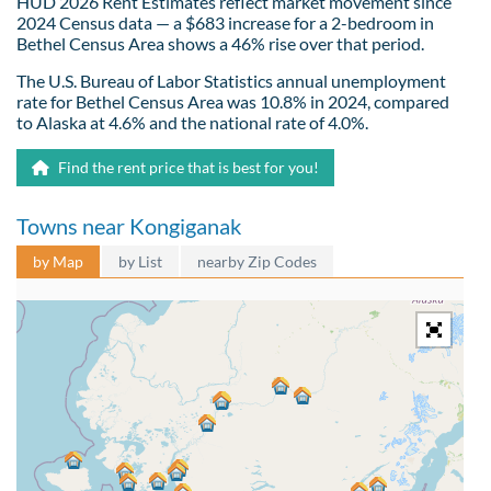
HUD 2026 Rent Estimates reflect market movement since
2024 Census data — a $683 increase for a 2-bedroom in
Bethel Census Area shows a 46% rise over that period.
The U.S. Bureau of Labor Statistics annual unemployment
rate for Bethel Census Area was 10.8% in 2024, compared
to Alaska at 4.6% and the national rate of 4.0%.
Find the rent price that is best for you!
Towns near Kongiganak
by Map
by List
nearby Zip Codes