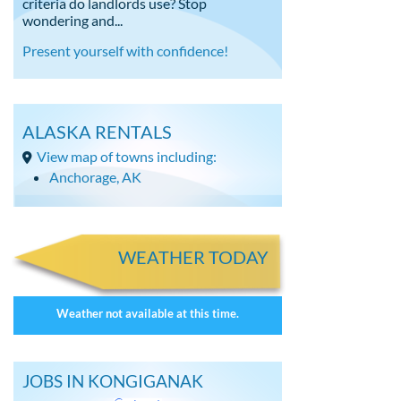
criteria do landlords use? Stop
wondering and...
Present yourself with confidence!
ALASKA RENTALS
View map of towns including:
Anchorage, AK
WEATHER TODAY
Weather not available at this time.
JOBS IN KONGIGANAK