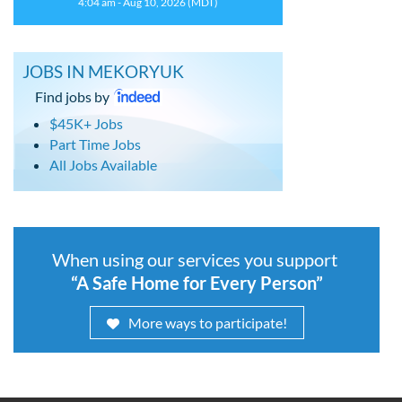
4:04 am - Aug 10, 2026 (MDT)
JOBS IN MEKORYUK
Find jobs by
$45K+ Jobs
Part Time Jobs
All Jobs Available
When using our services you support
“A Safe Home for Every Person”
More ways to participate!