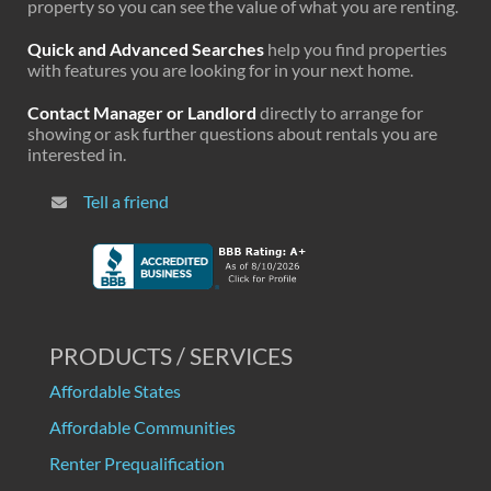
property so you can see the value of what you are renting.
Quick and Advanced Searches
help you find properties
with features you are looking for in your next home.
Contact Manager or Landlord
directly to arrange for
showing or ask further questions about rentals you are
interested in.
Tell a friend
PRODUCTS / SERVICES
Affordable States
Affordable Communities
Renter Prequalification