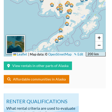
+
−
200 km
Leaflet
|
Map data: ©
OpenStreetMap
✎ Edit
View rentals in other parts of Alaska
Affordable communities in Alaska
RENTER QUALIFICATIONS
What rental criteria are used to evaluate