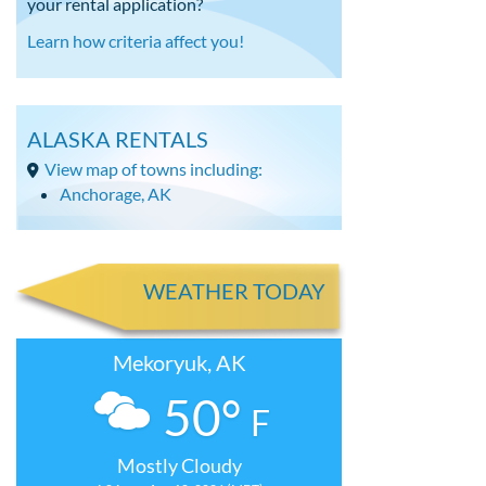
your rental application?
Learn how criteria affect you!
ALASKA RENTALS
View map of towns including:
Anchorage, AK
WEATHER TODAY
Mekoryuk, AK
50°
F
Mostly Cloudy