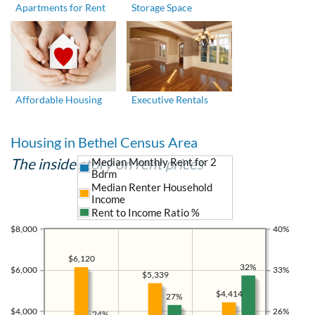
Apartments for Rent
Storage Space
Affordable Housing
Executive Rentals
Housing in Bethel Census Area
The inside story on rent prices
Median Monthly Rent for 2
Bdrm
Median Renter Household
Income
Rent to Income Ratio %
$8,000
40%
$6,120
32%
$6,000
33%
$5,339
$4,414
27%
$4,000
26%
24%