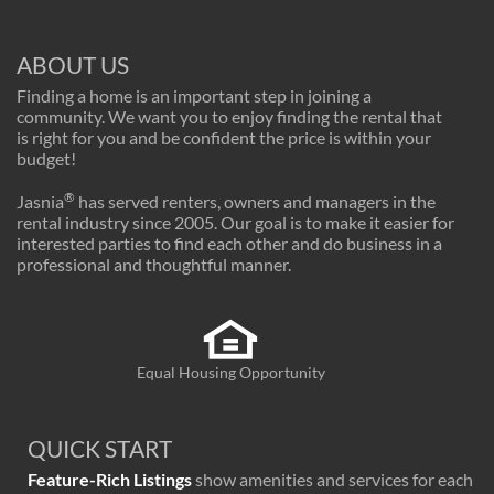
ABOUT US
Finding a home is an important step in joining a
community. We want you to enjoy finding the rental that
is right for you and be confident the price is within your
budget!
®
Jasnia
has served renters, owners and managers in the
rental industry since 2005. Our goal is to make it easier for
interested parties to find each other and do business in a
professional and thoughtful manner.
Equal Housing Opportunity
QUICK START
Feature-Rich Listings
show amenities and services for each