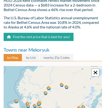
HUD 2026 Rent Estimates reflect market movement since
2024 Census data — a $683 increase for a 2-bedroom in
Bethel Census Area shows a 46% rise over that period.
The U.S. Bureau of Labor Statistics annual unemployment
rate for Bethel Census Area was 10.8% in 2024, compared
to Alaska at 4.6% and the national rate of 4.0%.
Find the rent price that is best for you!
Towns near Mekoryuk
by Map
by List
nearby Zip Codes