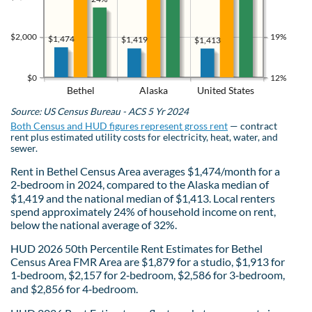
$2,000
19%
$1,474
$1,419
$1,413
$0
12%
Bethel
Alaska
United States
Source: US Census Bureau - ACS 5 Yr 2024
Both Census and HUD figures represent gross rent
— contract
rent plus estimated utility costs for electricity, heat, water, and
sewer.
Rent in Bethel Census Area averages $1,474/month for a
2‑bedroom in 2024, compared to the Alaska median of
$1,419 and the national median of $1,413. Local renters
spend approximately 24% of household income on rent,
below the national average of 32%.
HUD 2026 50th Percentile Rent Estimates for Bethel
Census Area FMR Area are $1,879 for a studio, $1,913 for
1‑bedroom, $2,157 for 2‑bedroom, $2,586 for 3‑bedroom,
and $2,856 for 4‑bedroom.