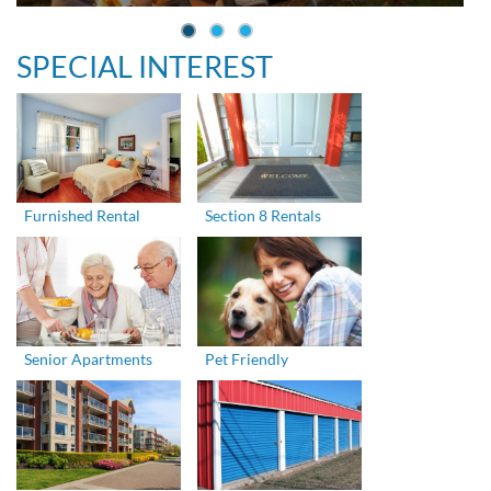
SPECIAL INTEREST
Furnished Rental
Section 8 Rentals
Senior Apartments
Pet Friendly