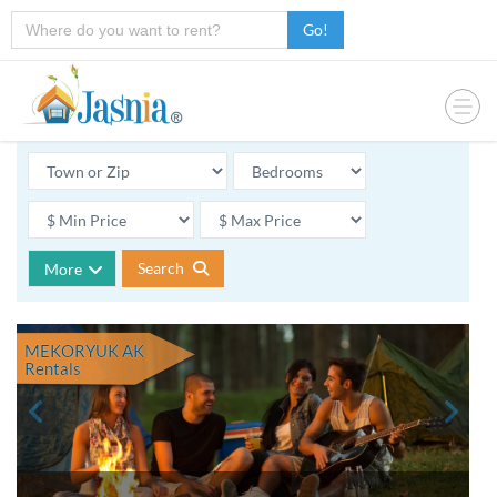
Go!
Search
More
MEKORYUK AK
Rentals