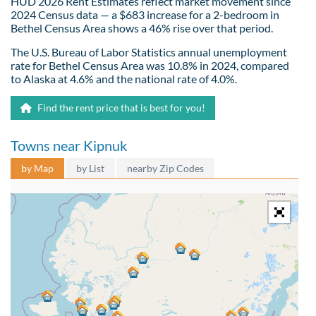
HUD 2026 Rent Estimates reflect market movement since
2024 Census data — a $683 increase for a 2-bedroom in
Bethel Census Area shows a 46% rise over that period.
The U.S. Bureau of Labor Statistics annual unemployment
rate for Bethel Census Area was 10.8% in 2024, compared
to Alaska at 4.6% and the national rate of 4.0%.
Find the rent price that is best for you!
Towns near Kipnuk
by Map
by List
nearby Zip Codes