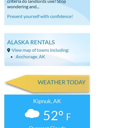
criteria do landlords use? Stop
wondering and...
Present yourself with confidence!
ALASKA RENTALS
View map of towns including:
Anchorage, AK
WEATHER TODAY
Kipnuk, AK
52°
F