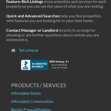
Feature-Rich Listings
show amenities and services for each
property so you can see the value of what you are renting.
Quick and Advanced Searches
help you find properties
with features you are looking for in your next home.
Contact Manager or Landlord
directly to arrange for
showing or ask further questions about rentals you are
interested in.
Tell a friend
PRODUCTS / SERVICES
Affordable States
Affordable Communities
Renter Prequalification