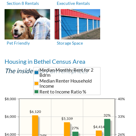
Section 8 Rentals
Executive Rentals
Pet Friendly
Storage Space
Housing in Bethel Census Area
The inside story on rent prices
Median Monthly Rent for 2
Bdrm
Median Renter Household
Income
Rent to Income Ratio %
$8,000
40%
$6,120
32%
$6,000
33%
$5,339
$4,414
27%
$4,000
26%
24%