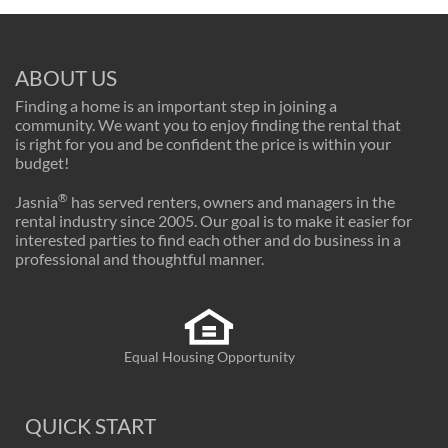
ABOUT US
Finding a home is an important step in joining a
community. We want you to enjoy finding the rental that
is right for you and be confident the price is within your
budget!
®
Jasnia
has served renters, owners and managers in the
rental industry since 2005. Our goal is to make it easier for
interested parties to find each other and do business in a
professional and thoughtful manner.
Equal Housing Opportunity
QUICK START