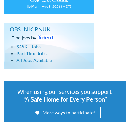
Overcast Clouds
8:49 am - Aug 8, 2026 (MDT)
JOBS IN KIPNUK
Find jobs by
$45K+ Jobs
Part Time Jobs
All Jobs Available
When using our services you support
“A Safe Home for Every Person”
More ways to participate!