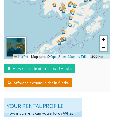
+
−
200 km
Leaflet
|
Map data: ©
OpenStreetMap
✎ Edit
View rentals in other parts of Alaska
Affordable communities in Alaska
YOUR RENTAL PROFILE
How much rent can you afford? What