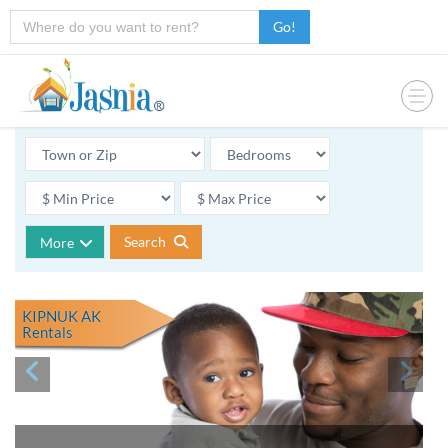
Go!
Search
More
KIPNUK AK
Rentals