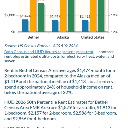
$2,000
19%
$1,474
$1,419
$1,413
$0
12%
Bethel
Alaska
United States
Source: US Census Bureau - ACS 5 Yr 2024
Both Census and HUD figures represent gross rent
— contract
rent plus estimated utility costs for electricity, heat, water, and
sewer.
Rent in Bethel Census Area averages $1,474/month for a
2‑bedroom in 2024, compared to the Alaska median of
$1,419 and the national median of $1,413. Local renters
spend approximately 24% of household income on rent,
below the national average of 32%.
HUD 2026 50th Percentile Rent Estimates for Bethel
Census Area FMR Area are $1,879 for a studio, $1,913 for
1‑bedroom, $2,157 for 2‑bedroom, $2,586 for 3‑bedroom,
and $2,856 for 4‑bedroom.