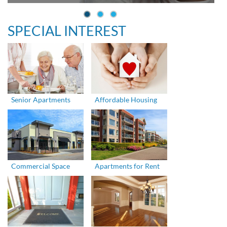
SPECIAL INTEREST
Senior Apartments
Affordable Housing
Commercial Space
Apartments for Rent