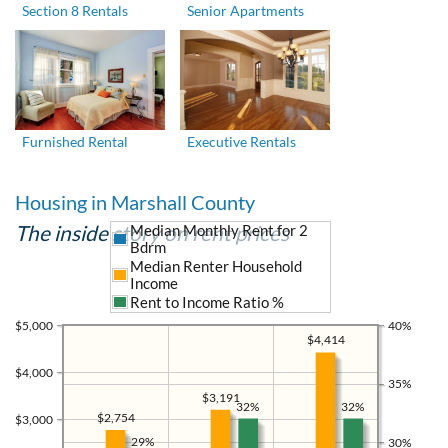
Section 8 Rentals
Senior Apartments
Furnished Rental
Executive Rentals
Housing in Marshall County
The inside story on rent prices
Median Monthly Rent for 2
Bdrm
Median Renter Household
Income
Rent to Income Ratio %
$5,000
40%
$4,414
$4,000
35%
$3,191
32%
32%
$2,754
$3,000
29%
30%