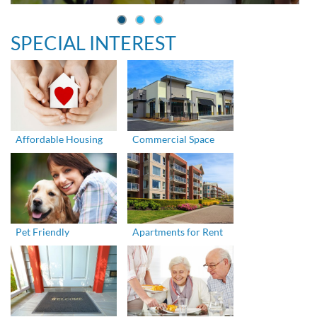
SPECIAL INTEREST
Affordable Housing
Commercial Space
Pet Friendly
Apartments for Rent