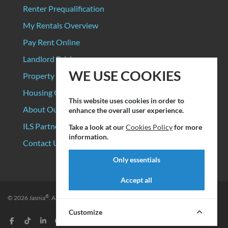
Renter Prequalification
My Rentals Overview
Pay Rent Online
Landlord Pricing
WE USE COOKIES
Property Manager Pricing
Housing Organizations
This website uses cookies in order to
About Our Data Sources
enhance the overall user experience.
ILS Partners
Take a look at our
Cookies Policy
for more
information.
Contact Us
Only essentials
Accept all
®
© 2026
Jasnia
. All rights reserved.
Privacy Policy
|
Terms of Service
Customize