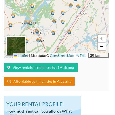
+
−
20 km
Leaflet
|
Map data: ©
OpenStreetMap
✎ Edit
View rentals in other parts of Alabama
Affordable communities in Alabama
YOUR RENTAL PROFILE
How much rent can you afford? What