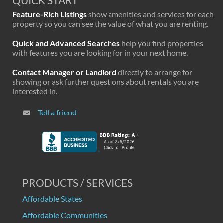
QUICK START
Feature-Rich Listings
show amenities and services for each
property so you can see the value of what you are renting.
Quick and Advanced Searches
help you find properties
with features you are looking for in your next home.
Contact Manager or Landlord
directly to arrange for
showing or ask further questions about rentals you are
interested in.
Tell a friend
PRODUCTS / SERVICES
Affordable States
Affordable Communities