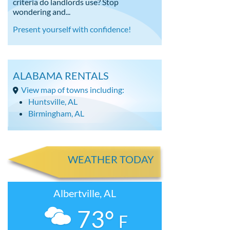
criteria do landlords use? Stop
wondering and...
Present yourself with confidence!
ALABAMA RENTALS
View map of towns including:
Huntsville, AL
Birmingham, AL
WEATHER TODAY
Albertville, AL
73°
F