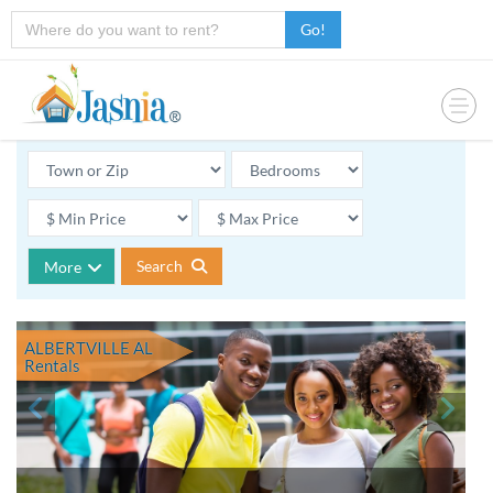
Go!
Search
More
ALBERTVILLE AL
Rentals