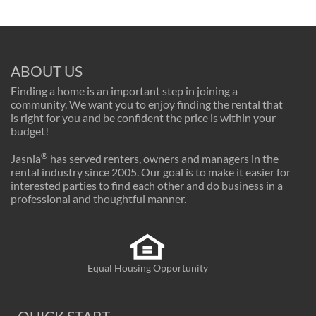
ABOUT US
Finding a home is an important step in joining a
community. We want you to enjoy finding the rental that
is right for you and be confident the price is within your
budget!
®
Jasnia
has served renters, owners and managers in the
rental industry since 2005. Our goal is to make it easier for
interested parties to find each other and do business in a
professional and thoughtful manner.
Equal Housing Opportunity