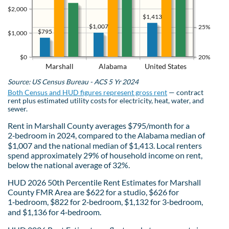
$2,000
$1,413
$1,007
25%
$795
$1,000
$0
20%
Marshall
Alabama
United States
Source: US Census Bureau - ACS 5 Yr 2024
Both Census and HUD figures represent gross rent
— contract
rent plus estimated utility costs for electricity, heat, water, and
sewer.
Rent in Marshall County averages $795/month for a
2‑bedroom in 2024, compared to the Alabama median of
$1,007 and the national median of $1,413. Local renters
spend approximately 29% of household income on rent,
below the national average of 32%.
HUD 2026 50th Percentile Rent Estimates for Marshall
County FMR Area are $622 for a studio, $626 for
1‑bedroom, $822 for 2‑bedroom, $1,132 for 3‑bedroom,
and $1,136 for 4‑bedroom.