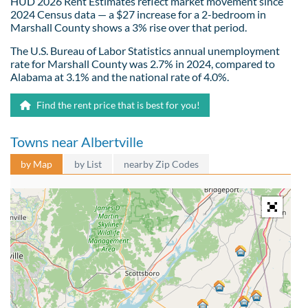
HUD 2026 Rent Estimates reflect market movement since
2024 Census data — a $27 increase for a 2-bedroom in
Marshall County shows a 3% rise over that period.
The U.S. Bureau of Labor Statistics annual unemployment
rate for Marshall County was 2.7% in 2024, compared to
Alabama at 3.1% and the national rate of 4.0%.
Find the rent price that is best for you!
Towns near Albertville
by Map
by List
nearby Zip Codes