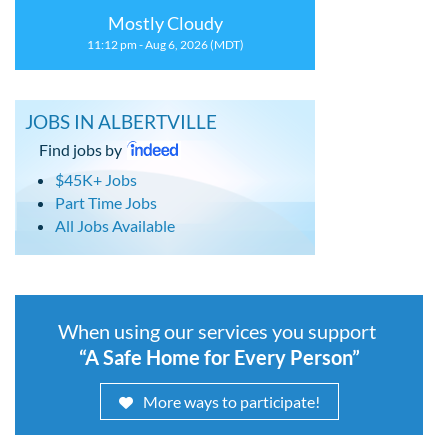
Mostly Cloudy
11:12 pm - Aug 6, 2026 (MDT)
JOBS IN ALBERTVILLE
Find jobs by
$45K+ Jobs
Part Time Jobs
All Jobs Available
When using our services you support
“A Safe Home for Every Person”
More ways to participate!