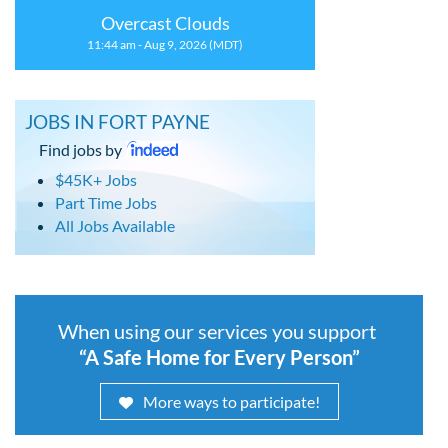
Overcast Clouds
11:44 am - Aug 9, 2026 (MDT)
JOBS IN FORT PAYNE
Find jobs by
$45K+ Jobs
Part Time Jobs
All Jobs Available
When using our services you support
“A Safe Home for Every Person”
More ways to participate!