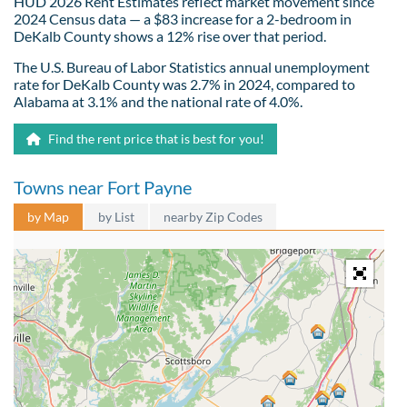
HUD 2026 Rent Estimates reflect market movement since
2024 Census data — a $83 increase for a 2-bedroom in
DeKalb County shows a 12% rise over that period.
The U.S. Bureau of Labor Statistics annual unemployment
rate for DeKalb County was 2.7% in 2024, compared to
Alabama at 3.1% and the national rate of 4.0%.
Find the rent price that is best for you!
Towns near Fort Payne
by Map
by List
nearby Zip Codes