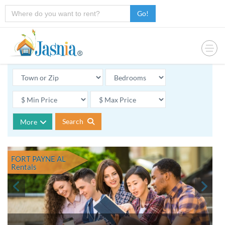
Go!
Search
More
FORT PAYNE AL
Rentals