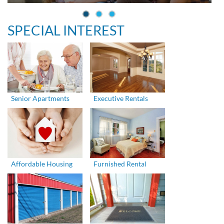
SPECIAL INTEREST
Senior Apartments
Executive Rentals
Affordable Housing
Furnished Rental