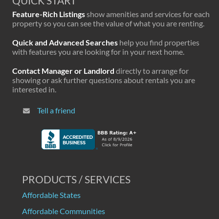
QUICK START
Feature-Rich Listings
show amenities and services for each
property so you can see the value of what you are renting.
Quick and Advanced Searches
help you find properties
with features you are looking for in your next home.
Contact Manager or Landlord
directly to arrange for
showing or ask further questions about rentals you are
interested in.
Tell a friend
PRODUCTS / SERVICES
Affordable States
Affordable Communities