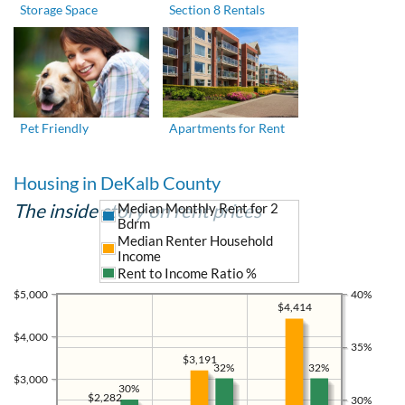
Storage Space
Section 8 Rentals
Pet Friendly
Apartments for Rent
Housing in DeKalb County
The inside story on rent prices
Median Monthly Rent for 2
Bdrm
Median Renter Household
Income
Rent to Income Ratio %
$5,000
40%
$4,414
$4,000
35%
$3,191
32%
32%
$3,000
30%
$2,282
30%