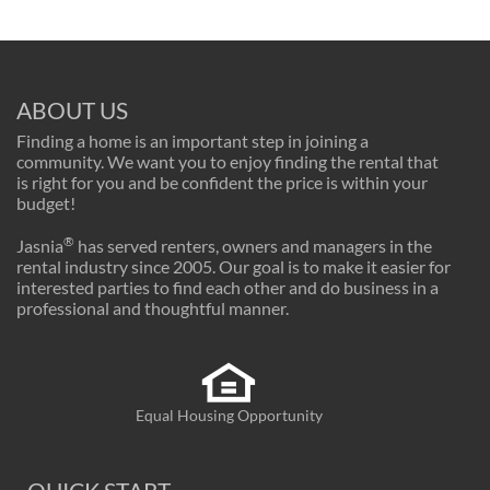
ABOUT US
Finding a home is an important step in joining a
community. We want you to enjoy finding the rental that
is right for you and be confident the price is within your
budget!
®
Jasnia
has served renters, owners and managers in the
rental industry since 2005. Our goal is to make it easier for
interested parties to find each other and do business in a
professional and thoughtful manner.
Equal Housing Opportunity