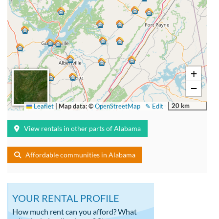
+
−
20 km
Leaflet
|
Map data: ©
OpenStreetMap
✎ Edit
View rentals in other parts of Alabama
Affordable communities in Alabama
YOUR RENTAL PROFILE
How much rent can you afford? What