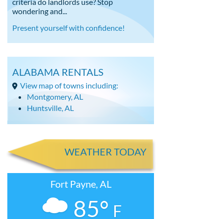
criteria do landlords use? Stop
wondering and...
Present yourself with confidence!
ALABAMA RENTALS
View map of towns including:
Montgomery, AL
Huntsville, AL
WEATHER TODAY
Fort Payne, AL
85°
F