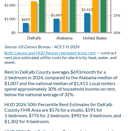
$2,000
$1,413
$1,007
25%
$1,000
$693
$0
20%
DeKalb
Alabama
United States
Source: US Census Bureau - ACS 5 Yr 2024
Both Census and HUD figures represent gross rent
— contract
rent plus estimated utility costs for electricity, heat, water, and
sewer.
Rent in DeKalb County averages $693/month for a
2‑bedroom in 2024, compared to the Alabama median of
$1,007 and the national median of $1,413. Local renters
spend approximately 30% of household income on rent,
below the national average of 32%.
HUD 2026 50th Percentile Rent Estimates for DeKalb
County FMR Area are $576 for a studio, $591 for
1‑bedroom, $776 for 2‑bedroom, $992 for 3‑bedroom, and
$1,302 for 4‑bedroom.