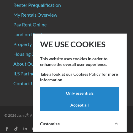
Renter Prequalification
My Rentals Overview
Pay Rent Online
Landlord Pricing
WE USE COOKIES
Property Manager Pricing
Housing Organizations
This website uses cookies in order to
About Our Data Sources
enhance the overall user experience.
ILS Partners
Take a look at our
Cookies Policy
for more
information.
Contact Us
Only essentials
Accept all
®
© 2026
Jasnia
. All rights reserved.
Privacy Policy
|
Terms of Service
Customize