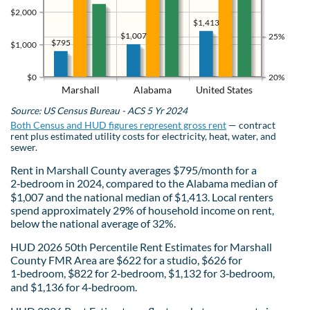
$2,000
$1,413
$1,007
25%
$795
$1,000
$0
20%
Marshall
Alabama
United States
Source: US Census Bureau - ACS 5 Yr 2024
Both Census and HUD figures represent gross rent
— contract
rent plus estimated utility costs for electricity, heat, water, and
sewer.
Rent in Marshall County averages $795/month for a
2‑bedroom in 2024, compared to the Alabama median of
$1,007 and the national median of $1,413. Local renters
spend approximately 29% of household income on rent,
below the national average of 32%.
HUD 2026 50th Percentile Rent Estimates for Marshall
County FMR Area are $622 for a studio, $626 for
1‑bedroom, $822 for 2‑bedroom, $1,132 for 3‑bedroom,
and $1,136 for 4‑bedroom.