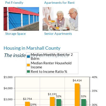
Pet Friendly
Apartments for Rent
Storage Space
Senior Apartments
Housing in Marshall County
The inside story on rent prices
Median Monthly Rent for 2
Bdrm
Median Renter Household
Income
Rent to Income Ratio %
$5,000
40%
$4,414
$4,000
35%
$3,191
32%
32%
$2,754
$3,000
29%
30%