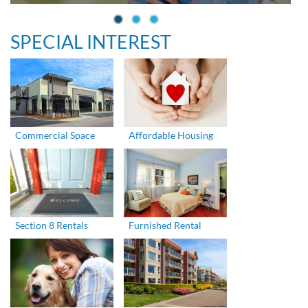
SPECIAL INTEREST
Commercial Space
Affordable Housing
Section 8 Rentals
Furnished Rental