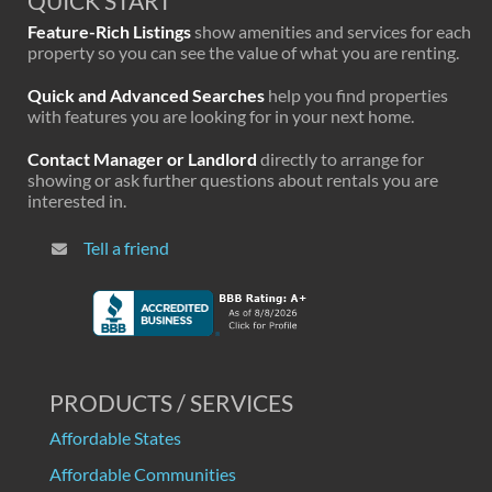
QUICK START
Feature-Rich Listings
show amenities and services for each
property so you can see the value of what you are renting.
Quick and Advanced Searches
help you find properties
with features you are looking for in your next home.
Contact Manager or Landlord
directly to arrange for
showing or ask further questions about rentals you are
interested in.
Tell a friend
PRODUCTS / SERVICES
Affordable States
Affordable Communities