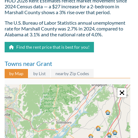
HUD 2026 Rent Estimates reflect market movement since
2024 Census data — a $27 increase for a 2-bedroom in
Marshall County shows a 3% rise over that period.
The U.S. Bureau of Labor Statistics annual unemployment
rate for Marshall County was 2.7% in 2024, compared to
Alabama at 3.1% and the national rate of 4.0%.
Find the rent price that is best for you!
Towns near Grant
by Map
by List
nearby Zip Codes