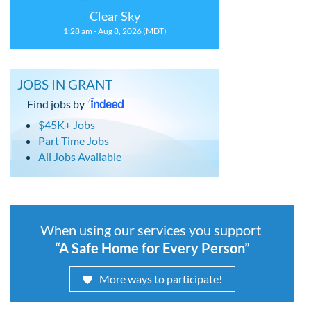
Clear Sky
1:28 am - Aug 8, 2026 (MDT)
JOBS IN GRANT
Find jobs by
$45K+ Jobs
Part Time Jobs
All Jobs Available
When using our services you support
“A Safe Home for Every Person”
More ways to participate!