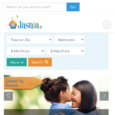
Go!
Search
More
GRANT AL
Rentals