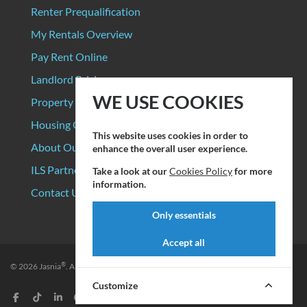
Renter Prequalification
My Rentals Overview
Pay Rent Online
Landlord Pricing
WE USE COOKIES
Property Manager Pricing
Housing Organizations
This website uses cookies in order to
About Our Data Sources
enhance the overall user experience.
ILS Partners
Take a look at our
Cookies Policy
for more
information.
Contact Us
Only essentials
Accept all
®
© 2026
Jasnia
. All rights reserved.
Privacy Policy
|
Terms of Service
Customize