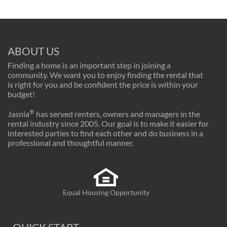
ABOUT US
Finding a home is an important step in joining a
community. We want you to enjoy finding the rental that
is right for you and be confident the price is within your
budget!
®
Jasnia
has served renters, owners and managers in the
rental industry since 2005. Our goal is to make it easier for
interested parties to find each other and do business in a
professional and thoughtful manner.
Equal Housing Opportunity