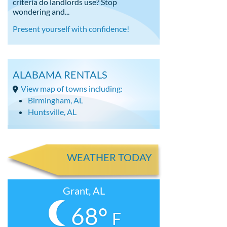
criteria do landlords use? Stop
wondering and...
Present yourself with confidence!
ALABAMA RENTALS
View map of towns including:
Birmingham, AL
Huntsville, AL
WEATHER TODAY
Grant, AL
68°
F