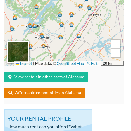
+
−
20 km
Leaflet
|
Map data: ©
OpenStreetMap
✎ Edit
View rentals in other parts of Alabama
Affordable communities in Alabama
YOUR RENTAL PROFILE
How much rent can you afford? What