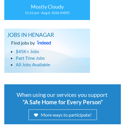
Mostly Cloudy
11:21 pm - Aug 6, 2026 (MDT)
JOBS IN HENAGAR
Find jobs by
$45K+ Jobs
Part Time Jobs
All Jobs Available
When using our services you support
“A Safe Home for Every Person”
More ways to participate!