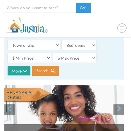
Go!
Search
More
HENAGAR AL
Rentals