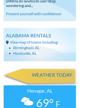
criteria do landlords use? Stop
wondering and...
Present yourself with confidence!
ALABAMA RENTALS
View map of towns including:
Birmingham, AL
Huntsville, AL
WEATHER TODAY
Henagar, AL
69°
F