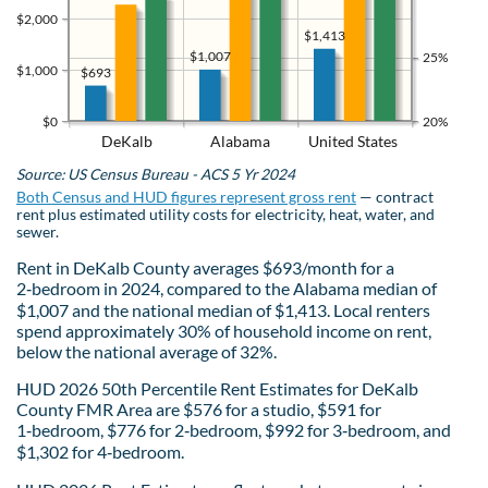
$2,000
$1,413
$1,007
25%
$1,000
$693
$0
20%
DeKalb
Alabama
United States
Source: US Census Bureau - ACS 5 Yr 2024
Both Census and HUD figures represent gross rent
— contract
rent plus estimated utility costs for electricity, heat, water, and
sewer.
Rent in DeKalb County averages $693/month for a
2‑bedroom in 2024, compared to the Alabama median of
$1,007 and the national median of $1,413. Local renters
spend approximately 30% of household income on rent,
below the national average of 32%.
HUD 2026 50th Percentile Rent Estimates for DeKalb
County FMR Area are $576 for a studio, $591 for
1‑bedroom, $776 for 2‑bedroom, $992 for 3‑bedroom, and
$1,302 for 4‑bedroom.