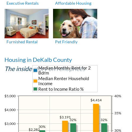
Executive Rentals
Affordable Housing
Furnished Rental
Pet Friendly
Housing in DeKalb County
The inside story on rent prices
Median Monthly Rent for 2
Bdrm
Median Renter Household
Income
Rent to Income Ratio %
$5,000
40%
$4,414
$4,000
35%
$3,191
32%
32%
$3,000
30%
$2,282
30%