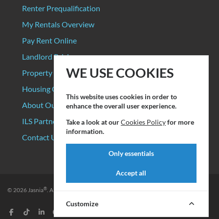
Renter Prequalification
My Rentals Overview
Pay Rent Online
Landlord Pricing
WE USE COOKIES
Property Manager Pricing
Housing Organizations
This website uses cookies in order to
About Our Data Sources
enhance the overall user experience.
ILS Partners
Take a look at our
Cookies Policy
for more
information.
Contact Us
Only essentials
Accept all
®
© 2026
Jasnia
. All rights reserved.
Privacy Policy
|
Terms of Service
Customize