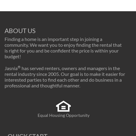
ABOUT US
Finding a home is an important step in joining a
community. We want you to enjoy finding the rental that
is right for you and be confident the price is within your
budget!
®
Jasnia
has served renters, owners and managers in the
rental industry since 2005. Our goal is to make it easier for
interested parties to find each other and do business in a
professional and thoughtful manner.
Equal Housing Opportunity