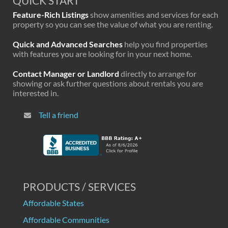
QUICK START
Feature-Rich Listings
show amenities and services for each
property so you can see the value of what you are renting.
Quick and Advanced Searches
help you find properties
with features you are looking for in your next home.
Contact Manager or Landlord
directly to arrange for
showing or ask further questions about rentals you are
interested in.
Tell a friend
PRODUCTS / SERVICES
Affordable States
Affordable Communities