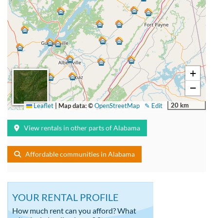
+
−
20 km
Leaflet
|
Map data: ©
OpenStreetMap
✎ Edit
View rentals in other parts of Alabama
Affordable communities in Alabama
YOUR RENTAL PROFILE
How much rent can you afford? What