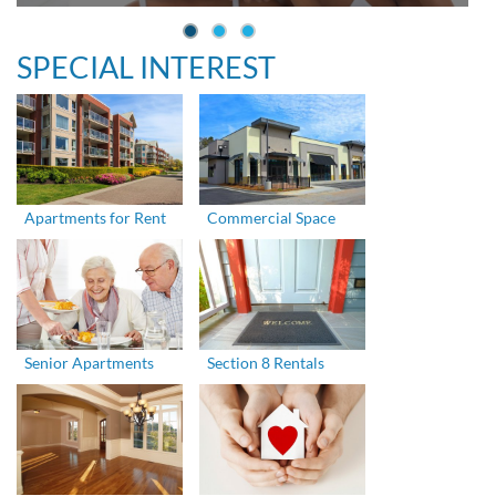
SPECIAL INTEREST
Apartments for Rent
Commercial Space
Senior Apartments
Section 8 Rentals