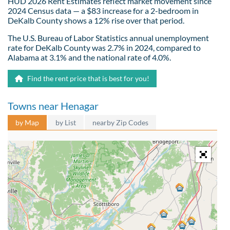
HUD 2026 Rent Estimates reflect market movement since
2024 Census data — a $83 increase for a 2-bedroom in
DeKalb County shows a 12% rise over that period.
The U.S. Bureau of Labor Statistics annual unemployment
rate for DeKalb County was 2.7% in 2024, compared to
Alabama at 3.1% and the national rate of 4.0%.
Find the rent price that is best for you!
Towns near Henagar
by Map
by List
nearby Zip Codes