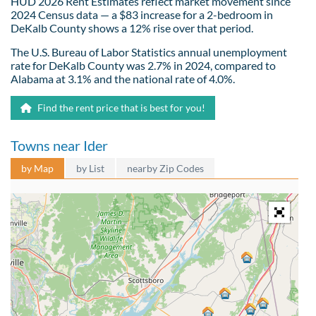
HUD 2026 Rent Estimates reflect market movement since
2024 Census data — a $83 increase for a 2-bedroom in
DeKalb County shows a 12% rise over that period.
The U.S. Bureau of Labor Statistics annual unemployment
rate for DeKalb County was 2.7% in 2024, compared to
Alabama at 3.1% and the national rate of 4.0%.
Find the rent price that is best for you!
Towns near Ider
by Map
by List
nearby Zip Codes