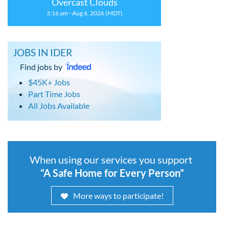
Overcast Clouds
3:16 am - Aug 6, 2026 (MDT)
JOBS IN IDER
Find jobs by
$45K+ Jobs
Part Time Jobs
All Jobs Available
When using our services you support
“A Safe Home for Every Person”
More ways to participate!