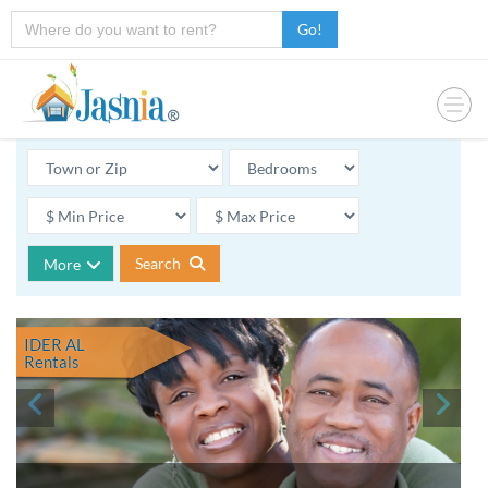
Go!
Search
More
IDER AL
Rentals