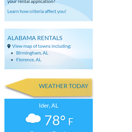
your rental application?
Learn how criteria affect you!
ALABAMA RENTALS
View map of towns including:
Birmingham, AL
Florence, AL
WEATHER TODAY
Ider, AL
78°
F