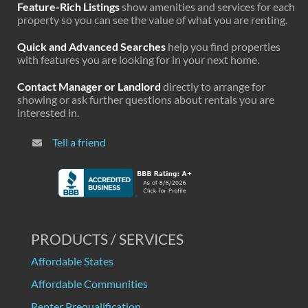
Feature-Rich Listings
show amenities and services for each
property so you can see the value of what you are renting.
Quick and Advanced Searches
help you find properties
with features you are looking for in your next home.
Contact Manager or Landlord
directly to arrange for
showing or ask further questions about rentals you are
interested in.
Tell a friend
PRODUCTS / SERVICES
Affordable States
Affordable Communities
Renter Prequalification