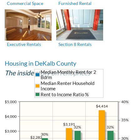
Commercial Space
Furnished Rental
Executive Rentals
Section 8 Rentals
Housing in DeKalb County
The inside story on rent prices
Median Monthly Rent for 2
Bdrm
Median Renter Household
Income
Rent to Income Ratio %
$5,000
40%
$4,414
$4,000
35%
$3,191
32%
32%
$3,000
30%
$2,282
30%