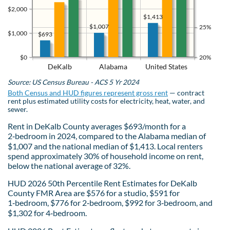
$2,000
$1,413
$1,007
25%
$1,000
$693
$0
20%
DeKalb
Alabama
United States
Source: US Census Bureau - ACS 5 Yr 2024
Both Census and HUD figures represent gross rent
— contract
rent plus estimated utility costs for electricity, heat, water, and
sewer.
Rent in DeKalb County averages $693/month for a
2‑bedroom in 2024, compared to the Alabama median of
$1,007 and the national median of $1,413. Local renters
spend approximately 30% of household income on rent,
below the national average of 32%.
HUD 2026 50th Percentile Rent Estimates for DeKalb
County FMR Area are $576 for a studio, $591 for
1‑bedroom, $776 for 2‑bedroom, $992 for 3‑bedroom, and
$1,302 for 4‑bedroom.