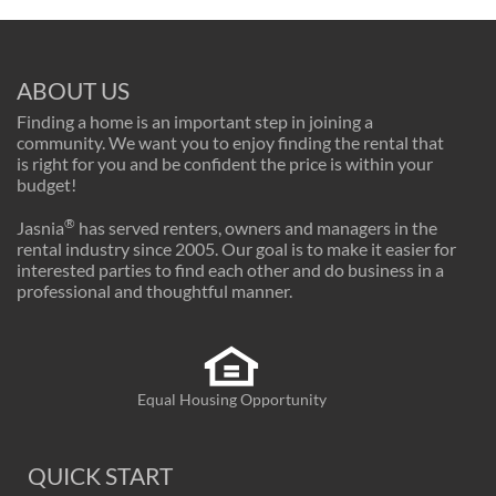
ABOUT US
Finding a home is an important step in joining a
community. We want you to enjoy finding the rental that
is right for you and be confident the price is within your
budget!
®
Jasnia
has served renters, owners and managers in the
rental industry since 2005. Our goal is to make it easier for
interested parties to find each other and do business in a
professional and thoughtful manner.
Equal Housing Opportunity
QUICK START