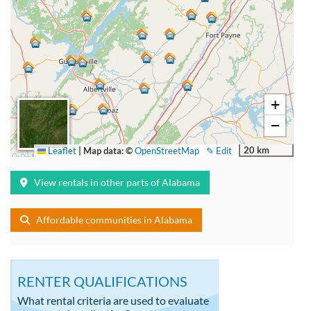
+
−
20 km
Leaflet
|
Map data: ©
OpenStreetMap
✎ Edit
View rentals in other parts of Alabama
Affordable communities in Alabama
RENTER QUALIFICATIONS
What rental criteria are used to evaluate