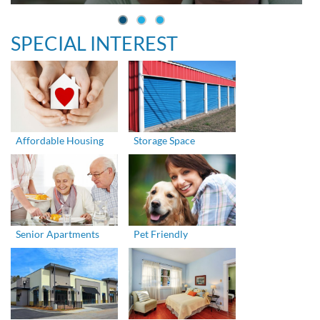
SPECIAL INTEREST
Affordable Housing
Storage Space
Senior Apartments
Pet Friendly