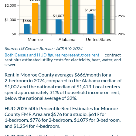
$2,000
$1,413
$1,007
25%
$1,000
$666
$0
20%
Monroe
Alabama
United States
Source: US Census Bureau - ACS 5 Yr 2024
Both Census and HUD figures represent gross rent
— contract
rent plus estimated utility costs for electricity, heat, water, and
sewer.
Rent in Monroe County averages $666/month for a
2‑bedroom in 2024, compared to the Alabama median of
$1,007 and the national median of $1,413. Local renters
spend approximately 31% of household income on rent,
below the national average of 32%.
HUD 2026 50th Percentile Rent Estimates for Monroe
County FMR Area are $576 for a studio, $619 for
1‑bedroom, $776 for 2‑bedroom, $1,079 for 3‑bedroom,
and $1,254 for 4‑bedroom.