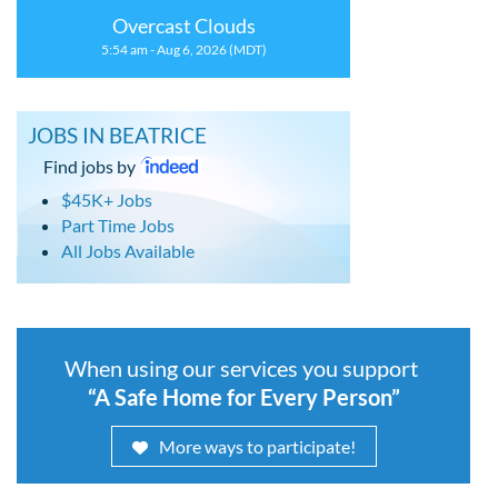
Overcast Clouds
5:54 am - Aug 6, 2026 (MDT)
JOBS IN BEATRICE
Find jobs by
$45K+ Jobs
Part Time Jobs
All Jobs Available
When using our services you support
“A Safe Home for Every Person”
More ways to participate!