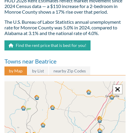
HUD 2026 Rent Estimates reflect market movement since
2024 Census data — a $110 increase for a 2-bedroom in
Monroe County shows a 17% rise over that period.
The U.S. Bureau of Labor Statistics annual unemployment
rate for Monroe County was 5.0% in 2024, compared to
Alabama at 3.1% and the national rate of 4.0%.
Find the rent price that is best for you!
Towns near Beatrice
by Map
by List
nearby Zip Codes