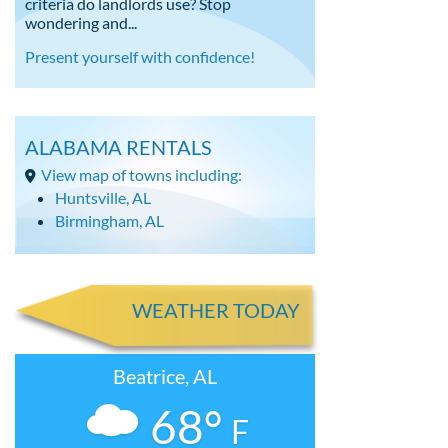
criteria do landlords use? Stop
wondering and...
Present yourself with confidence!
ALABAMA RENTALS
View map of towns including:
Huntsville, AL
Birmingham, AL
WEATHER TODAY
Beatrice, AL
68°
F