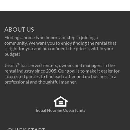
ABOUT US
Finding a home is an important step in joining a
community. We want you to enjoy finding the rental that
is right for you and be confident the price is within your
budget!
®
Jasnia
has served renters, owners and managers in the
rental industry since 2005. Our goal is to make it easier for
interested parties to find each other and do business in a
professional and thoughtful manner.
Equal Housing Opportunity