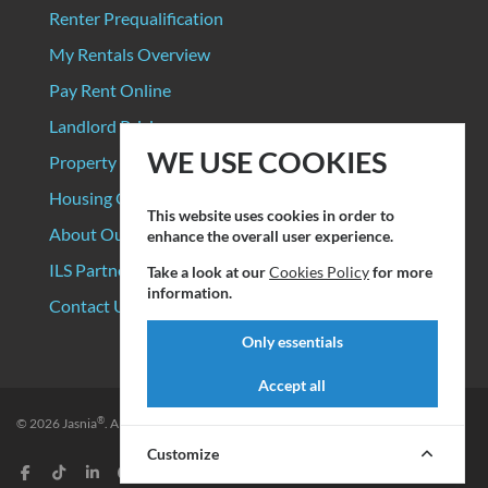
Renter Prequalification
My Rentals Overview
Pay Rent Online
Landlord Pricing
WE USE COOKIES
Property Manager Pricing
Housing Organizations
This website uses cookies in order to
About Our Data Sources
enhance the overall user experience.
ILS Partners
Take a look at our
Cookies Policy
for more
information.
Contact Us
Only essentials
Accept all
®
© 2026
Jasnia
. All rights reserved.
Privacy Policy
|
Terms of Service
Customize