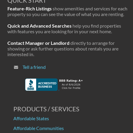
QUICK START
Feature-Rich Listings
show amenities and services for each
property so you can see the value of what you are renting.
Quick and Advanced Searches
help you find properties
with features you are looking for in your next home.
Contact Manager or Landlord
directly to arrange for
showing or ask further questions about rentals you are
interested in.
Tell a friend
PRODUCTS / SERVICES
Affordable States
Affordable Communities