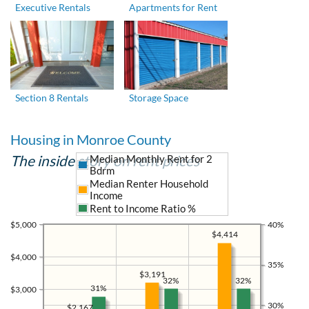
Executive Rentals
Apartments for Rent
Section 8 Rentals
Storage Space
Housing in Monroe County
The inside story on rent prices
Median Monthly Rent for 2
Bdrm
Median Renter Household
Income
Rent to Income Ratio %
$5,000
40%
$4,414
$4,000
35%
$3,191
32%
32%
31%
$3,000
30%
$2,167