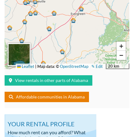
+
−
20 km
Leaflet
|
Map data: ©
OpenStreetMap
✎ Edit
View rentals in other parts of Alabama
Affordable communities in Alabama
YOUR RENTAL PROFILE
How much rent can you afford? What