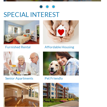
SPECIAL INTEREST
Furnished Rental
Affordable Housing
Senior Apartments
Pet Friendly