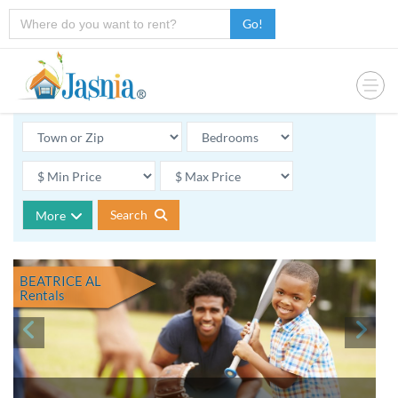
Go!
Search
More
BEATRICE AL
Rentals