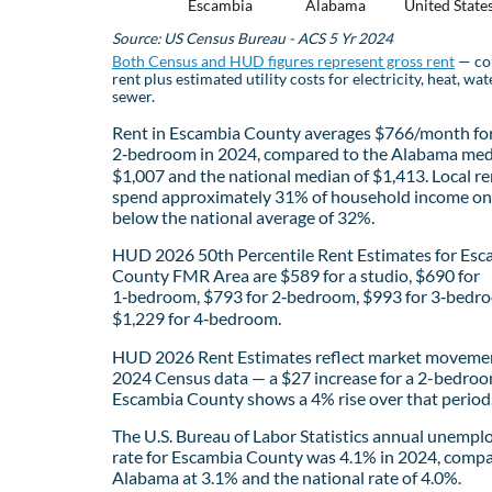
Escambia
Alabama
United State
Source: US Census Bureau - ACS 5 Yr 2024
Both Census and HUD figures represent gross rent
— co
rent plus estimated utility costs for electricity, heat, wat
sewer.
Rent in Escambia County averages $766/month for
2‑bedroom in 2024, compared to the Alabama med
$1,007 and the national median of $1,413. Local re
spend approximately 31% of household income on 
below the national average of 32%.
HUD 2026 50th Percentile Rent Estimates for Esc
County FMR Area are $589 for a studio, $690 for
1‑bedroom, $793 for 2‑bedroom, $993 for 3‑bedr
$1,229 for 4‑bedroom.
HUD 2026 Rent Estimates reflect market movemen
2024 Census data — a $27 increase for a 2-bedroo
Escambia County shows a 4% rise over that period
The U.S. Bureau of Labor Statistics annual unemp
rate for Escambia County was 4.1% in 2024, compa
Alabama at 3.1% and the national rate of 4.0%.