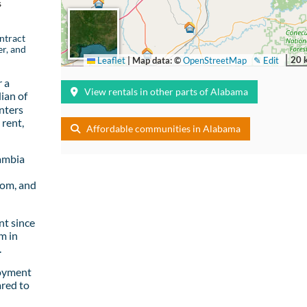
s
ntract
er, and
20 
Leaflet
|
Map data: ©
OpenStreetMap
✎ Edit
 a
View rentals in other parts of Alabama
ian of
nters
rent,
Affordable communities in Alabama
ambia
oom, and
t since
m in
.
loyment
red to