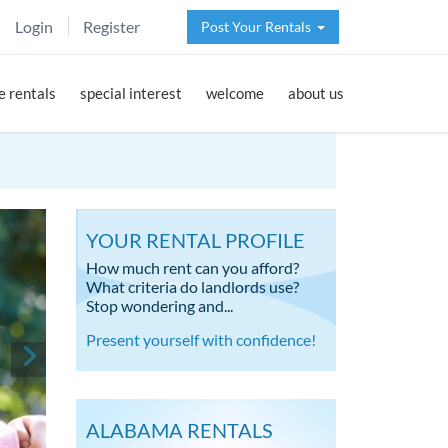
Login
Register
Post Your Rentals
 rentals
special interest
welcome
about us
YOUR RENTAL PROFILE
How much rent can you afford?
What criteria do landlords use?
Stop wondering and...
Present yourself with confidence!
ALABAMA RENTALS