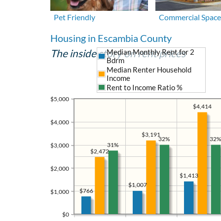
Pet Friendly
Commercial Space
Housing in Escambia County
The inside story on rent prices
Median Monthly Rent for 2
Bdrm
Median Renter Household
Income
Rent to Income Ratio %
$5,000
$4,414
$4,000
$3,191
32%
32%
31%
$3,000
$2,472
$2,000
$1,413
$1,007
$766
$1,000
$0