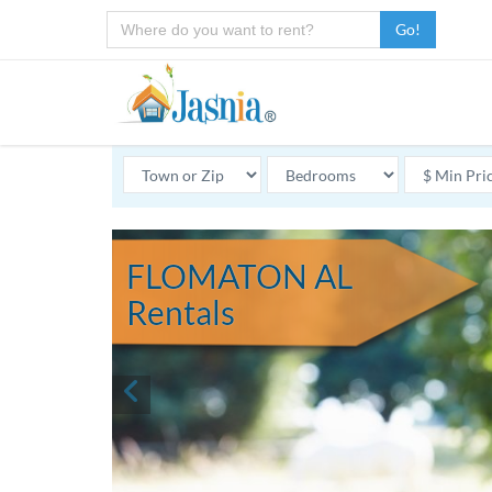
Go!
FLOMATON AL
Rentals