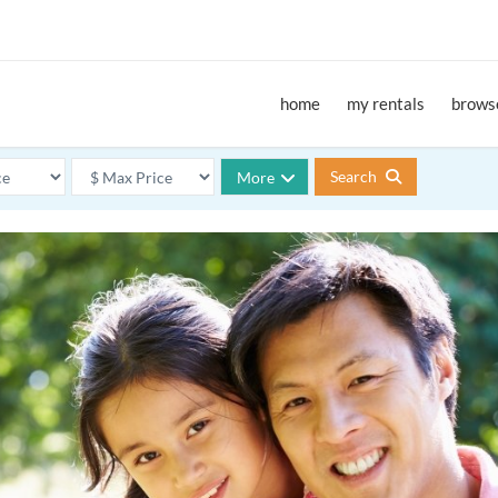
home
my rentals
browse
Search
More