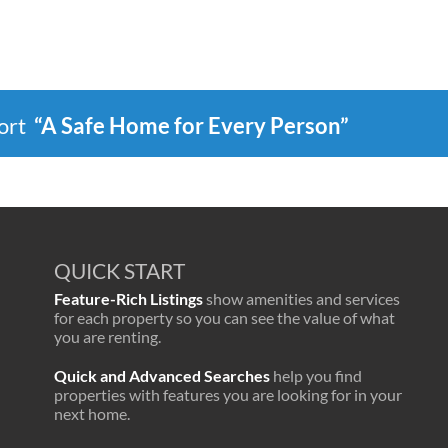
port
“A Safe Home for Every Person”
QUICK START
Feature-Rich Listings
show amenities and services
for each property so you can see the value of what
you are renting.
Quick and Advanced Searches
help you find
properties with features you are looking for in your
next home.