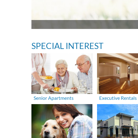
SPECIAL INTEREST
Senior Apartments
Executive Rentals