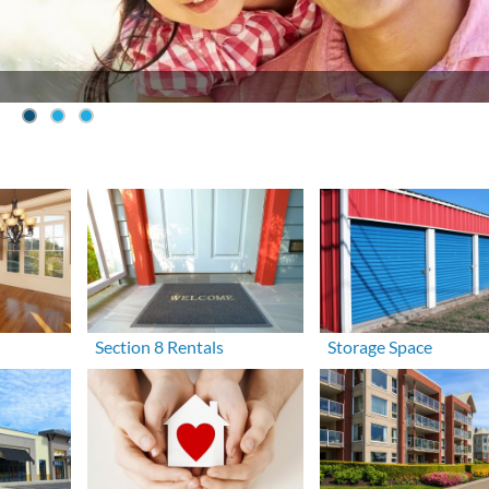
Section 8 Rentals
Storage Space