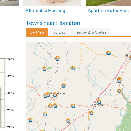
Affordable Housing
Apartments for Rent
Towns near Flomaton
by Map
by List
nearby Zip Codes
40%
35%
30%
25%
20%