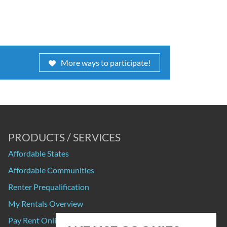
More ways to participate!
PRODUCTS / SERVICES
Affordable States
Affordable Communities
Renter Prequalification
My Rentals Overview
Pay Rent Online