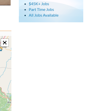
$45K+ Jobs
Part Time Jobs
All Jobs Available