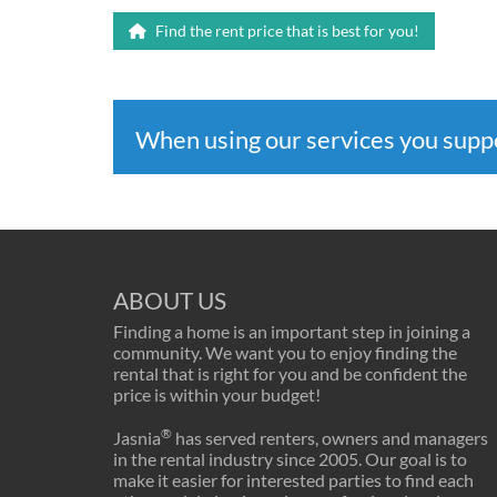
Find the rent price that is best for you!
When using our services you sup
ABOUT US
Finding a home is an important step in joining a
community. We want you to enjoy finding the
rental that is right for you and be confident the
price is within your budget!
®
Jasnia
has served renters, owners and managers
in the rental industry since 2005. Our goal is to
make it easier for interested parties to find each