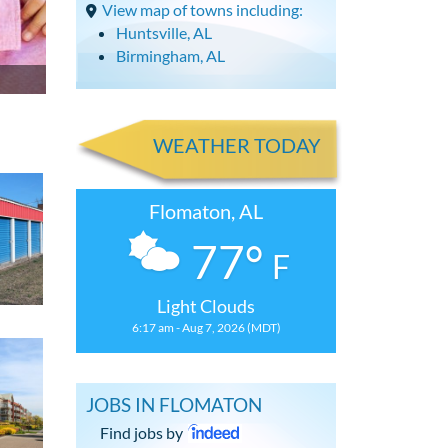
View map of towns including:
Huntsville, AL
Birmingham, AL
WEATHER TODAY
Flomaton, AL
77°
F
Light Clouds
6:17 am - Aug 7, 2026 (MDT)
JOBS IN FLOMATON
Find jobs by