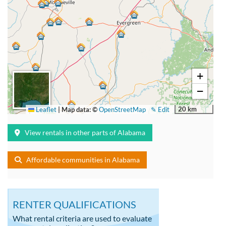
+
−
20 km
Leaflet
|
Map data: ©
OpenStreetMap
✎ Edit
View rentals in other parts of Alabama
Affordable communities in Alabama
RENTER QUALIFICATIONS
What rental criteria are used to evaluate