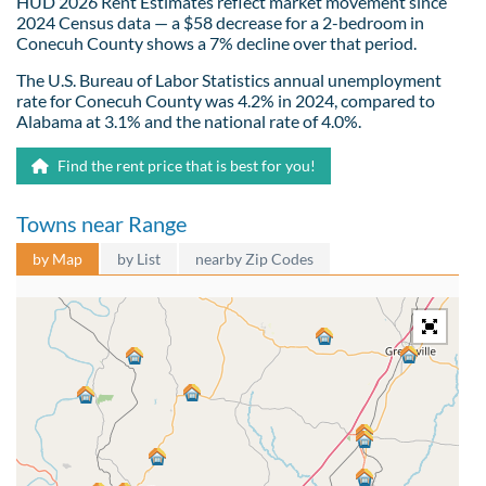
HUD 2026 Rent Estimates reflect market movement since
2024 Census data — a $58 decrease for a 2-bedroom in
Conecuh County shows a 7% decline over that period.
The U.S. Bureau of Labor Statistics annual unemployment
rate for Conecuh County was 4.2% in 2024, compared to
Alabama at 3.1% and the national rate of 4.0%.
Find the rent price that is best for you!
Towns near Range
by Map
by List
nearby Zip Codes