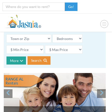
Go!
Search
More
RANGE AL
Rentals