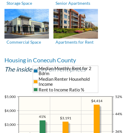
Storage Space
Senior Apartments
Commercial Space
Apartments for Rent
Housing in Conecuh County
The inside story on rent prices
Median Monthly Rent for 2
Bdrm
Median Renter Household
Income
Rent to Income Ratio %
$5,000
52%
$4,414
$4,000
44%
41%
$3,191
$3,000
36%