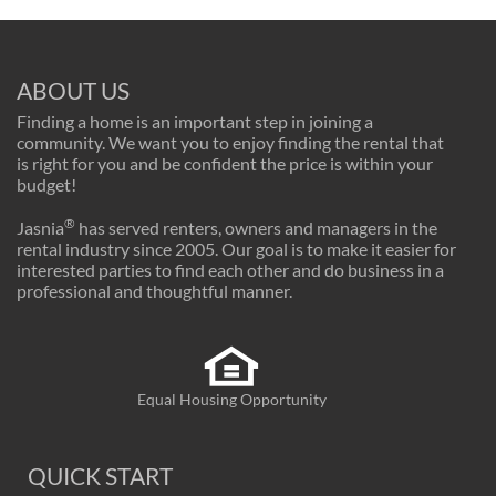
ABOUT US
Finding a home is an important step in joining a
community. We want you to enjoy finding the rental that
is right for you and be confident the price is within your
budget!
®
Jasnia
has served renters, owners and managers in the
rental industry since 2005. Our goal is to make it easier for
interested parties to find each other and do business in a
professional and thoughtful manner.
Equal Housing Opportunity
QUICK START