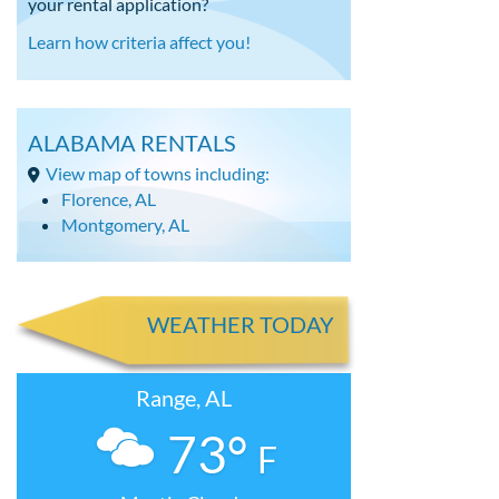
your rental application?
Learn how criteria affect you!
ALABAMA RENTALS
View map of towns including:
Florence, AL
Montgomery, AL
WEATHER TODAY
Range, AL
73°
F