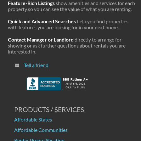
Feature-Rich Listings
show amenities and services for each
property so you can see the value of what you are renting.
Quick and Advanced Searches
help you find properties
with features you are looking for in your next home.
Contact Manager or Landlord
directly to arrange for
showing or ask further questions about rentals you are
interested in.
Tell a friend
PRODUCTS / SERVICES
Affordable States
Affordable Communities
Renter Prequalification