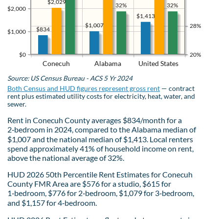
$2,029
32%
32%
$2,000
$1,413
$1,007
28%
$834
$1,000
$0
20%
Conecuh
Alabama
United States
Source: US Census Bureau - ACS 5 Yr 2024
Both Census and HUD figures represent gross rent
— contract
rent plus estimated utility costs for electricity, heat, water, and
sewer.
Rent in Conecuh County averages $834/month for a
2‑bedroom in 2024, compared to the Alabama median of
$1,007 and the national median of $1,413. Local renters
spend approximately 41% of household income on rent,
above the national average of 32%.
HUD 2026 50th Percentile Rent Estimates for Conecuh
County FMR Area are $576 for a studio, $615 for
1‑bedroom, $776 for 2‑bedroom, $1,079 for 3‑bedroom,
and $1,157 for 4‑bedroom.