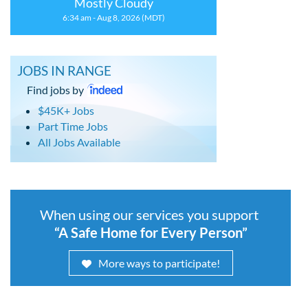
Mostly Cloudy
6:34 am - Aug 8, 2026 (MDT)
JOBS IN RANGE
Find jobs by
$45K+ Jobs
Part Time Jobs
All Jobs Available
When using our services you support
“A Safe Home for Every Person”
More ways to participate!