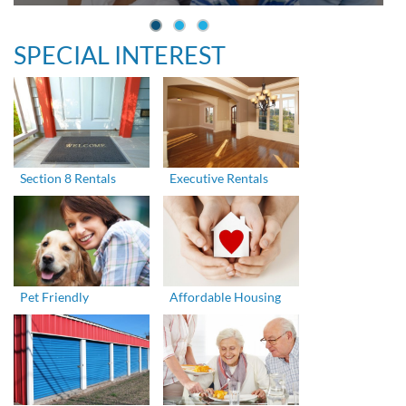
SPECIAL INTEREST
Section 8 Rentals
Executive Rentals
Pet Friendly
Affordable Housing