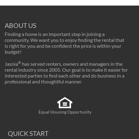
ABOUT US
Finding a home is an important step in joining a
community. We want you to enjoy finding the rental that
is right for you and be confident the price is within your
budget!
®
Jasnia
has served renters, owners and managers in the
rental industry since 2005. Our goal is to make it easier for
interested parties to find each other and do business in a
professional and thoughtful manner.
Equal Housing Opportunity
QUICK START