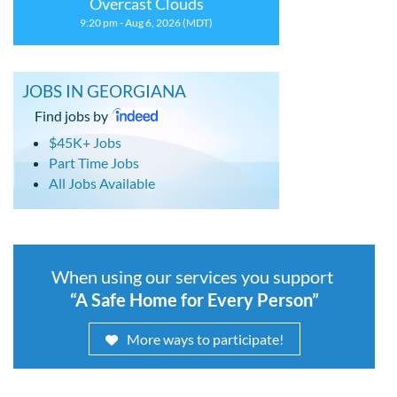
Overcast Clouds
9:20 pm - Aug 6, 2026 (MDT)
JOBS IN GEORGIANA
Find jobs by
$45K+ Jobs
Part Time Jobs
All Jobs Available
When using our services you support
“A Safe Home for Every Person”
More ways to participate!