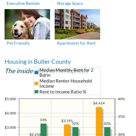
Executive Rentals
Storage Space
Pet Friendly
Apartments for Rent
Housing in Butler County
The inside story on rent prices
Median Monthly Rent for 2
Bdrm
Median Renter Household
Income
Rent to Income Ratio %
$5,000
40%
$4,414
$4,000
35%
33%
$3,191
32%
32%
$3,000
30%
$2,216