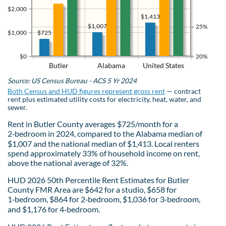
$2,000
$1,413
$1,007
25%
$725
$1,000
$0
20%
Butler
Alabama
United States
Source: US Census Bureau - ACS 5 Yr 2024
Both Census and HUD figures represent gross rent
— contract
rent plus estimated utility costs for electricity, heat, water, and
sewer.
Rent in Butler County averages $725/month for a
2‑bedroom in 2024, compared to the Alabama median of
$1,007 and the national median of $1,413. Local renters
spend approximately 33% of household income on rent,
above the national average of 32%.
HUD 2026 50th Percentile Rent Estimates for Butler
County FMR Area are $642 for a studio, $658 for
1‑bedroom, $864 for 2‑bedroom, $1,036 for 3‑bedroom,
and $1,176 for 4‑bedroom.