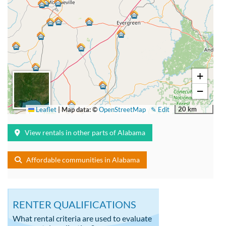
+
−
20 km
Leaflet
|
Map data: ©
OpenStreetMap
✎ Edit
View rentals in other parts of Alabama
Affordable communities in Alabama
RENTER QUALIFICATIONS
What rental criteria are used to evaluate