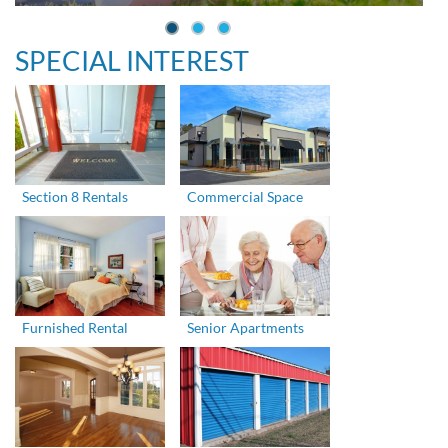
SPECIAL INTEREST
Section 8 Rentals
Commercial Space
Furnished Rental
Senior Apartments