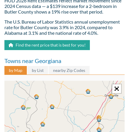
HUD 2026 Rent Estimates reflect market movement since
2024 Census data — a $139 increase for a 2-bedroom in
Butler County shows a 19% rise over that period.
The U.S. Bureau of Labor Statistics annual unemployment
rate for Butler County was 3.9% in 2024, compared to
Alabama at 3.1% and the national rate of 4.0%.
Find the rent price that is best for you!
Towns near Georgiana
by Map
by List
nearby Zip Codes