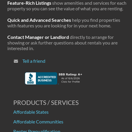
Feature-Rich Listings
show amenities and services for each
property so you can see the value of what you are renting.
Quick and Advanced Searches
help you find properties
with features you are looking for in your next home.
Contact Manager or Landlord
directly to arrange for
showing or ask further questions about rentals you are
interested in.
Tell a friend
PRODUCTS / SERVICES
Affordable States
Affordable Communities
Renter Prequalification