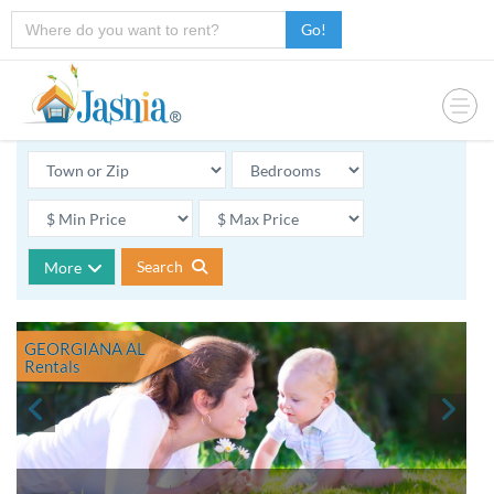
Go!
Search
More
GEORGIANA AL
Rentals