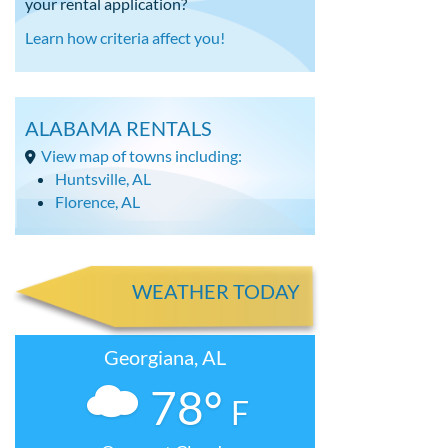
your rental application?
Learn how criteria affect you!
ALABAMA RENTALS
View map of towns including:
Huntsville, AL
Florence, AL
WEATHER TODAY
Georgiana, AL
78°
F