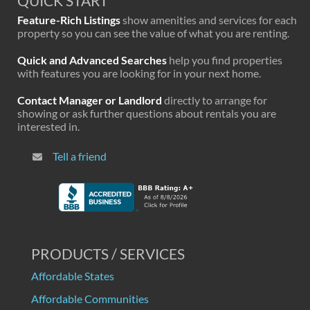
QUICK START
Feature-Rich Listings
show amenities and services for each
property so you can see the value of what you are renting.
Quick and Advanced Searches
help you find properties
with features you are looking for in your next home.
Contact Manager or Landlord
directly to arrange for
showing or ask further questions about rentals you are
interested in.
Tell a friend
PRODUCTS / SERVICES
Affordable States
Affordable Communities