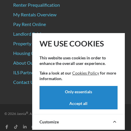
Renter Prequalification
My Rentals Overview
Pay Rent Online
Landlord Pricing
WE USE COOKIES
Property Manager Pricing
Housing Organizations
This website uses cookies in order to
About Our Data Sources
enhance the overall user experience.
ILS Partners
Take a look at our
Cookies Policy
for more
information.
Contact Us
Only essentials
Accept all
®
© 2026
Jasnia
. All rights reserved.
Privacy Policy
|
Terms of Service
Customize