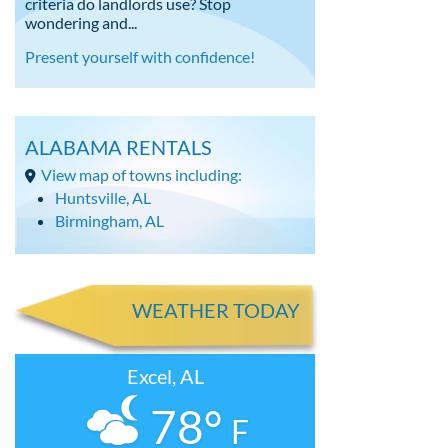
criteria do landlords use? Stop
wondering and...
Present yourself with confidence!
ALABAMA RENTALS
View map of towns including:
Huntsville, AL
Birmingham, AL
WEATHER TODAY
Excel, AL
78°
F