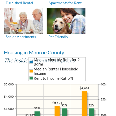
Furnished Rental
Apartments for Rent
Senior Apartments
Pet Friendly
Housing in Monroe County
The inside story on rent prices
Median Monthly Rent for 2
Bdrm
Median Renter Household
Income
Rent to Income Ratio %
$5,000
40%
$4,414
$4,000
35%
$3,191
32%
32%
31%
$3,000
30%
$2,167