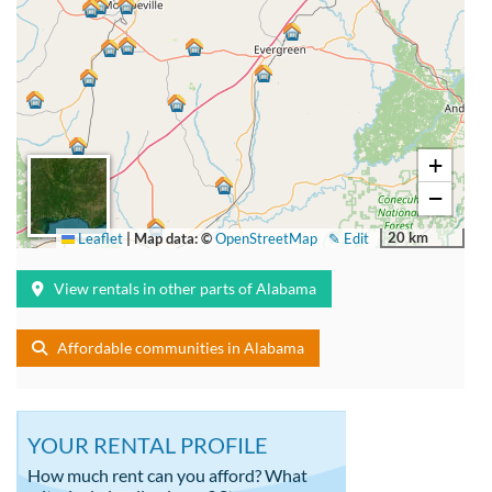
+
−
20 km
Leaflet
|
Map data: ©
OpenStreetMap
✎ Edit
View rentals in other parts of Alabama
Affordable communities in Alabama
YOUR RENTAL PROFILE
How much rent can you afford? What