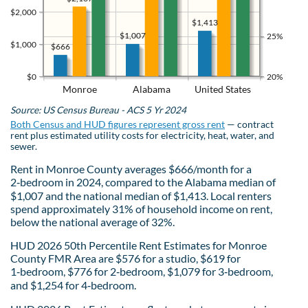
$2,000
$1,413
$1,007
25%
$1,000
$666
$0
20%
Monroe
Alabama
United States
Source: US Census Bureau - ACS 5 Yr 2024
Both Census and HUD figures represent gross rent
— contract
rent plus estimated utility costs for electricity, heat, water, and
sewer.
Rent in Monroe County averages $666/month for a
2‑bedroom in 2024, compared to the Alabama median of
$1,007 and the national median of $1,413. Local renters
spend approximately 31% of household income on rent,
below the national average of 32%.
HUD 2026 50th Percentile Rent Estimates for Monroe
County FMR Area are $576 for a studio, $619 for
1‑bedroom, $776 for 2‑bedroom, $1,079 for 3‑bedroom,
and $1,254 for 4‑bedroom.