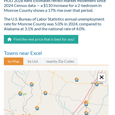
HUD 2026 Rent Estimates reflect market movement since
2024 Census data — a $110 increase for a 2-bedroom in
Monroe County shows a 17% rise over that period.
The U.S. Bureau of Labor Statistics annual unemployment
rate for Monroe County was 5.0% in 2024, compared to
Alabama at 3.1% and the national rate of 4.0%.
Find the rent price that is best for you!
Towns near Excel
by Map
by List
nearby Zip Codes