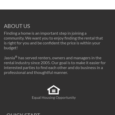
ABOUT US
Finding a home is an important step in joining a
community. We want you to enjoy finding the rental that
is right for you and be confident the price is within your
budget!
®
Jasnia
has served renters, owners and managers in the
rental industry since 2005. Our goal is to make it easier for
interested parties to find each other and do business in a
professional and thoughtful manner.
Equal Housing Opportunity