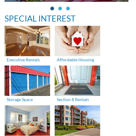
SPECIAL INTEREST
Executive Rentals
Affordable Housing
Storage Space
Section 8 Rentals