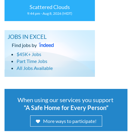
Scattered Clouds
9:44 pm - Aug 8, 2026 (MDT)
JOBS IN EXCEL
Find jobs by
$45K+ Jobs
Part Time Jobs
All Jobs Available
When using our services you support
“A Safe Home for Every Person”
More ways to participate!