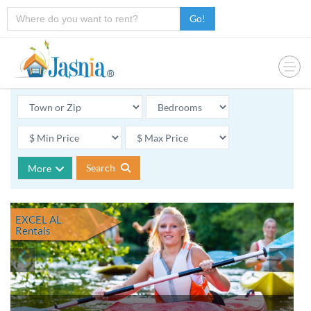
Go!
Search
More
EXCEL AL
Rentals