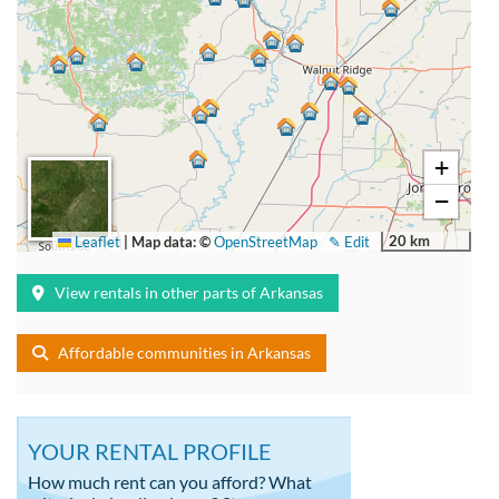
+
−
20 km
Leaflet
|
Map data: ©
OpenStreetMap
✎ Edit
View rentals in other parts of Arkansas
Affordable communities in Arkansas
YOUR RENTAL PROFILE
How much rent can you afford? What