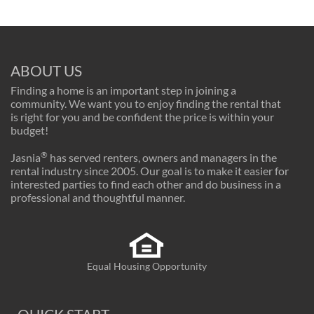
ABOUT US
Finding a home is an important step in joining a
community. We want you to enjoy finding the rental that
is right for you and be confident the price is within your
budget!
®
Jasnia
has served renters, owners and managers in the
rental industry since 2005. Our goal is to make it easier for
interested parties to find each other and do business in a
professional and thoughtful manner.
Equal Housing Opportunity