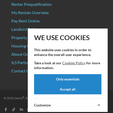
Renter Prequalification
My Rentals Overview
Pay Rent Online
Landlord Pricing
WE USE COOKIES
Property Manager Pricing
Housing Organizations
This website uses cookies in order to
About Our Data Sources
enhance the overall user experience.
ILS Partners
Take a look at our
Cookies Policy
for more
information.
Contact Us
Only essentials
Accept all
®
© 2026
Jasnia
. All rights reserved.
Privacy Policy
|
Terms of Service
Customize