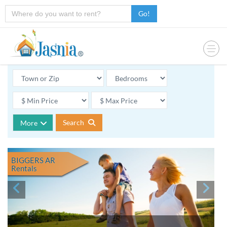
Go!
Search
More
BIGGERS AR
Rentals