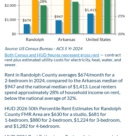
28%
$2,000
$1,413
25%
$947
$1,000
$674
$0
20%
Randolph
Arkansas
United States
Source: US Census Bureau - ACS 5 Yr 2024
Both Census and HUD figures represent gross rent
— contract
rent plus estimated utility costs for electricity, heat, water, and
sewer.
Rent in Randolph County averages $674/month for a
2‑bedroom in 2024, compared to the Arkansas median of
$947 and the national median of $1,413. Local renters
spend approximately 28% of household income on rent,
below the national average of 32%.
HUD 2026 50th Percentile Rent Estimates for Randolph
County FMR Area are $630 for a studio, $681 for
1‑bedroom, $880 for 2‑bedroom, $1,224 for 3‑bedroom,
and $1,282 for 4‑bedroom.