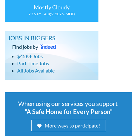
Mostly Cloudy
2:16 am - Aug 9, 2026 (MDT)
JOBS IN BIGGERS
Find jobs by
$45K+ Jobs
Part Time Jobs
All Jobs Available
When using our services you support
“A Safe Home for Every Person”
More ways to participate!