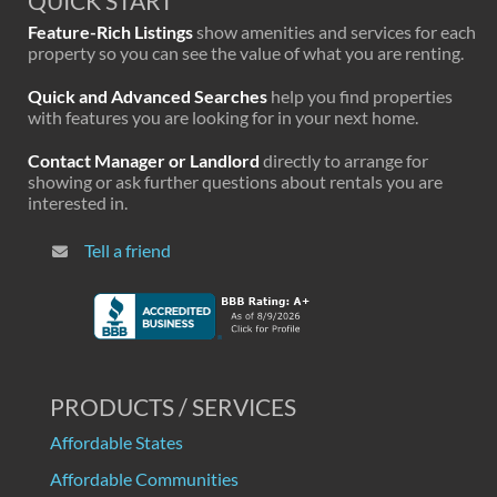
QUICK START
Feature-Rich Listings
show amenities and services for each
property so you can see the value of what you are renting.
Quick and Advanced Searches
help you find properties
with features you are looking for in your next home.
Contact Manager or Landlord
directly to arrange for
showing or ask further questions about rentals you are
interested in.
Tell a friend
PRODUCTS / SERVICES
Affordable States
Affordable Communities