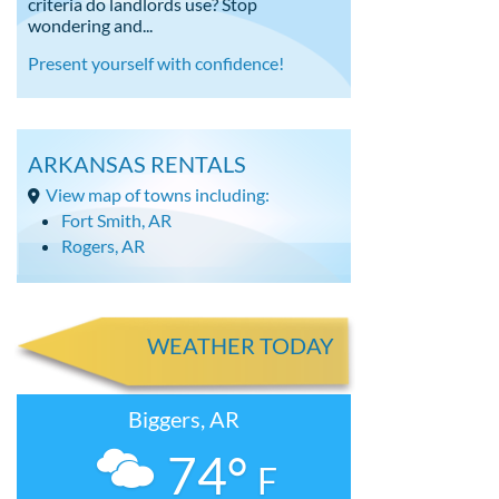
criteria do landlords use? Stop
wondering and...
Present yourself with confidence!
ARKANSAS RENTALS
View map of towns including:
Fort Smith, AR
Rogers, AR
WEATHER TODAY
Biggers, AR
74°
F