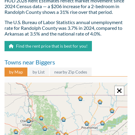
HUD 2026 Rent Estimates reflect market movement since
2024 Census data — a $206 increase for a 2-bedroom in
Randolph County shows a 31% rise over that period.
The U.S. Bureau of Labor Statistics annual unemployment
rate for Randolph County was 3.7% in 2024, compared to
Arkansas at 3.5% and the national rate of 4.0%.
Find the rent price that is best for you!
Towns near Biggers
by Map
by List
nearby Zip Codes