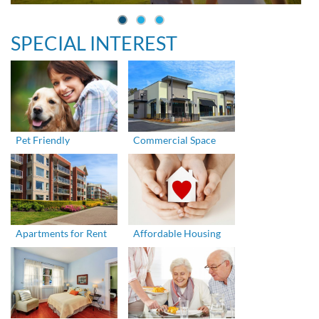
SPECIAL INTEREST
Pet Friendly
Commercial Space
Apartments for Rent
Affordable Housing