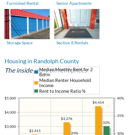
Furnished Rental
Senior Apartments
Storage Space
Section 8 Rentals
Housing in Randolph County
The inside story on rent prices
Median Monthly Rent for 2
Bdrm
Median Renter Household
Income
Rent to Income Ratio %
$5,000
40%
$4,414
$4,000
35%
$3,276
32%
$3,000
$2,411
29%
30%