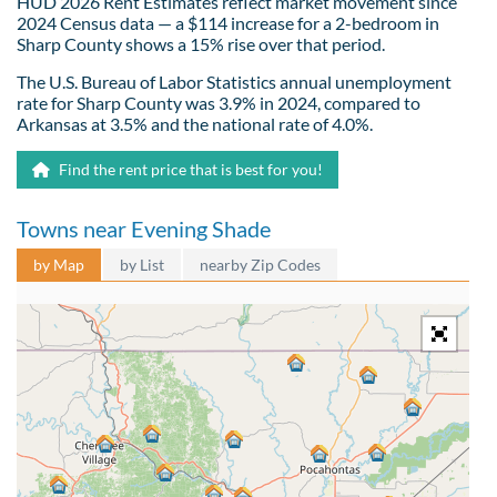
HUD 2026 Rent Estimates reflect market movement since
2024 Census data — a $114 increase for a 2-bedroom in
Sharp County shows a 15% rise over that period.
The U.S. Bureau of Labor Statistics annual unemployment
rate for Sharp County was 3.9% in 2024, compared to
Arkansas at 3.5% and the national rate of 4.0%.
Find the rent price that is best for you!
Towns near Evening Shade
by Map
by List
nearby Zip Codes