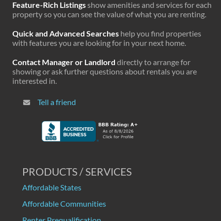
Feature-Rich Listings
show amenities and services for each
property so you can see the value of what you are renting.
Quick and Advanced Searches
help you find properties
with features you are looking for in your next home.
Contact Manager or Landlord
directly to arrange for
showing or ask further questions about rentals you are
interested in.
Tell a friend
PRODUCTS / SERVICES
Affordable States
Affordable Communities
Renter Prequalification