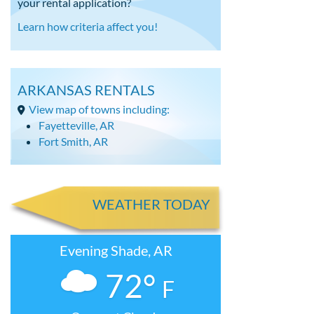
your rental application?
Learn how criteria affect you!
ARKANSAS RENTALS
View map of towns including:
Fayetteville, AR
Fort Smith, AR
WEATHER TODAY
Evening Shade, AR
72°
F