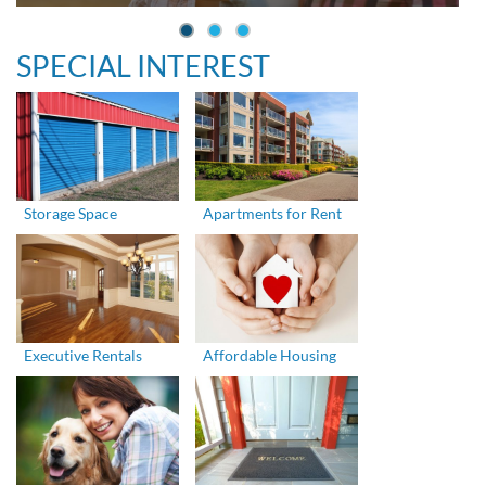
SPECIAL INTEREST
Storage Space
Apartments for Rent
Executive Rentals
Affordable Housing