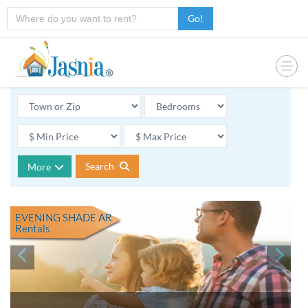
Go!
Search
More
EVENING SHADE AR
Rentals