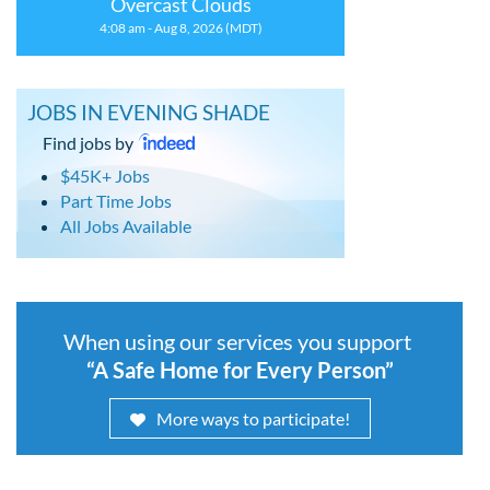
Overcast Clouds
4:08 am - Aug 8, 2026 (MDT)
JOBS IN EVENING SHADE
Find jobs by
$45K+ Jobs
Part Time Jobs
All Jobs Available
When using our services you support
“A Safe Home for Every Person”
More ways to participate!