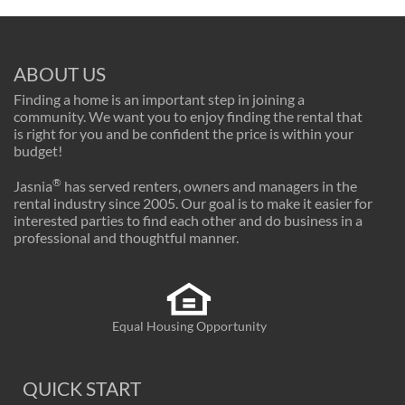
ABOUT US
Finding a home is an important step in joining a
community. We want you to enjoy finding the rental that
is right for you and be confident the price is within your
budget!
®
Jasnia
has served renters, owners and managers in the
rental industry since 2005. Our goal is to make it easier for
interested parties to find each other and do business in a
professional and thoughtful manner.
Equal Housing Opportunity
QUICK START