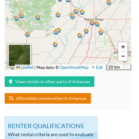
+
−
20 km
Leaflet
|
Map data: ©
OpenStreetMap
✎ Edit
View rentals in other parts of Arkansas
Affordable communities in Arkansas
RENTER QUALIFICATIONS
What rental criteria are used to evaluate