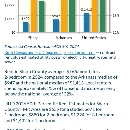
$2,000
$1,413
19%
$947
$766
$1,000
$0
12%
Sharp
Arkansas
United States
Source: US Census Bureau - ACS 5 Yr 2024
Both Census and HUD figures represent gross rent
— contract
rent plus estimated utility costs for electricity, heat, water, and
sewer.
Rent in Sharp County averages $766/month for a
2‑bedroom in 2024, compared to the Arkansas median of
$947 and the national median of $1,413. Local renters
spend approximately 25% of household income on rent,
below the national average of 32%.
HUD 2026 50th Percentile Rent Estimates for Sharp
County FMR Area are $659 for a studio, $671 for
1‑bedroom, $880 for 2‑bedroom, $1,224 for 3‑bedroom,
and $1,432 for 4‑bedroom.