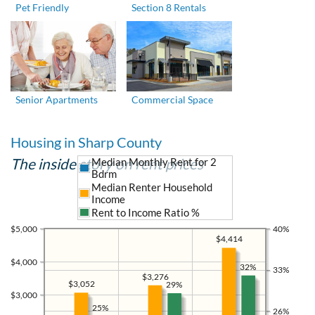
Pet Friendly
Section 8 Rentals
Senior Apartments
Commercial Space
Housing in Sharp County
The inside story on rent prices
Median Monthly Rent for 2
Bdrm
Median Renter Household
Income
Rent to Income Ratio %
$5,000
40%
$4,414
$4,000
32%
33%
$3,276
$3,052
29%
$3,000
25%
26%