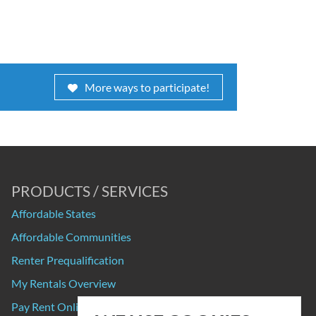
More ways to participate!
PRODUCTS / SERVICES
Affordable States
Affordable Communities
Renter Prequalification
My Rentals Overview
Pay Rent Online