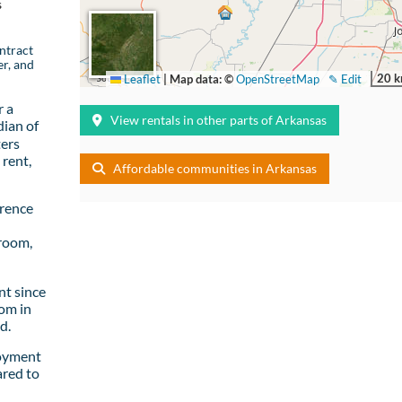
s
ntract
er, and
20 
Leaflet
|
Map data: ©
OpenStreetMap
✎ Edit
r a
View rentals in other parts of Arkansas
ian of
ters
rent,
Affordable communities in Arkansas
wrence
room,
t since
om in
d.
loyment
ared to