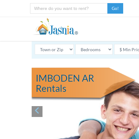
Go!
IMBODEN AR
Rentals