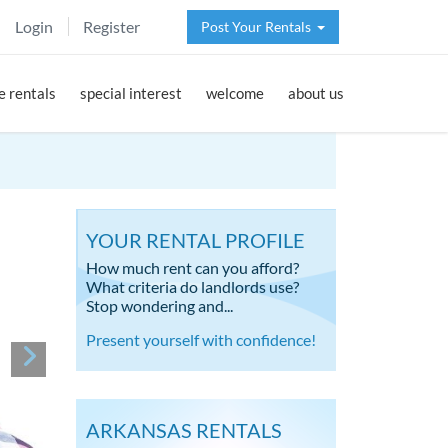
Login
Register
Post Your Rentals
 rentals
special interest
welcome
about us
YOUR RENTAL PROFILE
How much rent can you afford?
What criteria do landlords use?
Stop wondering and...
Present yourself with confidence!
ARKANSAS RENTALS