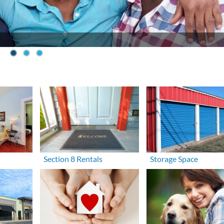
Section 8 Rentals
Storage Space