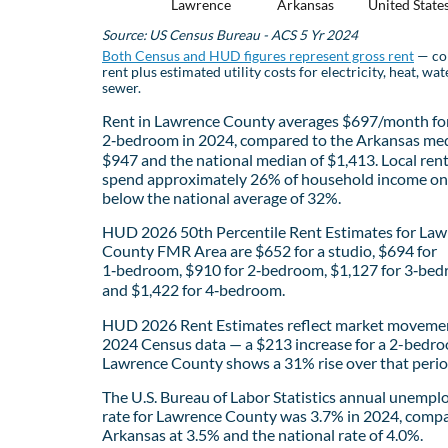
Lawrence
Arkansas
United State
Source: US Census Bureau - ACS 5 Yr 2024
Both Census and HUD figures represent gross rent
— co
rent plus estimated utility costs for electricity, heat, wat
sewer.
Rent in Lawrence County averages $697/month fo
2‑bedroom in 2024, compared to the Arkansas med
$947 and the national median of $1,413. Local ren
spend approximately 26% of household income on 
below the national average of 32%.
HUD 2026 50th Percentile Rent Estimates for La
County FMR Area are $652 for a studio, $694 for
1‑bedroom, $910 for 2‑bedroom, $1,127 for 3‑bed
and $1,422 for 4‑bedroom.
HUD 2026 Rent Estimates reflect market movemen
2024 Census data — a $213 increase for a 2-bedro
Lawrence County shows a 31% rise over that perio
The U.S. Bureau of Labor Statistics annual unemp
rate for Lawrence County was 3.7% in 2024, comp
Arkansas at 3.5% and the national rate of 4.0%.