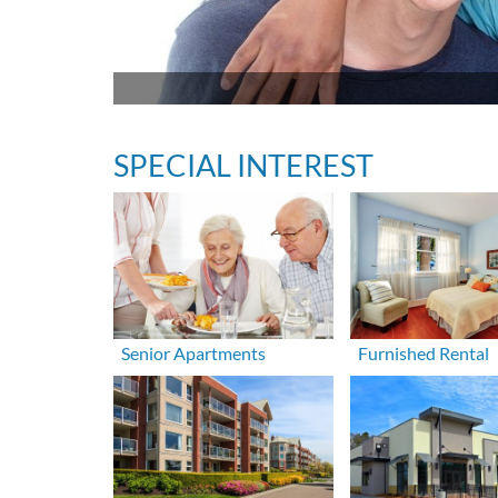
SPECIAL INTEREST
Senior Apartments
Furnished Rental