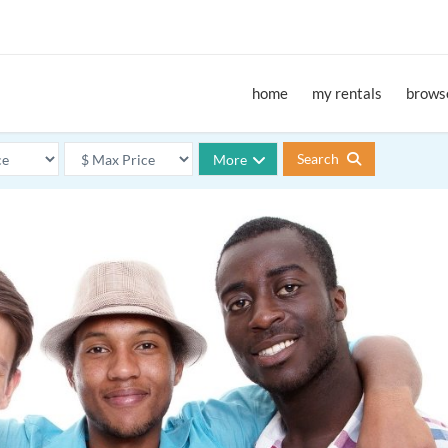
home
my rentals
browse
Search
More