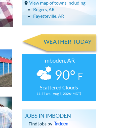
View map of towns including:
Rogers, AR
Fayetteville, AR
WEATHER TODAY
Imboden, AR
90°
F
Scattered Clouds
11:57 am - Aug 7, 2026 (MDT)
JOBS IN IMBODEN
Find jobs by