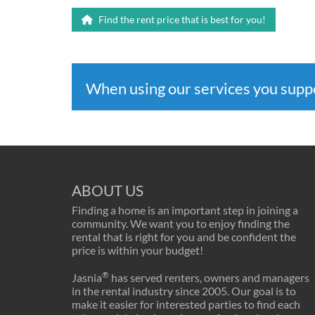
Find the rent price that is best for you!
When using our services you sup
ABOUT US
Finding a home is an important step in joining a
community. We want you to enjoy finding the
rental that is right for you and be confident the
price is within your budget!
®
Jasnia
has served renters, owners and managers
in the rental industry since 2005. Our goal is to
make it easier for interested parties to find each