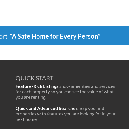
port
“A Safe Home for Every Person”
QUICK START
Feature-Rich Listings
show amenities and services
for each property so you can see the value of what
you are renting.
Quick and Advanced Searches
help you find
properties with features you are looking for in your
next home.