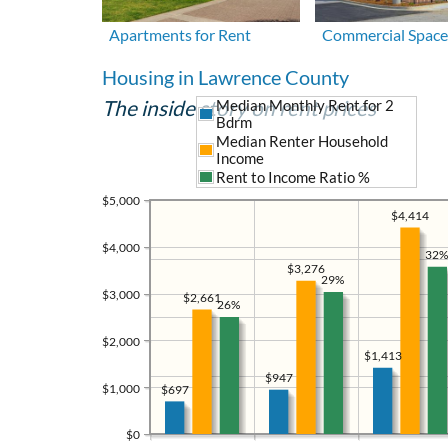
Apartments for Rent
Commercial Space
Housing in Lawrence County
The inside story on rent prices
Median Monthly Rent for 2
Bdrm
Median Renter Household
Income
Rent to Income Ratio %
$5,000
$4,414
$4,000
32%
$3,276
29%
$3,000
$2,661
26%
$2,000
$1,413
$947
$1,000
$697
$0