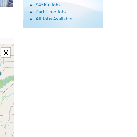
$45K+ Jobs
Part Time Jobs
All Jobs Available