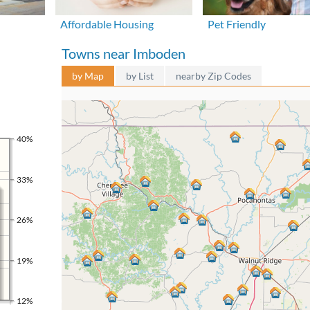
Affordable Housing
Pet Friendly
Towns near Imboden
by Map
by List
nearby Zip Codes
40%
33%
26%
19%
12%