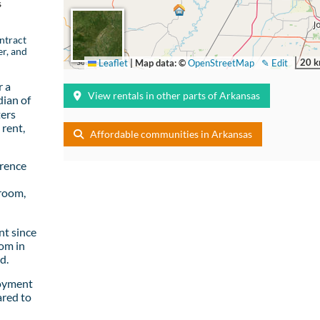
s
ntract
er, and
20 
Leaflet
|
Map data: ©
OpenStreetMap
✎ Edit
r a
View rentals in other parts of Arkansas
ian of
ters
rent,
Affordable communities in Arkansas
wrence
room,
t since
om in
d.
loyment
ared to