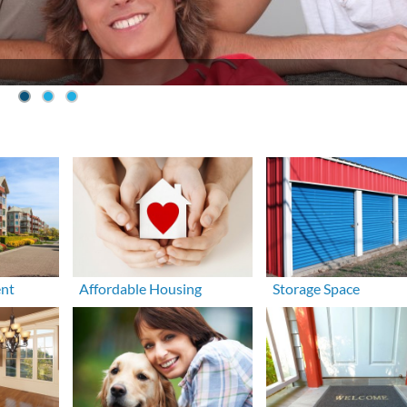
ent
Affordable Housing
Storage Space