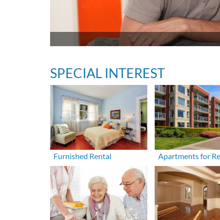
SPECIAL INTEREST
Furnished Rental
Apartments for R