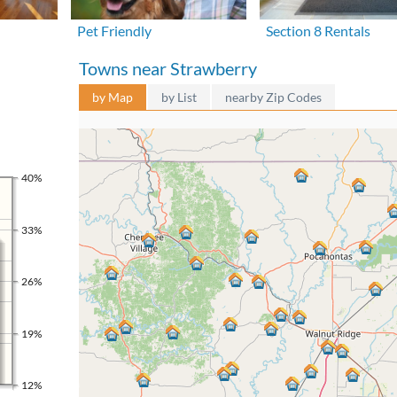
Pet Friendly
Section 8 Rentals
Towns near Strawberry
by Map
by List
nearby Zip Codes
40%
33%
26%
19%
12%