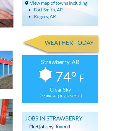
View map of towns including:
Fort Smith, AR
Rogers, AR
WEATHER TODAY
Strawberry, AR
74°
F
Clear Sky
8:55 am - Aug 8, 2026 (MDT)
JOBS IN STRAWBERRY
Find jobs by