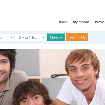
home
my rentals
browse
Search
More