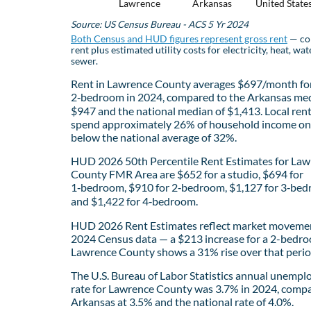
Lawrence
Arkansas
United State
Source: US Census Bureau - ACS 5 Yr 2024
Both Census and HUD figures represent gross rent
— co
rent plus estimated utility costs for electricity, heat, wat
sewer.
Rent in Lawrence County averages $697/month fo
2‑bedroom in 2024, compared to the Arkansas med
$947 and the national median of $1,413. Local ren
spend approximately 26% of household income on 
below the national average of 32%.
HUD 2026 50th Percentile Rent Estimates for La
County FMR Area are $652 for a studio, $694 for
1‑bedroom, $910 for 2‑bedroom, $1,127 for 3‑bed
and $1,422 for 4‑bedroom.
HUD 2026 Rent Estimates reflect market movemen
2024 Census data — a $213 increase for a 2-bedro
Lawrence County shows a 31% rise over that perio
The U.S. Bureau of Labor Statistics annual unemp
rate for Lawrence County was 3.7% in 2024, comp
Arkansas at 3.5% and the national rate of 4.0%.