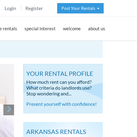
Login
Register
Post Your Rentals
 rentals
special interest
welcome
about us
YOUR RENTAL PROFILE
How much rent can you afford?
What criteria do landlords use?
Stop wondering and...
Present yourself with confidence!
ARKANSAS RENTALS