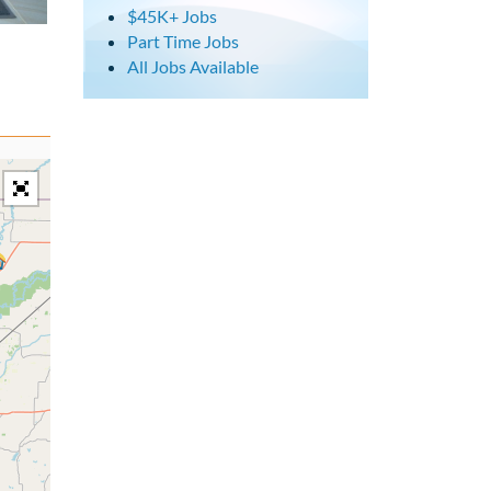
$45K+ Jobs
Part Time Jobs
All Jobs Available