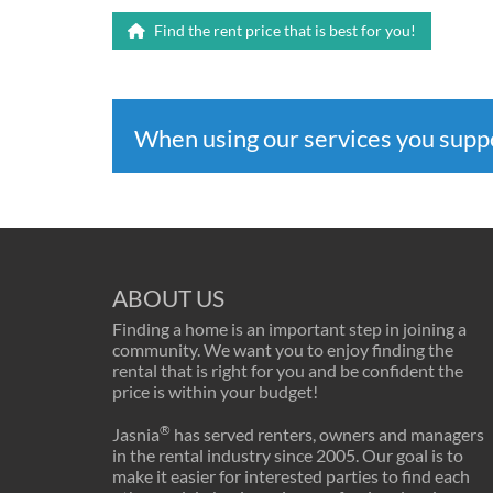
Find the rent price that is best for you!
When using our services you sup
ABOUT US
Finding a home is an important step in joining a
community. We want you to enjoy finding the
rental that is right for you and be confident the
price is within your budget!
®
Jasnia
has served renters, owners and managers
in the rental industry since 2005. Our goal is to
make it easier for interested parties to find each