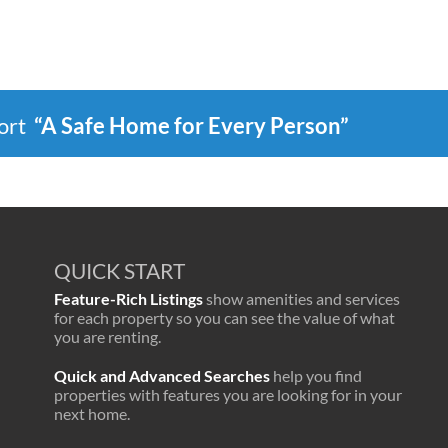
port
“A Safe Home for Every Person”
QUICK START
Feature-Rich Listings
show amenities and services
for each property so you can see the value of what
you are renting.
Quick and Advanced Searches
help you find
properties with features you are looking for in your
next home.