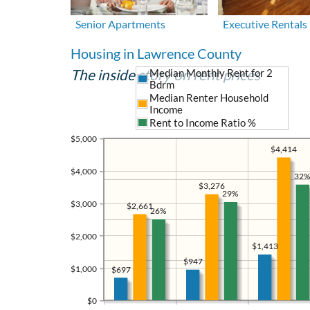
Senior Apartments
Executive Rentals
Housing in Lawrence County
The inside story on rent prices
Median Monthly Rent for 2
Bdrm
Median Renter Household
Income
Rent to Income Ratio %
$5,000
$4,414
$4,000
32%
$3,276
29%
$3,000
$2,661
26%
$2,000
$1,413
$947
$1,000
$697
$0