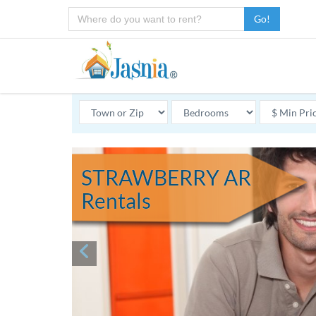
Go!
STRAWBERRY AR
Rentals