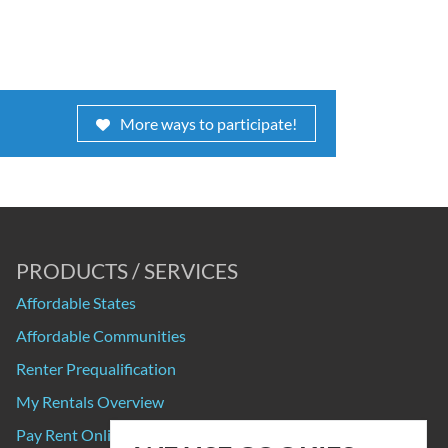
More ways to participate!
PRODUCTS / SERVICES
Affordable States
Affordable Communities
Renter Prequalification
My Rentals Overview
Pay Rent Online